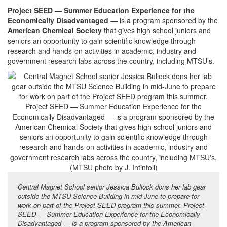
Project SEED — Summer Education Experience for the
Economically Disadvantaged —
is a program sponsored by the
American Chemical Society
that gives high school juniors and
seniors an opportunity to gain scientific knowledge through
research and hands-on activities in academic, industry and
government research labs across the country, including MTSU’s.
Central Magnet School senior Jessica Bullock dons her lab gear
outside the MTSU Science Building in mid-June to prepare for
work on part of the Project SEED program this summer. Project
SEED — Summer Education Experience for the Economically
Disadvantaged — is a program sponsored by the American