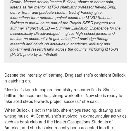
Central Magnet senior Jessica Bullock, shown at center right,
listens as her mentor, MTSU chemistry professor Keying Ding,
center front, and graduate student Bedraj Pandey give
instructions for a research project inside the MTSU Science
Building in mid-June as part of the Project SEED program this
summer. Project SEED — Summer Education Experience for the
Economically Disadvantaged — gives high school juniors and
seniors an opportunity to gain scientific knowledge through
research and hands-on activities in
academic, industry and
government research labs across the country, including MTSU’s
.
(MTSU photo by J. Intintoli)
Despite the intensity of learning, Ding said she’s confident Bullock
is catching on.
“Jessica is keen to explore chemistry research fields. She is
brilliant, focused and has strong work ethic. Now she is ready to
take solid steps towards project success.” she said.
When Bullock is not in the lab, she enjoys reading, drawing and
writing music. At Central, she’s involved in extracurricular activities
such as book club and the Health Occupations Students of
America, and she has also recently been accepted into the