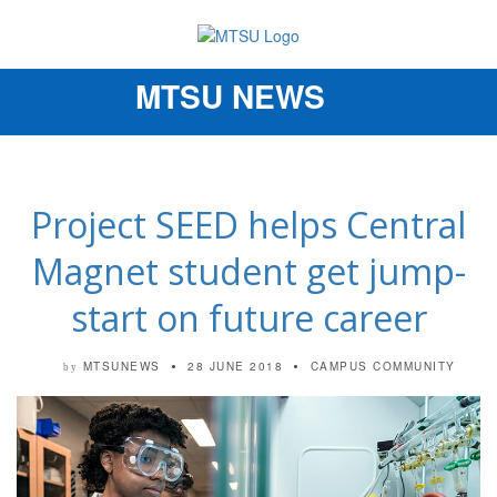
MTSU NEWS
Toggle
navigation
Project SEED helps Central
Magnet student get jump-
start on future career
MTSUNEWS
28 JUNE 2018
CAMPUS COMMUNITY
by