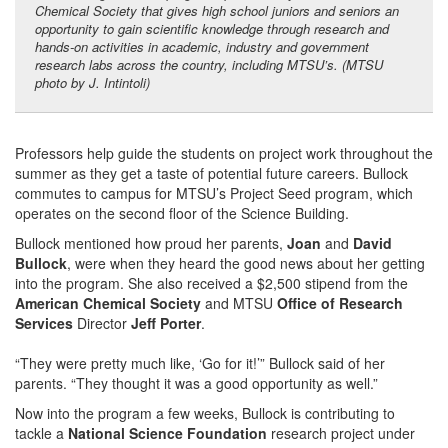
Chemical Society that gives high school juniors and seniors an
opportunity to gain scientific knowledge through research and
hands-on activities in
academic, industry and government
research labs across the country, including MTSU’s
. (MTSU
photo by J. Intintoli)
Professors help guide the students on project work throughout the
summer as they get a taste of potential future careers. Bullock
commutes to campus for MTSU’s Project Seed program, which
operates on the second floor of the Science Building.
Bullock mentioned how proud her parents,
Joan
and
David
Bullock
, were when they heard the good news about her getting
into the program. She also received a $2,500 stipend from the
American Chemical Society
and MTSU
Office of Research
Services
Director
Jeff Porter
.
“They were pretty much like, ‘Go for it!’” Bullock said of her
parents. “They thought it was a good opportunity as well.”
Now into the program a few weeks, Bullock is contributing to
tackle
a
National Science Foundation
research project under