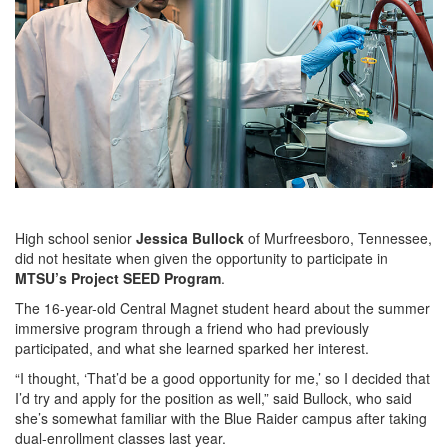
High school senior
Jessica Bullock
of Murfreesboro, Tennessee,
did not hesitate when given the opportunity to participate in
MTSU’s Project SEED Program
.
The 16-year-old Central Magnet student heard about the summer
immersive program through a friend who had previously
participated, and what she learned sparked her interest.
“I thought, ‘That’d be a good opportunity for me,’ so I decided that
I’d try and apply for the position as well,” said Bullock, who said
she’s somewhat familiar with the Blue Raider campus after taking
dual-enrollment classes last year.