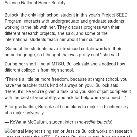
Science National Honor Society.
Bullock, the only high school student in this year’s Project SEED
Program,
interacts with undergraduate and graduate students
working in the lab with her. They discuss progress with their
different research projects, she said, and some of the
international students teach her about their culture.
“Some of the students have introduced certain words in their
home language, so I thought that was pretty cool,” she said.
During her short time at MTSU, Bullock said she’s noticed how
different college is from high school.
“There’s a little bit more freedom, because at (high) school, you
have the teacher that’s kind of always on you,” Bullock said.
“Here, it’s like you’re given a task, and you kind of just complete it
with the best of your ability, and ask for help when you need it.”
After graduation, Bullock said she plans to major in biochemistry
at a major university.
— KeWana McCallum, student intern (
news@mtsu.edu
)