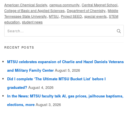
,
,
,
American Chemical Society
campus community
Central Magnet School
,
,
College of Basic and Applied Sciences
Department of Chemistry
Middle
,
,
,
,
Tennessee State University
MTSU
Project SEED
special events
STEM
,
education
student news
RECENT POSTS
MTSU celebrates expansion of Charlie and Hazel Daniels Veterans
and Military Family Center
August 5, 2026
Did I complete ‘The Ultimate MTSU Bucket List’ before I
graduated?
August 4, 2026
In the News: MTSU faculty talk AI, gas prices, jailhouse baptisms,
elections, more
August 3, 2026