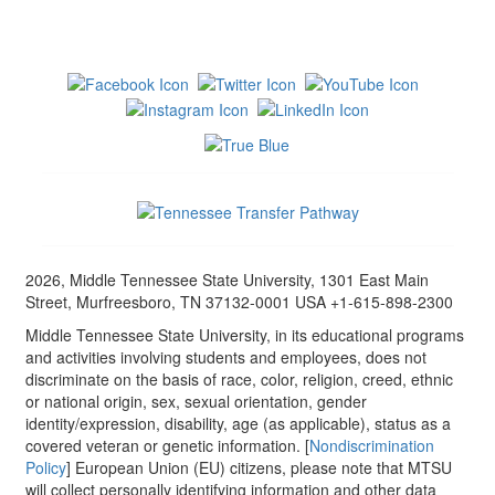
2026, Middle Tennessee State University, 1301 East Main
Street, Murfreesboro, TN 37132-0001 USA +1-615-898-2300
Middle Tennessee State University, in its educational programs
and activities involving students and employees, does not
discriminate on the basis of race, color, religion, creed, ethnic
or national origin, sex, sexual orientation, gender
identity/expression, disability, age (as applicable), status as a
covered veteran or genetic information. [
Nondiscrimination
Policy
] European Union (EU) citizens, please note that MTSU
will collect personally identifying information and other data