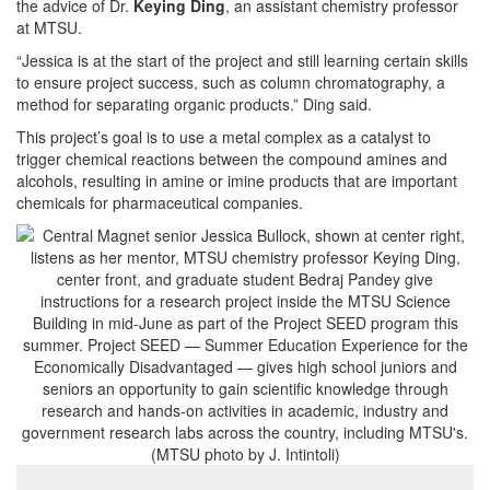
the advice of Dr.
Keying Ding
, an assistant chemistry professor
at MTSU.
“Jessica is at the start of the project and still learning certain skills
to ensure project success, such as column chromatography, a
method for separating organic products.” Ding said.
This project’s goal
is to use a metal complex as a catalyst to
trigger chemical reactions between the compound amines and
alcohols, resulting in amine or imine products that are important
chemicals for pharmaceutical companies.