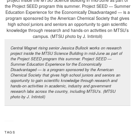
Central Magnet rising senior Jessica Bullock works on research
project inside the MTSU Science Building in mid-June as part of
the Project SEED program this summer. Project SEED —
Summer Education Experience for the Economically
Disadvantaged — is a program sponsored by the American
Chemical Society that gives high school juniors and seniors an
opportunity to gain scientific knowledge through research and
hands-on activities in
academic, industry and government
research labs across the country, including MTSU’s
. (MTSU
photo by J. Intintoli)
TAGS