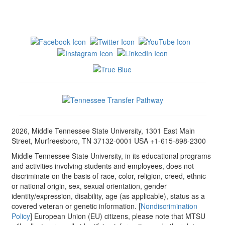
2026, Middle Tennessee State University, 1301 East Main
Street, Murfreesboro, TN 37132-0001 USA +1-615-898-2300
Middle Tennessee State University, in its educational programs
and activities involving students and employees, does not
discriminate on the basis of race, color, religion, creed, ethnic
or national origin, sex, sexual orientation, gender
identity/expression, disability, age (as applicable), status as a
covered veteran or genetic information. [
Nondiscrimination
Policy
] European Union (EU) citizens, please note that MTSU