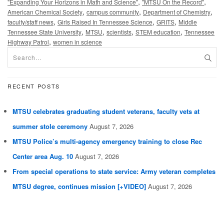
,
,
"Expanding Your Horizons in Math and Science"
"MTSU On the Record"
,
,
,
American Chemical Society
campus community
Department of Chemistry
,
,
,
faculty/staff news
Girls Raised In Tennessee Science
GRITS
Middle
,
,
,
,
Tennessee State University
MTSU
scientists
STEM education
Tennessee
,
Highway Patrol
women in science
RECENT POSTS
MTSU celebrates graduating student veterans, faculty vets at
summer stole ceremony
August 7, 2026
MTSU Police’s multi-agency emergency training to close Rec
Center area Aug. 10
August 7, 2026
From special operations to state service: Army veteran completes
MTSU degree, continues mission [+VIDEO]
August 7, 2026