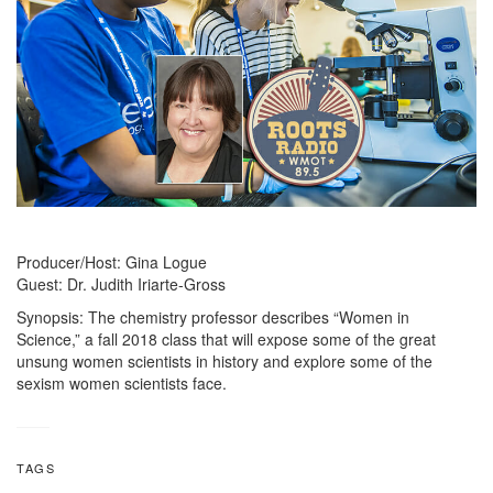
Producer/Host: Gina Logue
Guest: Dr. Judith Iriarte-Gross
Synopsis: The chemistry professor describes “Women in
Science,” a fall 2018 class that will expose some of the great
unsung women scientists in history and explore some of the
sexism women scientists face.
TAGS