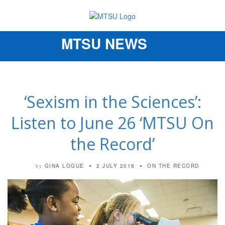
MTSU NEWS
Toggle
navigation
‘Sexism in the Sciences’:
Listen to June 26 ‘MTSU On
the Record’
GINA LOGUE
2 JULY 2018
ON THE RECORD
by