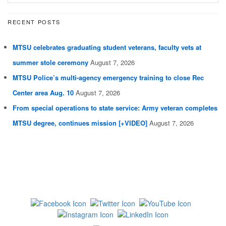
RECENT POSTS
MTSU celebrates graduating student veterans, faculty vets at
summer stole ceremony
August 7, 2026
MTSU Police’s multi-agency emergency training to close Rec
Center area Aug. 10
August 7, 2026
From special operations to state service: Army veteran completes
MTSU degree, continues mission [+VIDEO]
August 7, 2026