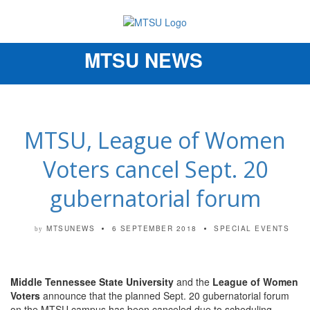
MTSU NEWS
Toggle
navigation
MTSU, League of Women
Voters cancel Sept. 20
gubernatorial forum
MTSUNEWS
6 SEPTEMBER 2018
SPECIAL EVENTS
by
Middle Tennessee State University
and the
League of Women
Voters
announce that the planned Sept. 20 gubernatorial forum
on the MTSU campus has been canceled due to scheduling