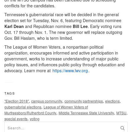
conflicts for the candidates.
Tennessee’s gubernatorial race will be decided in the general
election set for Tuesday, Nov. 6, featuring Democratic nominee
Karl Dean
and Republican nominee
Bill Lee
. Early voting runs
Oct. 17 through Nov. 1. The new governor will replace outgoing
Gov. Bill Haslam, who is term limited.
The League of Women Voters, a nonpartisan political
organization, encourages informed and active participation in
government, works to increase understanding of major public
policy issues, and influences public policy through education and
advocacy. Learn more at
https://www.lwv.org
.
TAGS
,
,
,
,
"Election 2018"
campus community
community partnerships
elections
,
gubernatorial elections
League of Women Voters of
,
,
,
Murfreesboro/Rutherford County
Middle Tennessee State University
MTSU
,
special events
voting