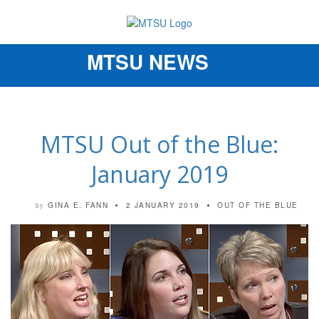
MTSU NEWS
Toggle
navigation
MTSU Out of the Blue:
January 2019
GINA E. FANN
2 JANUARY 2019
OUT OF THE BLUE
by