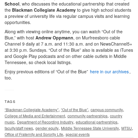
School
, who discusses the educational partnership that created
the
Blackman Collegiate Academy
to give high school students
a preview of university life via regular campus visits and learning
opportunities.
Along with viewing online anytime, you can watch “Out of the
Blue,” with host
Andrew Oppmann
, on Murfreesboro cable
Channel 9 daily at 7 a.m. and 11:30 a.m. and on NewsChannel5+
at 3:30 p.m. Sundays. “Out of the Blue” also is available as iTunes
and Google Play podcasts and on other cable outlets in Middle
Tennessee, so check local listings.
Enjoy previous editions of “Out of the Blue”
here in our archives
,
too.
TAGS
,
,
,
“Blackman Collegiate Academy”
“Out of the Blue”
campus community
,
,
College of Media and Entertainment
community partnerships
country
,
,
,
music
Department of Recording Industry
educational partnerships
,
,
,
,
faculty/staff news
gender equity
Middle Tennessee State University
MTSU
,
Office of Fraternity and Sorority Life
special events