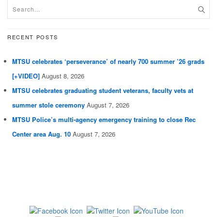
RECENT POSTS
MTSU celebrates ‘perseverance’ of nearly 700 summer ’26 grads
[+VIDEO]
August 8, 2026
MTSU celebrates graduating student veterans, faculty vets at
summer stole ceremony
August 7, 2026
MTSU Police’s multi-agency emergency training to close Rec
Center area Aug. 10
August 7, 2026