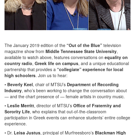
The January 2019 edition of the
“Out of the Blue”
television
magazine show from
Middle Tennessee State University
,
available to watch above, features conversations on
equality on
country radio
,
Greek life on campus
, and a unique educational
partnership that provides a
“collegiate” experience for local
high schoolers
. Join us to hear:
•
Beverly Keel
, chair of MTSU’s
Department of Recording
Industry
, who’s been working to change the conversation about
— and the chart presence of — female artists in country music.
•
Leslie Merritt
, director of MTSU’s
Office of Fraternity and
Sorority Life
, who explains that out-of-the-classroom
participation in Greek events can enhance students’ entire college
experience.
• Dr.
Leisa Justus
, principal of Murfreesboro’s
Blackman High