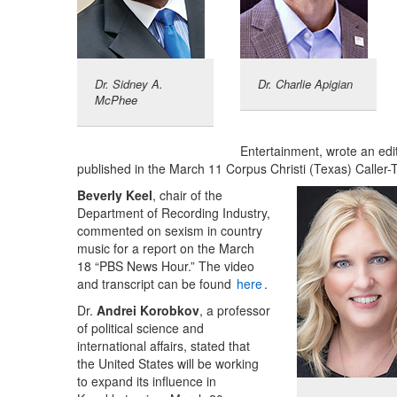
Dr. Sidney A.
Dr. Charlie Apigian
McPhee
Entertainment, wrote an edi
published in the March 11 Corpus Christi (Texas) Caller
Beverly Keel
, chair of the
Department of Recording Industry,
commented on sexism in country
music for a report on the March
18 “PBS News Hour.” The video
and transcript can be found
here
.
Dr.
Andrei Korobkov
, a professor
of political science and
international affairs, stated that
the United States will be working
to expand its influence in