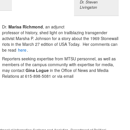
Dr. Steven
Livingston
Dr.
Marisa Richmond
, an adjunct
professor of history, shed light on trailblazing transgender
activist Marsha P. Johnson for a story about the 1969 Stonewall
riots in the March 27 edition of USA Today. Her comments can
be read
here
.
Reporters seeking expertise from MTSU personnel, as well as
members of the campus community with expertise for media,
may contact
Gina Logue
in the Office of News and Media
Relations at 615-898-5081 or via email
,
tment of Information Systems and Analytics
Department of Political