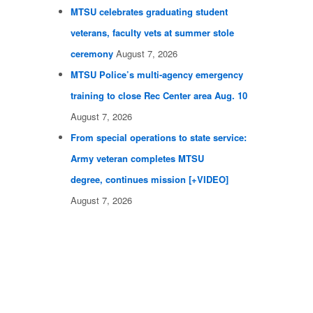
MTSU celebrates graduating student
veterans, faculty vets at summer stole
ceremony
August 7, 2026
MTSU Police’s multi-agency emergency
training to close Rec Center area Aug. 10
August 7, 2026
From special operations to state service:
Army veteran completes MTSU
degree, continues mission [+VIDEO]
August 7, 2026