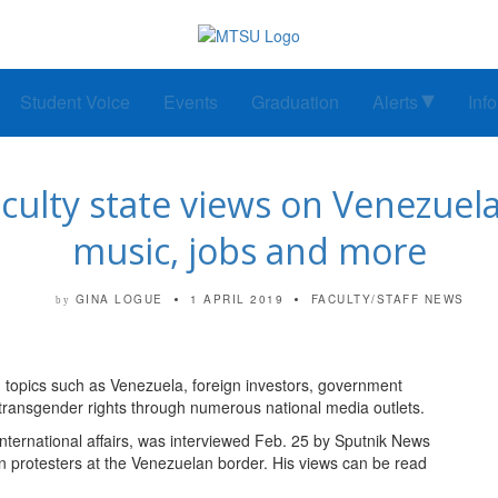
Student Voice
Events
Graduation
Alerts
Inf
culty state views on Venezuela
music, jobs and more
GINA LOGUE
1 APRIL 2019
FACULTY/STAFF NEWS
by
 topics such as Venezuela, foreign investors, government
transgender rights through numerous national media outlets.
 international affairs, was interviewed Feb. 25 by Sputnik News
 protesters at the Venezuelan border. His views can be read