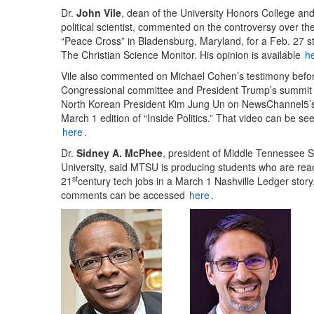
Dr.
John Vile
, dean of the University Honors College an
political scientist, commented on the controversy over th
“Peace Cross” in Bladensburg, Maryland, for a Feb. 27 st
The Christian Science Monitor. His opinion is available
h
Vile also commented on Michael Cohen’s testimony befo
Congressional committee and President Trump’s summit 
North Korean President Kim Jung Un on NewsChannel5’
March 1 edition of “Inside Politics.” That video can be se
here
.
Dr.
Sidney A. McPhee
, president of Middle Tennessee S
University, said MTSU is producing students who are rea
st
21
century tech jobs in a March 1 Nashville Ledger story
comments can be accessed
here
.