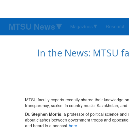
MTSU News
Magazines
Research
In the News: MTSU fa
MTSU faculty experts recently shared their knowledge on
transparency, sexism in country music, Kazakhstan, and 
Dr.
Stephen Morris
, a professor of political science and
about clashes between government troops and opposition
and heard in a podcast
here
.