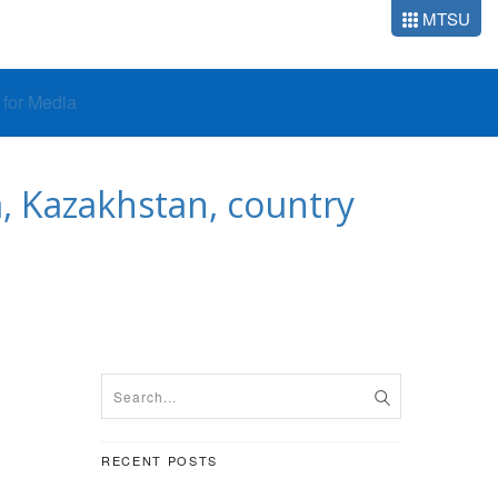
MTSU
o for Media
, Kazakhstan, country
RECENT POSTS