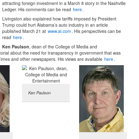
attracting foreign investment in a March 8 story in the Nashville
Ledger. His comments can be read
here
.
Livingston also explained how tariffs imposed by President
Trump could hurt Alabama’s auto industry in an article
published March 21 at
www.al.com
. His perspectives can be
read
here
.
Ken Paulson
, dean of the College of Media and
torial about the need for transparency in government that was
-Times and other newspapers. His views are available
here
.
Ken Paulson