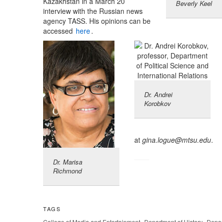
Kazakhstan in a March 20
Beverly Keel
interview with the Russian news
agency TASS. His opinions can be
accessed
here
.
Dr. Andrei
Korobkov
at
gina.logue@mtsu.edu
.
Dr. Marisa
Richmond
TAGS
,
,
College of Media and Entertainment
Department of History
Depar