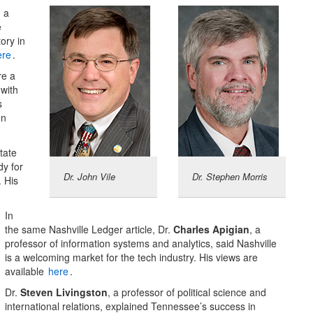
d a
e
ory in
ere
.
re a
with
s
en
tate
dy for
Dr. John Vile
Dr. Stephen Morris
. His
In
the same Nashville Ledger article, Dr.
Charles Apigian
, a
professor of information systems and analytics, said Nashville
is a welcoming market for the tech industry. His views are
available
here
.
Dr.
Steven Livingston
, a professor of political science and
international relations, explained Tennessee’s success in