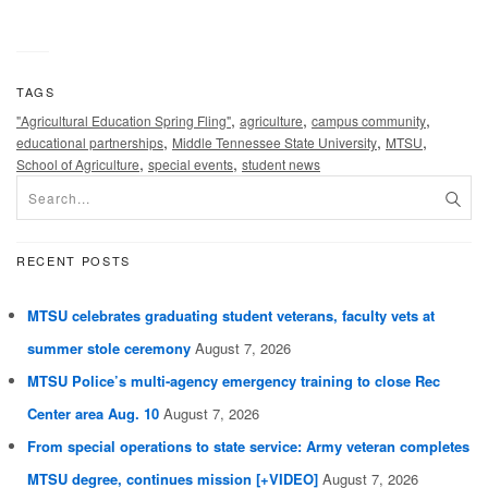
TAGS
,
,
,
"Agricultural Education Spring Fling"
agriculture
campus community
,
,
,
educational partnerships
Middle Tennessee State University
MTSU
,
,
School of Agriculture
special events
student news
RECENT POSTS
MTSU celebrates graduating student veterans, faculty vets at
summer stole ceremony
August 7, 2026
MTSU Police’s multi-agency emergency training to close Rec
Center area Aug. 10
August 7, 2026
From special operations to state service: Army veteran completes
MTSU degree, continues mission [+VIDEO]
August 7, 2026