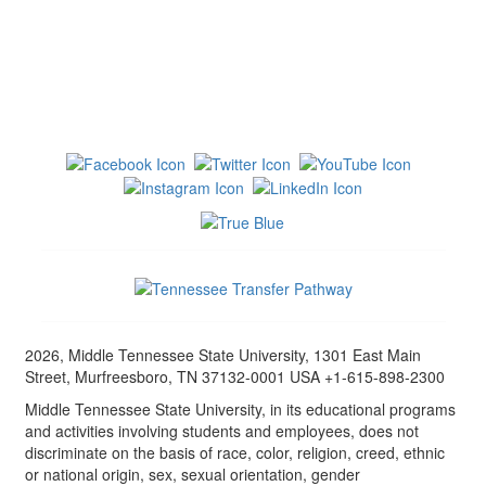
2026, Middle Tennessee State University, 1301 East Main
Street, Murfreesboro, TN 37132-0001 USA +1-615-898-2300
Middle Tennessee State University, in its educational programs
and activities involving students and employees, does not
discriminate on the basis of race, color, religion, creed, ethnic
or national origin, sex, sexual orientation, gender