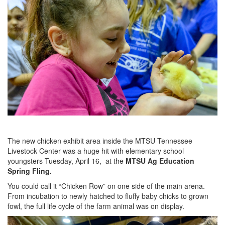
The new chicken exhibit area inside the MTSU Tennessee
Livestock Center was a huge hit with elementary school
youngsters Tuesday, April 16, at the
MTSU Ag Education
Spring Fling.
You could call it “Chicken Row” on one side of the main arena.
From incubation to newly hatched to fluffy baby chicks to grown
fowl, the full life cycle of the farm animal was on display.