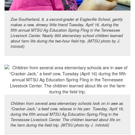
Zoe Southerland, 8, a second-grader at Eagleville School, gently
makes a new, drowsy little friend Tuesday, April 16, during the
fifth annual MTSU Ag Education Spring Fling in the Tennessee
Livestock Center. Nearly 900 elementary school children learned
about farm life during the two-hour field trip. (MTSU photo by J.
Intintoli)
Children from several area elementary schools look on in awe as
“Cracker Jack,” a beef cow, relaxes in his pen Tuesday, April 16,
during the fifth annual MTSU Ag Education Spring Fling in the
Tennessee Livestock Center. The children learned about life on
the farm during the field trip. (MTSU photo by J. Intintoli)