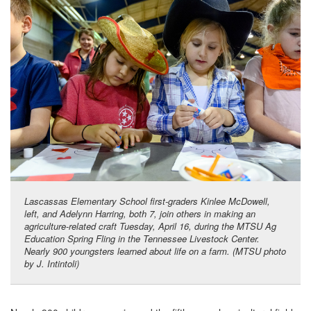
Lascassas Elementary School first-graders Kinlee McDowell,
left, and Adelynn Harring, both 7, join others in making an
agriculture-related craft Tuesday, April 16, during the MTSU Ag
Education Spring Fling in the Tennessee Livestock Center.
Nearly 900 youngsters learned about life on a farm. (MTSU photo
by J. Intintoli)