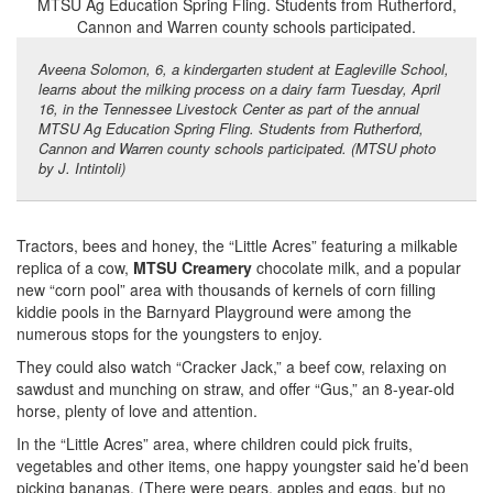
Aveena Solomon, 6, a kindergarten student at Eagleville School,
learns about the milking process on a dairy farm Tuesday, April
16, in the Tennessee Livestock Center as part of the annual
MTSU Ag Education Spring Fling. Students from Rutherford,
Cannon and Warren county schools participated. (MTSU photo
by J. Intintoli)
Tractors, bees and honey, the “Little Acres” featuring a milkable
replica of a cow,
MTSU Creamery
chocolate milk, and a popular
new “corn pool” area with thousands of kernels of corn filling
kiddie pools in the Barnyard Playground were among the
numerous stops for the youngsters to enjoy.
They could also watch “Cracker Jack,” a beef cow, relaxing on
sawdust and munching on straw, and offer “Gus,” an 8-year-old
horse, plenty of love and attention.
In the “Little Acres” area, where children could pick fruits,
vegetables and other items, one happy youngster said he’d been
picking bananas. (There were pears, apples and eggs, but no