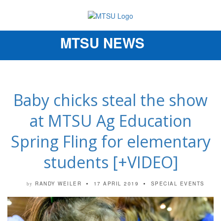
MTSU NEWS
Toggle
navigation
Baby chicks steal the show
at MTSU Ag Education
Spring Fling for elementary
students [+VIDEO]
RANDY WEILER
17 APRIL 2019
SPECIAL EVENTS
by