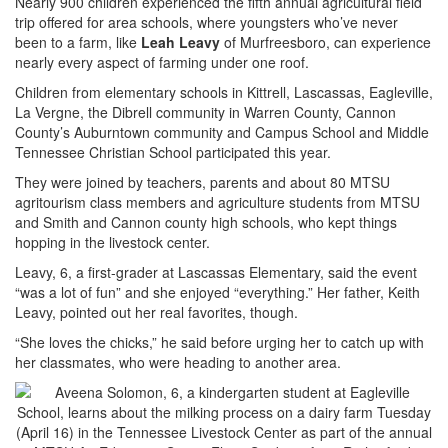
Nearly 900 children experienced the fifth annual agricultural field
trip offered for area schools, where youngsters who’ve never
been to a farm, like
Leah Leavy
of Murfreesboro, can experience
nearly every aspect of farming under one roof.
Children from elementary schools in Kittrell, Lascassas, Eagleville,
La Vergne, the Dibrell community in Warren County, Cannon
County’s Auburntown community and Campus School and Middle
Tennessee Christian School participated this year.
They were joined by teachers, parents and about 80 MTSU
agritourism class members and agriculture students from MTSU
and Smith and Cannon county high schools, who kept things
hopping in the livestock center.
Leavy, 6, a first-grader at Lascassas Elementary, said the event
“was a lot of fun” and she enjoyed “everything.” Her father, Keith
Leavy, pointed out her real favorites, though.
“She loves the chicks,” he said before urging her to catch up with
her classmates, who were heading to another area.