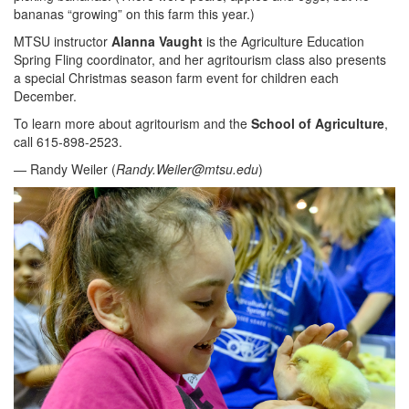
bananas “growing” on this farm this year.)
MTSU instructor
Alanna Vaught
is the Agriculture Education
Spring Fling coordinator, and her agritourism class also presents
a special Christmas season farm event for children each
December.
To learn more about agritourism and the
School of Agriculture
,
call 615-898-2523.
— Randy Weiler (
Randy.Weiler@mtsu.edu
)