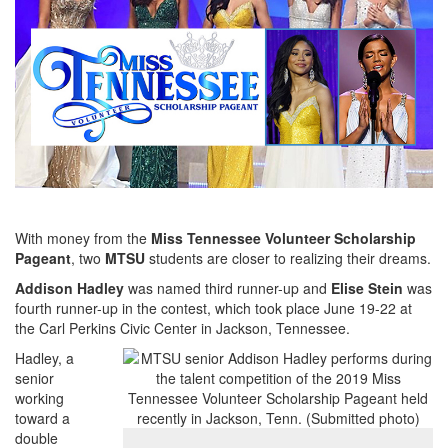
With money from the
Miss Tennessee Volunteer Scholarship
Pageant
, two
MTSU
students are closer to realizing their dreams.
Addison Hadley
was named third runner-up and
Elise Stein
was
fourth runner-up in the contest, which took place June 19-22 at
the Carl Perkins Civic Center in Jackson, Tennessee.
Hadley, a
senior
working
toward a
double