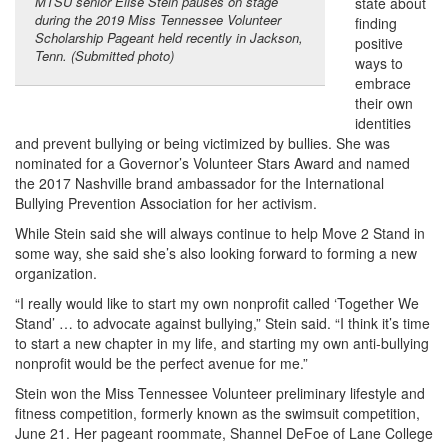
MTSU senior Elise Stein pauses on stage
state about
during the 2019 Miss Tennessee Volunteer
finding
Scholarship Pageant held recently in Jackson,
positive
Tenn. (Submitted photo)
ways to
embrace
their own
identities
and prevent bullying or being victimized by bullies. She was
nominated for a Governor’s Volunteer Stars Award and named
the 2017 Nashville brand ambassador for the International
Bullying Prevention Association for her activism.
While Stein said she will always continue to help Move 2 Stand in
some way, she said she’s also looking forward to forming a new
organization.
“I really would like to start my own nonprofit called ‘Together We
Stand’ … to advocate against bullying,” Stein said. “I think it’s time
to start a new chapter in my life, and starting my own anti-bullying
nonprofit would be the perfect avenue for me.”
Stein won the Miss Tennessee Volunteer preliminary lifestyle and
fitness competition, formerly known as the swimsuit competition,
June 21. Her pageant roommate, Shannel DeFoe of Lane College