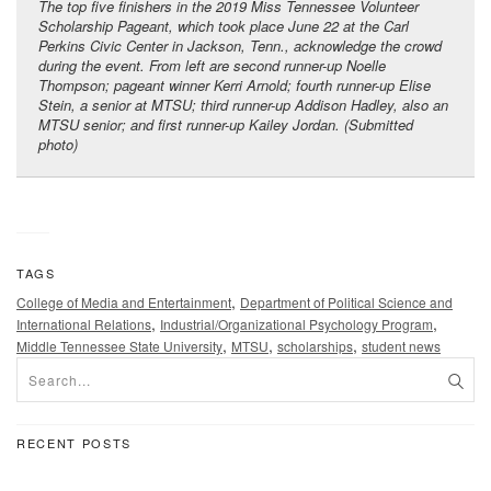
The top five finishers in the 2019 Miss Tennessee Volunteer
Scholarship Pageant, which took place June 22 at the Carl
Perkins Civic Center in Jackson, Tenn., acknowledge the crowd
during the event. From left are second runner-up Noelle
Thompson; pageant winner Kerri Arnold; fourth runner-up Elise
Stein, a senior at MTSU; third runner-up Addison Hadley, also an
MTSU senior; and first runner-up Kailey Jordan. (Submitted
photo)
TAGS
,
College of Media and Entertainment
Department of Political Science and
,
,
International Relations
Industrial/Organizational Psychology Program
,
,
,
Middle Tennessee State University
MTSU
scholarships
student news
RECENT POSTS