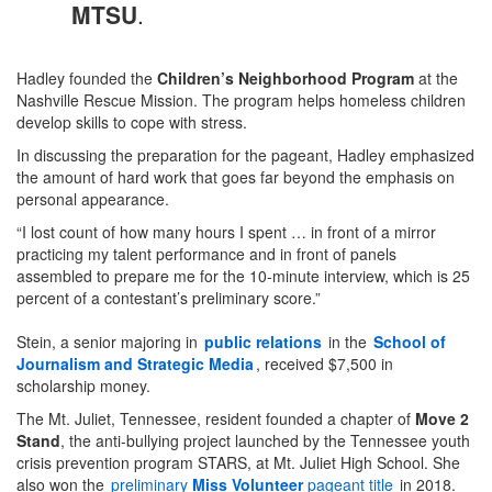
MTSU
.
Hadley founded the
Children’s Neighborhood Program
at the
Nashville Rescue Mission. The program helps homeless children
develop skills to cope with stress.
In discussing the preparation for the pageant, Hadley emphasized
the amount of hard work that goes far beyond the emphasis on
personal appearance.
“I lost count of how many hours I spent … in front of a mirror
practicing my talent performance and in front of panels
assembled to prepare me for the 10-minute interview, which is 25
percent of a contestant’s preliminary score.”
Stein, a senior majoring in
public relations
in the
School of
Journalism and Strategic Media
, received $7,500 in
scholarship money.
The Mt. Juliet, Tennessee, resident founded a chapter of
Move 2
Stand
, the anti-bullying project launched by the Tennessee youth
crisis prevention program STARS, at Mt. Juliet High School. She
also won the
preliminary
Miss Volunteer
pageant title
in 2018.