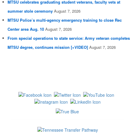
MTSU celebrates graduating student veterans, faculty vets at
summer stole ceremony
August 7, 2026
MTSU Police’s multi-agency emergency training to close Rec
Center area Aug. 10
August 7, 2026
From special operations to state service: Army veteran completes
MTSU degree, continues mission [+VIDEO]
August 7, 2026