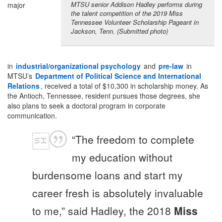
MTSU senior Addison Hadley performs during
major
the talent competition of the 2019 Miss
Tennessee Volunteer Scholarship Pageant in
Jackson, Tenn. (Submitted photo)
in
industrial/organizational psychology
and
pre-law
in
MTSU’s
Department of
Political Science
and International
Relations
, received a total of $10,300 in scholarship money. As
the Antioch, Tennessee, resident pursues those degrees, she
also plans to seek a doctoral program in corporate
communication.
“The freedom to complete
my education without
burdensome loans and start my
career fresh is absolutely invaluable
to me,” said Hadley, the 2018
Miss