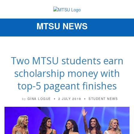
MTSU NEWS
Toggle
navigation
Two MTSU students earn
scholarship money with
top-5 pageant finishes
GINA LOGUE
2 JULY 2019
STUDENT NEWS
by