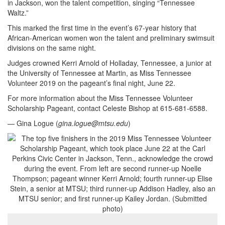
in Jackson, won the talent competition, singing “Tennessee
Waltz.”
This marked the first time in the event’s 67-year history that
African-American women won the talent and preliminary swimsuit
divisions on the same night.
Judges crowned Kerri Arnold of Holladay, Tennessee, a junior at
the University of Tennessee at Martin, as Miss Tennessee
Volunteer 2019 on the pageant’s final night, June 22.
For more information about the Miss Tennessee Volunteer
Scholarship Pageant, contact Celeste Bishop at 615-681-6588.
— Gina Logue (
gina.logue@mtsu.edu
)