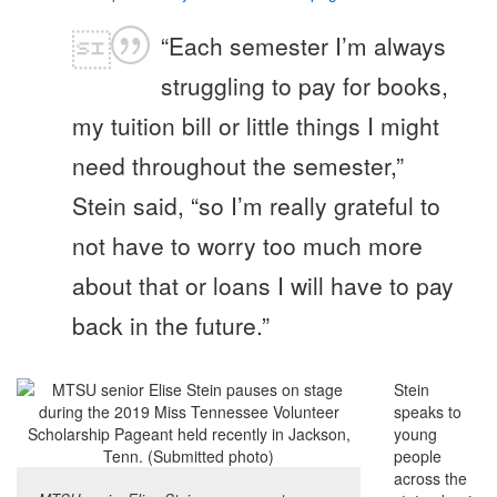
“Each semester I’m always
struggling to pay for books,
my tuition bill or little things I might
need throughout the semester,”
Stein said, “so I’m really grateful to
not have to worry too much more
about that or loans I will have to pay
back in the future.”
Stein
speaks to
young
people
across the