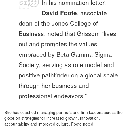
In his nomination letter,
David Foote
, associate
dean of the Jones College of
Business, noted that Grissom “lives
out and promotes the values
embraced by Beta Gamma Sigma
Society, serving as role model and
positive pathfinder on a global scale
through her business and
professional endeavors.”
She has coached managing partners and firm leaders across the
globe on strategies for increased growth, innovation,
accountability and improved culture, Foote noted.