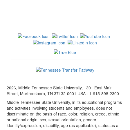
2026, Middle Tennessee State University, 1301 East Main
Street, Murfreesboro, TN 37132-0001 USA +1-615-898-2300
Middle Tennessee State University, in its educational programs
and activities involving students and employees, does not
discriminate on the basis of race, color, religion, creed, ethnic
or national origin, sex, sexual orientation, gender
identity/expression, disability, age (as applicable), status as a