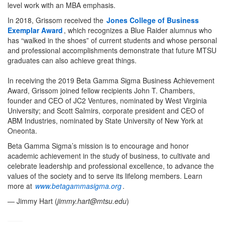
level work with an MBA emphasis.
In 2018, Grissom received the
Jones College of Business
Exemplar Award
, which recognizes a Blue Raider alumnus who
has “walked in the shoes” of current students and whose personal
and professional accomplishments demonstrate that future MTSU
graduates can also achieve great things.
In receiving the 2019 Beta Gamma Sigma Business Achievement
Award, Grissom joined fellow recipients John T. Chambers,
founder and CEO of JC2 Ventures, nominated by West Virginia
University; and Scott Salmirs, corporate president and CEO of
ABM Industries, nominated by State University of New York at
Oneonta.
Beta Gamma Sigma’s mission is to encourage and honor
academic achievement in the study of business, to cultivate and
celebrate leadership and professional excellence, to advance the
values of the society and to serve its lifelong members. Learn
more at
www.betagammasigma.org
.
— Jimmy Hart (
jimmy.hart@mtsu.edu
)