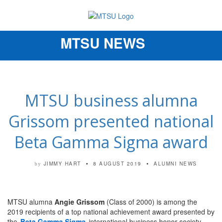
MTSU NEWS
Toggle
navigation
MTSU business alumna
Grissom presented national
Beta Gamma Sigma award
JIMMY HART
8 AUGUST 2019
ALUMNI NEWS
by
MTSU alumna
Angie Grissom
(Class of 2000) is among the
2019 recipients of a top national achievement award presented by
the
Beta Gamma Sigma
international business honor society.