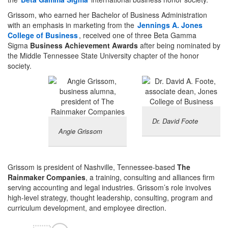
Grissom, who earned her Bachelor of Business Administration
with an emphasis in marketing from the
Jennings A. Jones
College of Business
, received one of three Beta Gamma
Sigma
Business Achievement Awards
after being nominated by
the Middle Tennessee State University chapter of the honor
society.
Dr. David Foote
Angie Grissom
Grissom is president of Nashville, Tennessee-based
The
Rainmaker Companies
, a training, consulting and alliances firm
serving accounting and legal industries. Grissom’s role involves
high-level strategy, thought leadership, consulting, program and
curriculum development, and employee direction.