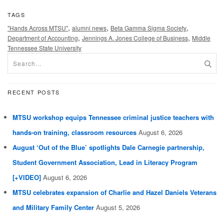
TAGS
,
,
,
"Hands Across MTSU"
alumni news
Beta Gamma Sigma Society
,
,
Department of Accounting
Jennings A. Jones College of Business
Middle
Tennessee State University
RECENT POSTS
MTSU workshop equips Tennessee criminal justice teachers with
hands-on training, classroom resources
August 6, 2026
August ‘Out of the Blue’ spotlights Dale Carnegie partnership,
Student Government Association, Lead in Literacy Program
[+VIDEO]
August 6, 2026
MTSU celebrates expansion of Charlie and Hazel Daniels Veterans
and Military Family Center
August 5, 2026