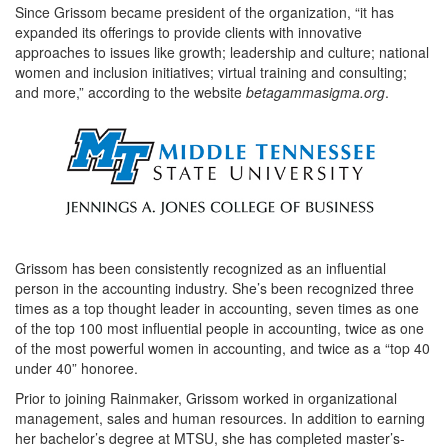
Since Grissom became president of the organization, “it has
expanded its offerings to provide clients with innovative
approaches to issues like growth; leadership and culture; national
women and inclusion initiatives; virtual training and consulting;
and more,” according to the website
betagammasigma.org
.
Grissom has been consistently recognized as an influential
person in the accounting industry. She’s been recognized three
times as a top thought leader in accounting, seven times as one
of the top 100 most influential people in accounting, twice as one
of the most powerful women in accounting, and twice as a “top 40
under 40” honoree.
Prior to joining Rainmaker, Grissom worked in organizational
management, sales and human resources. In addition to earning
her bachelor’s degree at MTSU, she has completed master’s-