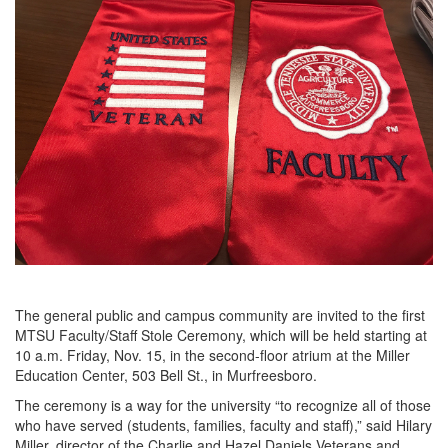
The general public and campus community are invited to the first
MTSU Faculty/Staff Stole Ceremony, which will be held starting at
10 a.m. Friday, Nov. 15, in the second-floor atrium at the Miller
Education Center, 503 Bell St., in Murfreesboro.
The ceremony is a way for the university “to recognize all of those
who have served (students, families, faculty and staff),” said Hilary
Miller, director of the Charlie and Hazel Daniels Veterans and