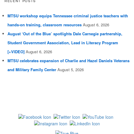
RECENT POSTS
MTSU workshop equips Tennessee criminal justice teachers with
hands-on training, classroom resources
August 6, 2026
August ‘Out of the Blue’ spotlights Dale Carnegie partnership,
Student Government Association, Lead in Literacy Program
[+VIDEO]
August 6, 2026
MTSU celebrates expansion of Charlie and Hazel Daniels Veterans
and Military Family Center
August 5, 2026