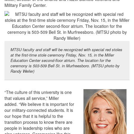
Military Family Center.
MTSU faculty and staff will be recognized with special red stoles
at the first-time stole ceremony Friday, Nov. 15, in the Miller
Education Center second-floor atrium. The location for the
ceremony is 503-509 Bell St. in Murfreesboro. (MTSU photo by
Randy Weiler)
“The culture of this university is one
that values all service,” Miller
added. “We believe it is important for
our military-connected students. It is
our hope that it is helpful to the
transition process to know there are
people in leadership roles who are
also veterans. Ceremonies like this