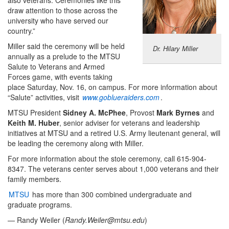
draw attention to those across the
university who have served our
country.”
Miller said the ceremony will be held
Dr. Hilary Miller
annually as a prelude to the MTSU
Salute to Veterans and Armed
Forces game, with events taking
place Saturday, Nov. 16, on campus. For more information about
“Salute” activities, visit
www.goblueraiders.com
.
MTSU President
Sidney A. McPhee
, Provost
Mark Byrnes
and
Keith M. Huber
, senior adviser for veterans and leadership
initiatives at MTSU and a retired U.S. Army lieutenant general, will
be leading the ceremony along with Miller.
For more information about the stole ceremony, call 615-904-
8347. The veterans center serves about 1,000 veterans and their
family members.
MTSU
has more than 300 combined undergraduate and
graduate programs.
— Randy Weiler (
Randy.Weiler@mtsu.edu
)