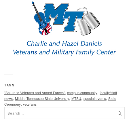
TAGS
,
,
"Salute to Veterans and Armed Forces"
campus community
faculty/staff
,
,
,
,
news
Middle Tennessee State University
MTSU
special events
Stole
,
Ceremony
veterans