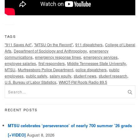
TAGS
,
,
,
"911 Saves Act"
"MTSU On the Record"
911 dispatchers
College of Liberal
,
,
Arts
Department of Sociology and Anthropology
emergency
,
,
,
communications
emergency response times
emergency services
,
,
,
employee salaries
first responders
Middle Tennessee State University
,
,
,
MTSU
Murfreesboro Police Department
police dispatchers
public
,
,
,
,
,
employees
public safety
salary equity
student news
student research
,
U.S. Bureau of Labor Statistics
WMOT-FM Roots Radio 89.5
RECENT POSTS
MTSU celebrates ‘perseverance’ of nearly 700 summer ’26 grads
[+VIDEO]
August 8, 2026