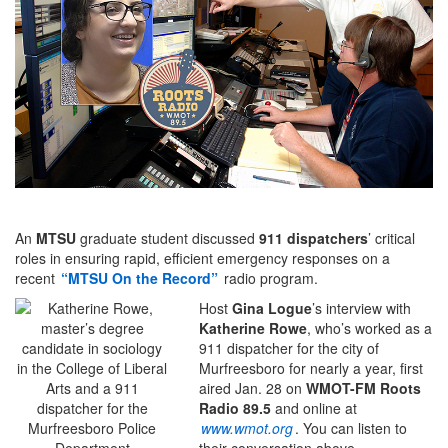
An
MTSU
graduate student discussed
911 dispatchers
’ critical
roles in ensuring rapid, efficient emergency responses on a
recent
“MTSU On the Record”
radio program.
Host
Gina Logue
’s interview with
Katherine Rowe
, who’s worked as a
911 dispatcher for the city of
Murfreesboro for nearly a year, first
aired Jan. 28 on
WMOT-FM Roots
Radio
89.5
and online at
www.wmot.org
. You can listen to
their conversation above.