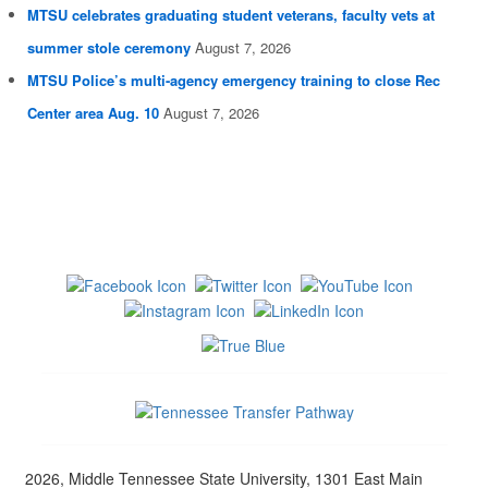
MTSU celebrates graduating student veterans, faculty vets at
summer stole ceremony
August 7, 2026
MTSU Police’s multi-agency emergency training to close Rec
Center area Aug. 10
August 7, 2026
2026, Middle Tennessee State University, 1301 East Main