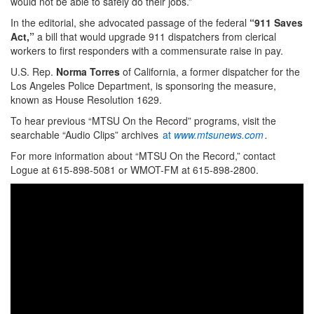
would not be able to safely do their jobs.”
In the editorial, she advocated passage of the federal
“911 Saves
Act,”
a bill that would upgrade 911 dispatchers from clerical
workers to first responders with a commensurate raise in pay.
U.S. Rep.
Norma Torres
of California, a former dispatcher for the
Los Angeles Police Department, is sponsoring the measure,
known as House Resolution 1629.
To hear previous “MTSU On the Record” programs, visit the
searchable “Audio Clips” archives
at
www.mtsunews.com
.
For more information about “MTSU On the Record,” contact
Logue at 615-898-5081 or WMOT-FM at 615-898-2800.