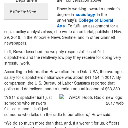
Rowe is working toward a master’s
Katherine Rowe
degree in
sociology
in the
university’s
College of Liberal
Arts
. To fulfill an assignment for a
social policy analysis class, she wrote an editorial, published Nov.
29, 2019, in the Knoxville News Sentinel and in other Gannett
newspapers.
In it, Rowe described the weighty responsibilities of 911
dispatchers and the relatively low pay they receive for doing very
stressful work.
According to information Rowe cited from Data USA, the average
salary for dispatchers nationwide was about $41,154 in 2017. By
comparison, the U.S. Bureau of Labor Statistics reported that
police and detectives made a median annual income of $63,380.
“A 911 dispatcher isn’t just
someone who answers
911 calls, and it isn’t just
someone who talks on the radio to our officers,” Rowe said.
“We do so much more than that, and, if it weren’t for us, officers