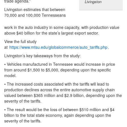
trade agenda.”
Livingston
Livingston estimates that between
70,000 and 100,000 Tennesseans
work in the auto industry in some capacity, with production value
above $40 billion for the state’s largest export sector.
View the full study
at
https://www.mtsu.edu/globalcommerce/auto_tariffs.php
.
Livingston’s key takeaways from the study:
• Vehicles manufactured in Tennessee would increase in price
from around $1,500 to $5,000, depending upon the specific
model.
• The increased costs associated with the tariffs will lead to
production declines across the entire automotive supply chain
valued between $365 million and $2.9 billion, depending upon the
severity of the tariffs.
• The result would be the loss of between $510 million and $4
billion to the total state economy, again depending upon the
severity of the tariffs.