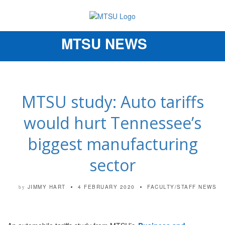
MTSU NEWS
Toggle
navigation
MTSU study: Auto tariffs
would hurt Tennessee’s
biggest manufacturing
sector
JIMMY HART
4 FEBRUARY 2020
FACULTY/STAFF NEWS
by