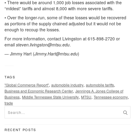
• There would be around 1,000 job losses associated with the
“mildest” tariffs and almost 8,000 with more severe tariffs.
• Over the longer-run, some of these losses would be recovered
as portions of the supply chained adjusted but it would not be
enough to recoup the losses.
For more information, contact Livingston at 615-898-2720 or
email
steven.livingston@mtsu.edu
.
— Jimmy Hart (
Jimmy.Hart@mtsu.edu
)
TAGS
,
,
,
"Global Commerce Report"
automobile industry
automobile tariffs
,
Business and Economic Research Center
Jennings A. Jones College of
,
,
,
,
Business
Middle Tennessee State University
MTSU
Tennessee economy
trade
RECENT POSTS