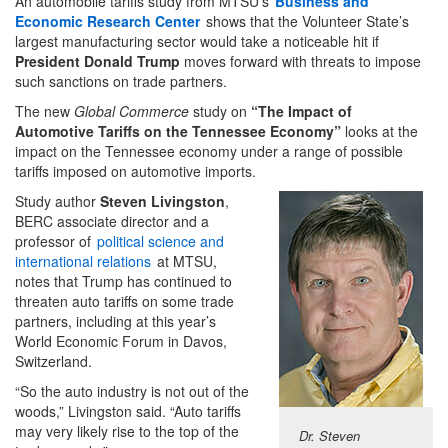
An automobile tariffs study from MTSU’s
Business and
Economic Research Center
shows that the Volunteer State’s
largest manufacturing sector would take a noticeable hit if
President Donald Trump
moves forward with threats to impose
such sanctions on trade partners.
The new
Global Commerce
study on
“The Impact of
Automotive Tariffs on the Tennessee Economy”
looks at the
impact on the Tennessee economy under a range of possible
tariffs imposed on automotive imports.
Study author
Steven Livingston
,
BERC associate director and a
professor of
political science and
international relations
at MTSU,
notes that Trump has continued to
threaten auto tariffs on some trade
partners, including at this year’s
World Economic Forum in Davos,
Switzerland.
“So the auto industry is not out of the
woods,” Livingston said. “Auto tariffs
may very likely rise to the top of the
Dr. Steven