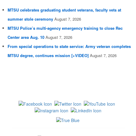
MTSU celebrates graduating student veterans, faculty vets at
summer stole ceremony
August 7, 2026
MTSU Police’s multi-agency emergency training to close Rec
Center area Aug. 10
August 7, 2026
From special operations to state service: Army veteran completes
MTSU degree, continues mission [+VIDEO]
August 7, 2026