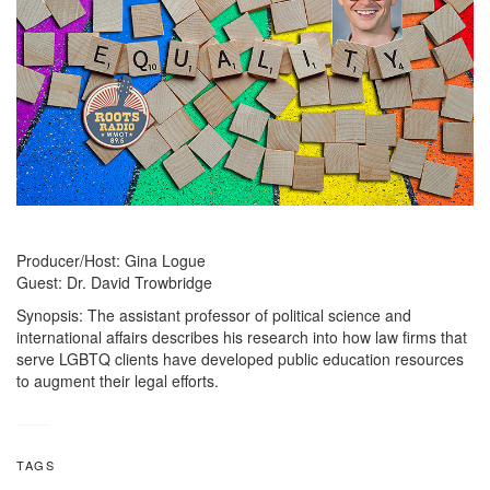
Producer/Host: Gina Logue
Guest: Dr. David Trowbridge
Synopsis: The assistant professor of political science and
international affairs describes his research into how law firms that
serve LGBTQ clients have developed public education resources
to augment their legal efforts.
TAGS