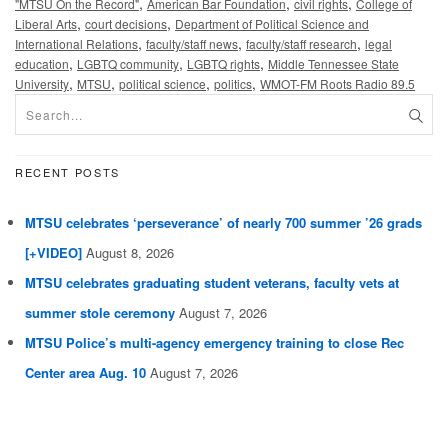
,
,
,
"MTSU On the Record"
American Bar Foundation
civil rights
College of
,
,
Liberal Arts
court decisions
Department of Political Science and
,
,
,
International Relations
faculty/staff news
faculty/staff research
legal
,
,
,
education
LGBTQ community
LGBTQ rights
Middle Tennessee State
,
,
,
,
University
MTSU
political science
politics
WMOT-FM Roots Radio 89.5
RECENT POSTS
MTSU celebrates ‘perseverance’ of nearly 700 summer ’26 grads
[+VIDEO]
August 8, 2026
MTSU celebrates graduating student veterans, faculty vets at
summer stole ceremony
August 7, 2026
MTSU Police’s multi-agency emergency training to close Rec
Center area Aug. 10
August 7, 2026