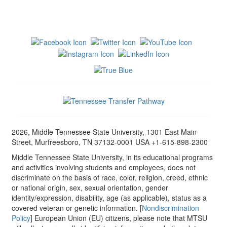
2026, Middle Tennessee State University, 1301 East Main
Street, Murfreesboro, TN 37132-0001 USA +1-615-898-2300
Middle Tennessee State University, in its educational programs
and activities involving students and employees, does not
discriminate on the basis of race, color, religion, creed, ethnic
or national origin, sex, sexual orientation, gender
identity/expression, disability, age (as applicable), status as a
covered veteran or genetic information. [
Nondiscrimination
Policy
] European Union (EU) citizens, please note that MTSU