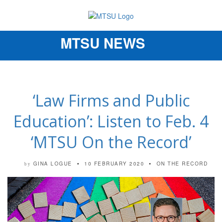
MTSU NEWS
Toggle
navigation
‘Law Firms and Public
Education’: Listen to Feb. 4
‘MTSU On the Record’
GINA LOGUE
10 FEBRUARY 2020
ON THE RECORD
by