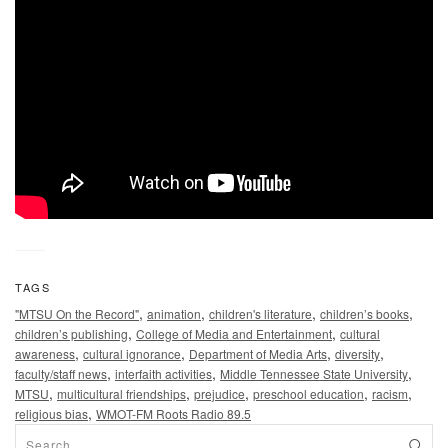
TAGS
,
,
,
,
"MTSU On the Record"
animation
children's literature
children’s books
,
,
children’s publishing
College of Media and Entertainment
cultural
,
,
,
,
awareness
cultural ignorance
Department of Media Arts
diversity
,
,
,
faculty/staff news
interfaith activities
Middle Tennessee State University
,
,
,
,
,
MTSU
multicultural friendships
prejudice
preschool education
racism
,
religious bias
WMOT-FM Roots Radio 89.5