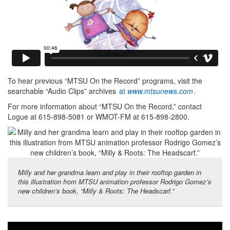
To hear previous “MTSU On the Record” programs, visit the
searchable “Audio Clips” archives
at
www.mtsunews.com
.
For more information about “MTSU On the Record,” contact
Logue at 615-898-5081 or WMOT-FM at 615-898-2800.
Milly and her grandma learn and play in their rooftop garden in
this illustration from MTSU animation professor Rodrigo Gomez’s
new children’s book, “Milly & Roots: The Headscarf.”