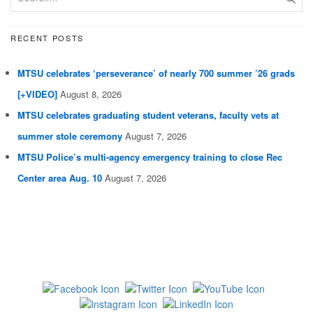
RECENT POSTS
MTSU celebrates ‘perseverance’ of nearly 700 summer ’26 grads
[+VIDEO]
August 8, 2026
MTSU celebrates graduating student veterans, faculty vets at
summer stole ceremony
August 7, 2026
MTSU Police’s multi-agency emergency training to close Rec
Center area Aug. 10
August 7, 2026