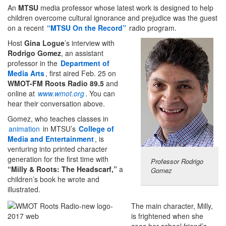
An
MTSU
media professor whose latest work is designed to help
children overcome cultural ignorance and prejudice was the guest
on a recent
“MTSU On the Record”
radio program.
Host
Gina Logue
’s interview with
Rodrigo Gomez
, an assistant
professor in the
Department of
Media Arts
, first aired Feb. 25 on
WMOT-FM Roots Radio
89.5
and
online at
www.wmot.org
. You can
hear their conversation above.
Gomez, who teaches classes in
animation
in MTSU’s
College of
Media and Entertainment
, is
venturing into printed character
generation for the first time with
Professor Rodrigo
“Milly & Roots: The Headscarf,”
a
Gomez
children’s book he wrote and
illustrated.
The main character, Milly,
is frightened when she