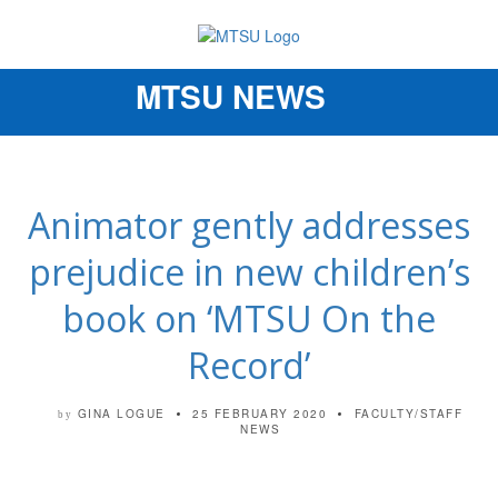
MTSU NEWS
Toggle
navigation
Animator gently addresses
prejudice in new children’s
book on ‘MTSU On the
Record’
GINA LOGUE
25 FEBRUARY 2020
FACULTY/STAFF
by
NEWS