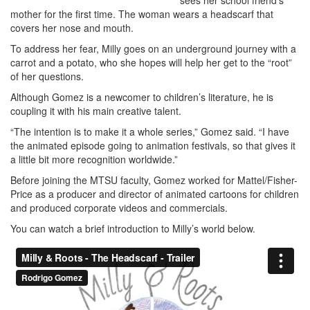
sees her school friend’s
mother for the first time. The woman wears a headscarf that
covers her nose and mouth.
To address her fear, Milly goes on an underground journey with a
carrot and a potato, who she hopes will help her get to the “root”
of her questions.
Although Gomez is a newcomer to children’s literature, he is
coupling it with his main creative talent.
“The intention is to make it a whole series,” Gomez said. “I have
the animated episode going to animation festivals, so that gives it
a little bit more recognition worldwide.”
Before joining the MTSU faculty, Gomez worked for Mattel/Fisher-
Price as a producer and director of animated cartoons for children
and produced corporate videos and commercials.
You can watch a brief introduction to Milly’s world below.