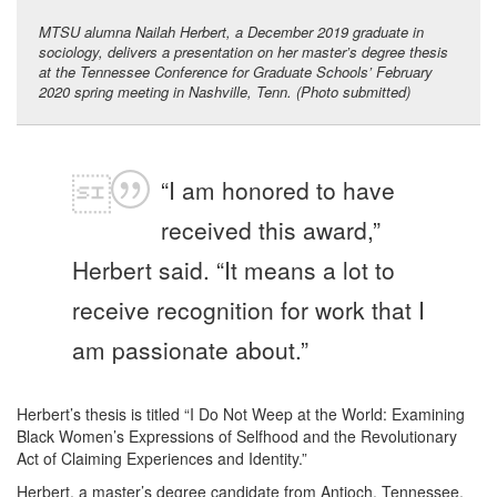
MTSU alumna Nailah Herbert, a December 2019 graduate in
sociology, delivers a presentation on her master’s degree thesis
at the Tennessee Conference for Graduate Schools’ February
2020 spring meeting in Nashville, Tenn. (Photo submitted)
“I am honored to have
received this award,”
Herbert said. “It means a lot to
receive recognition for work that I
am passionate about.”
Herbert’s thesis is titled “I Do Not Weep at the World: Examining
Black Women’s Expressions of Selfhood and the Revolutionary
Act of Claiming Experiences and Identity.”
Herbert, a master’s degree candidate from Antioch, Tennessee,