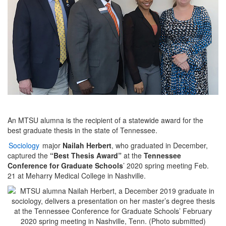
An MTSU alumna is the recipient of a statewide award for the
best graduate thesis in the state of Tennessee.
Sociology
major
Nailah Herbert
, who graduated in December,
captured the
“Best Thesis Award”
at the
Tennessee
Conference for Graduate Schools
’ 2020 spring meeting Feb.
21 at Meharry Medical College in Nashville.