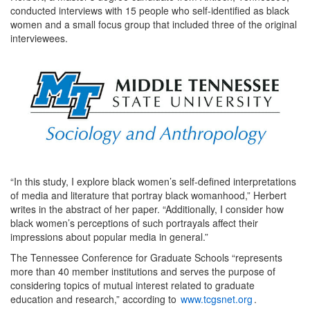
conducted interviews with 15 people who self-identified as black
women and a small focus group that included three of the original
interviewees.
“In this study, I explore black women’s self-defined interpretations
of media and literature that portray black womanhood,” Herbert
writes in the abstract of her paper. “Additionally, I consider how
black women’s perceptions of such portrayals affect their
impressions about popular media in general.”
The Tennessee Conference for Graduate Schools “represents
more than 40 member institutions and serves the purpose of
considering topics of mutual interest related to graduate
education and research,” according to
www.tcgsnet.org
.