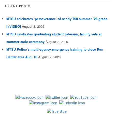
RECENT POSTS
MTSU celebrates ‘perseverance’ of nearly 700 summer ’26 grads
[+VIDEO]
August 8, 2026
MTSU celebrates graduating student veterans, faculty vets at
summer stole ceremony
August 7, 2026
MTSU Police’s multi-agency emergency training to close Rec
Center area Aug. 10
August 7, 2026