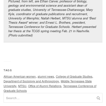
Pictured, from left, are Ethan Carver, professor of biology,
geology and environmental science and assistant dean of
graduate studies, University of Tennessee-Chattanooga; Mary
Kyle, coordinator of graduate publications and recruitment,
University of Memphis; Nailah Herbert, MTSU alumna and “Best
Thesis Award” winner; and Ernest L. Brothers, president,
Tennessee Conference for Graduate Schools. Herbert presented
her thesis at the TCGS spring meeting Feb. 21 in Nashville.
(Photo submitted)
TAGS
,
,
,
African American women
alumni news
College of Graduate Studies
,
Department of Sociology and Anthropology
Middle Tennessee State
,
,
,
University
MTSU
Office of Alumni Relations
Tennessee Conference of
Graduate Schools