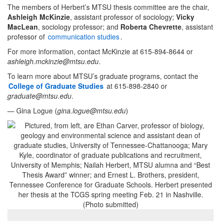
The members of Herbert’s MTSU thesis committee are the chair,
Ashleigh McKinzie
, assistant professor of sociology;
Vicky
MacLean
, sociology professor; and
Roberta Chevrette
, assistant
professor of
communication studies
.
For more information, contact McKinzie at 615-894-8644 or
ashleigh.mckinzie@mtsu.edu
.
To learn more about MTSU’s graduate programs, contact the
College of Graduate Studies
at 615-898-2840 or
graduate@mtsu.edu
.
— Gina Logue (
gina.logue@mtsu.edu
)