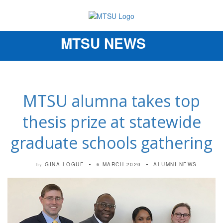
MTSU NEWS
Toggle
navigation
MTSU alumna takes top
thesis prize at statewide
graduate schools gathering
GINA LOGUE
6 MARCH 2020
ALUMNI NEWS
by