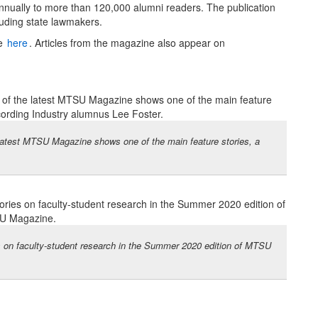
annually to more than 120,000 alumni readers. The publication
luding state lawmakers.
le
here
. Articles from the magazine also appear on
e latest MTSU Magazine shows one of the main feature stories, a
s on faculty-student research in the Summer 2020 edition of MTSU