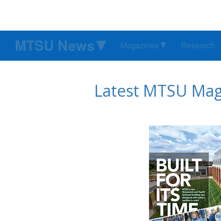
MTSU News
Magazines
Research
Latest MTSU Maga