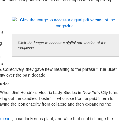
ng
Click the image to access a digital pdf version of the
ng
magazine.
U
 a
e. Collectively, they gave new meaning to the phrase “True Blue”
ity over the past decade.
lude:
 When Jimi Hendrix’s Electric Lady Studios in New York City turns
owing out the candles. Foster — who rose from unpaid intern to
ving the iconic facility from collapse and then expanding the
h team
, a cantankerous plant, and wine that could change the