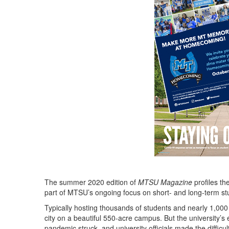
The summer 2020 edition of
MTSU Magazine
profiles th
part of MTSU’s ongoing focus on short- and long-term st
Typically hosting thousands of students and nearly 1,000
city on a beautiful 550-acre campus. But the university’
pandemic struck, and university officials made the diffic