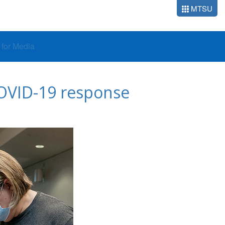
MTSU
o for Media
COVID-19 response