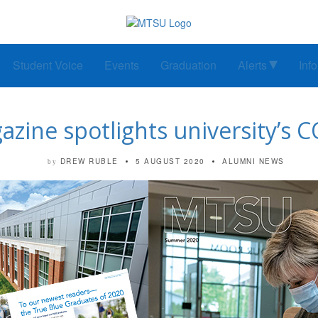
Student Voice
Events
Graduation
Alerts
Inf
zine spotlights university’s 
DREW RUBLE
5 AUGUST 2020
ALUMNI NEWS
by