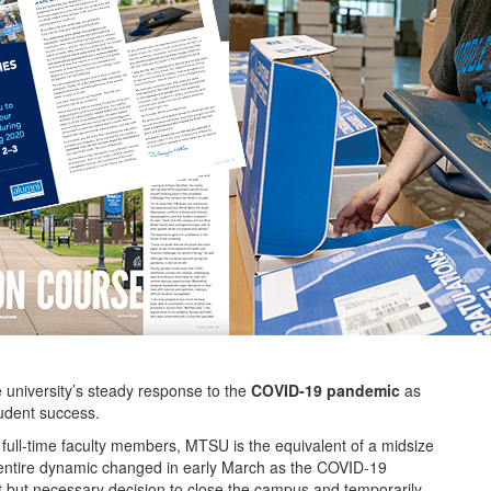
e university’s steady response to the
COVID-19 pandemic
as
udent success.
 full-time faculty members, MTSU is the equivalent of a midsize
s entire dynamic changed in early March as the COVID-19
ult but necessary decision to close the campus and temporarily