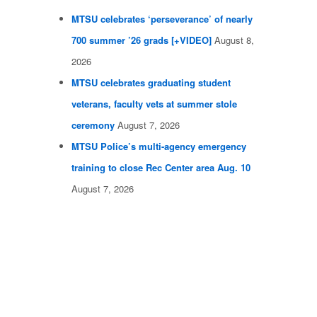
MTSU celebrates ‘perseverance’ of nearly
700 summer ’26 grads [+VIDEO]
August 8,
2026
MTSU celebrates graduating student
veterans, faculty vets at summer stole
ceremony
August 7, 2026
MTSU Police’s multi-agency emergency
training to close Rec Center area Aug. 10
August 7, 2026