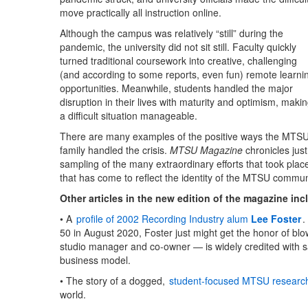
move practically all instruction online.
Although the campus was relatively “still” during the
pandemic, the university did not sit still. Faculty quickly
turned traditional coursework into creative, challenging
(and according to some reports, even fun) remote learni
opportunities. Meanwhile, students handled the major
disruption in their lives with maturity and optimism, maki
a difficult situation manageable.
There are many examples of the positive ways the MTS
family handled the crisis.
MTSU Magazine
chronicles just
sampling of the many extraordinary efforts that took plac
that has come to reflect the identity of the MTSU commun
Other articles in the new edition of the magazine inc
• A
profile of 2002 Recording Industry alum
Lee Foster
.
50 in August 2020, Foster just might get the honor of bl
studio manager and co-owner — is widely credited with sa
business model.
• The story of a dogged,
student-focused MTSU researc
world.