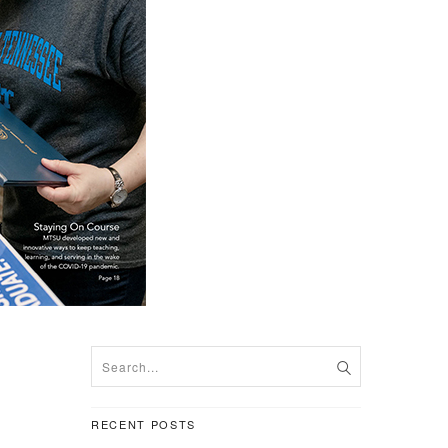
RECENT POSTS