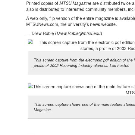
Printed copies of
MTSU Magazine
are distributed twice 
also is distributed to interested community members, inc
A web-only, flip version of the entire magazine is availab
MTSUNews.com, the university’s news website.
— Drew Ruble (
Drew.Ruble@mtsu.edu
)
This screen capture from the electronic pdf edition of th
profile of 2002 Recording Industry alumnus Lee Foster.
This screen capture shows one of the main feature storie
Magazine.