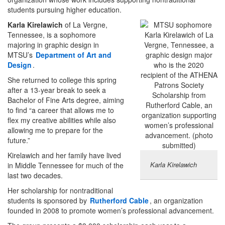
students pursuing higher education.
Karla Kirelawich
of La Vergne,
Tennessee, is a sophomore
majoring in graphic design in
MTSU’s
Department of Art and
Design
.
She returned to college this spring
after a 13-year break to seek a
Bachelor of Fine Arts degree, aiming
to find “a career that allows me to
flex my creative abilities while also
allowing me to prepare for the
future.”
Kirelawich and her family have lived
Karla Kirelawich
in Middle Tennessee for much of the
last two decades.
Her scholarship for nontraditional
students is sponsored by
Rutherford Cable
, an organization
founded in 2008 to promote women’s professional advancement.