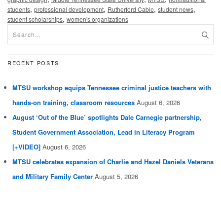
,
,
,
,
students
professional development
Rutherford Cable
student news
,
student scholarships
women's organizations
RECENT POSTS
MTSU workshop equips Tennessee criminal justice teachers with
hands-on training, classroom resources
August 6, 2026
August ‘Out of the Blue’ spotlights Dale Carnegie partnership,
Student Government Association, Lead in Literacy Program
[+VIDEO]
August 6, 2026
MTSU celebrates expansion of Charlie and Hazel Daniels Veterans
and Military Family Center
August 5, 2026