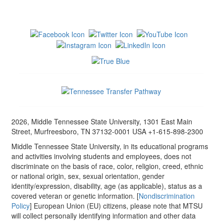
2026, Middle Tennessee State University, 1301 East Main
Street, Murfreesboro, TN 37132-0001 USA +1-615-898-2300
Middle Tennessee State University, in its educational programs
and activities involving students and employees, does not
discriminate on the basis of race, color, religion, creed, ethnic
or national origin, sex, sexual orientation, gender
identity/expression, disability, age (as applicable), status as a
covered veteran or genetic information. [
Nondiscrimination
Policy
] European Union (EU) citizens, please note that MTSU
will collect personally identifying information and other data