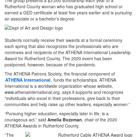
The group presents a $3,000 scholarship each year to a
Rutherford County woman who has graduated high school or
earned a GED certificate at least five years earlier and is pursuing
an associate or a bachelor’s degree.
Students normally receive their awards at a formal ceremony
each spring that also recognizes the professionals who are
nominees and recipients of the ATHENA International Leadership
Award for Rutherford County. The 2020 event has been
postponed, however, because of the pandemic.
The ATHENA Patrons Society, the financial component of
ATHENA International
, funds the scholarships. ATHENA
International is a worldwide organization whose website,
www.athenainternational.org,
says it supports and recognizes
“individuals who excel in their professions, give back to their
communities and help raise up other leaders, especially women.”
“Pursuing higher education, especially later in life, is a
courageous act,” said
Amelia Bozeman
, chair of the 2020
ATHENA Awards in Rutherford County.
“The