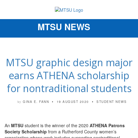
MTSU NEWS
Toggle
navigation
MTSU graphic design major
earns ATHENA scholarship
for nontraditional students
GINA E. FANN
19 AUGUST 2020
STUDENT NEWS
by
An
MTSU
student is the winner of the 2020
ATHENA Patrons
Society Scholarship
from a Rutherford County women’s
organization whose work includes supporting nontraditional