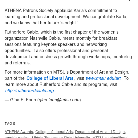
ATHENA Patrons Society applauds Karla’s commitment to
learning and professional development. We congratulate Karla,
and we know that her future is bright.”
Rutherford Cable, which is the first chapter of the women’s
organization Nashville Cable, meets monthly for breakfast
sessions featuring keynote speakers and networking
opportunities. It also offers professional and personal
development and business growth through workshops, mentoring
and referrals.
For more information on MTSU’s Department of Art and Design,
part of the
College of Liberal Arts
, visit
www.mtsu.edu/art
. To
learn more about Rutherford Cable and its programs, visit
http://rutherfordcable.org
.
— Gina E. Fann (
gina.fann@mtsu.edu
)
TAGS
,
,
,
ATHENA Awards
College of Liberal Arts
Department of Art and Design
,
,
,
graphic design
Middle Tennessee State University
MTSU
nontraditional