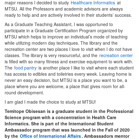
major reasons I decided to study
Healthcare Informatics
at
MTSU. All the Professors and academic advisors are always
ready to help and are actively involved in their students’ success.
As a Graduate Teaching Assistant, I was opportuned to
participate in a Graduate Certification Program organized by
MTSU which helps to improve an individual’s mode of teaching
while utilizing modern day techniques. The library and the
recreation center are two places I love to visit when I do not have
classes. The library is very resourceful, and the
recreation center
is filled with so many fitness and exercise equipment to work with.
The
food pantry
is another place I like to visit where each student
has access to edibles and toiletries every week. Leaving home is
never an easy decision, but MTSU is a place you want to be, a
place where you are welcome, a place that gives room for all-
round development.
I am glad I made the choice to study at MTSU!
Temitope Obisesan is a graduate student in the Professional
Science program with a concentration in Health Care
Informatics. She is part of the International Student
Ambassador program that was launched in the Fall of 2020
by the
Office of International Affairs
. Ambassadors mentor