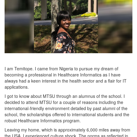
I am Temitope. I came from Nigeria to pursue my dream of
becoming a professional in Healthcare Informatics as I have
always had a keen interest in the health sector and a flair for IT
applications.
I got to know about MTSU through an alumnus of the school. I
decided to attend MTSU for a couple of reasons including the
international-friendly environment detailed by past alumni of the
school, the scholarships offered to international students and the
robust Healthcare Informatics program.
Leaving my home, which is approximately 6,000 miles away from
the USA, I experienced culture shock. The norms as reflected in