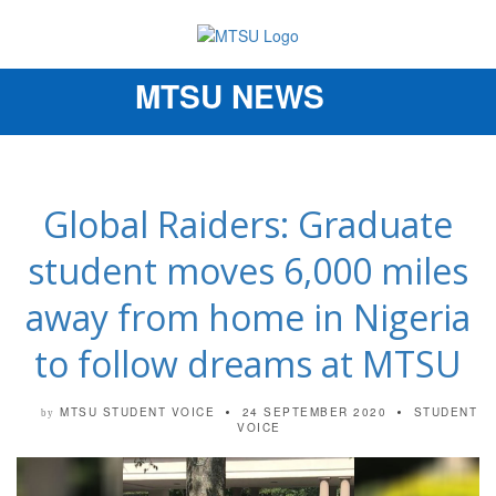
MTSU NEWS
Toggle
navigation
Global Raiders: Graduate
student moves 6,000 miles
away from home in Nigeria
to follow dreams at MTSU
MTSU STUDENT VOICE
24 SEPTEMBER 2020
STUDENT
by
VOICE