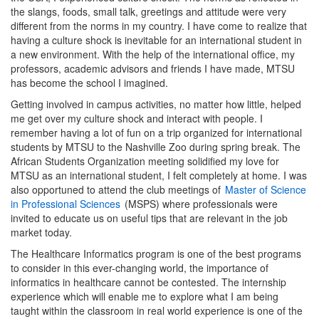
the slangs, foods, small talk, greetings and attitude were very
different from the norms in my country. I have come to realize that
having a culture shock is inevitable for an international student in
a new environment. With the help of the international office, my
professors, academic advisors and friends I have made, MTSU
has become the school I imagined.
Getting involved in campus activities, no matter how little, helped
me get over my culture shock and interact with people. I
remember having a lot of fun on a trip organized for international
students by MTSU to the Nashville Zoo during spring break. The
African Students Organization meeting solidified my love for
MTSU as an international student, I felt completely at home. I was
also opportuned to attend the club meetings of
Master of Science
in Professional Sciences
(MSPS) where professionals were
invited to educate us on useful tips that are relevant in the job
market today.
The Healthcare Informatics program is one of the best programs
to consider in this ever-changing world, the importance of
informatics in healthcare cannot be contested. The internship
experience which will enable me to explore what I am being
taught within the classroom in real world experience is one of the