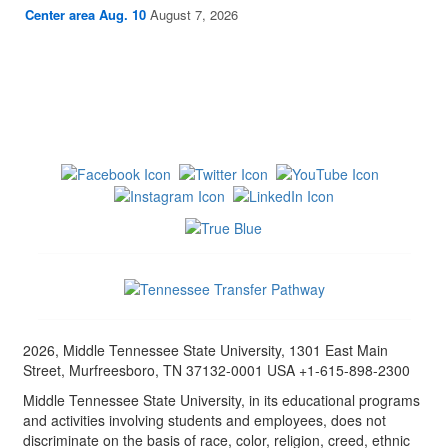
Center area Aug. 10
August 7, 2026
2026, Middle Tennessee State University, 1301 East Main
Street, Murfreesboro, TN 37132-0001 USA +1-615-898-2300
Middle Tennessee State University, in its educational programs
and activities involving students and employees, does not
discriminate on the basis of race, color, religion, creed, ethnic