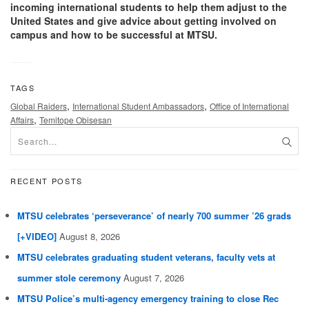
incoming international students to help them adjust to the
United States and give advice about getting involved on
campus and how to be successful at MTSU.
TAGS
,
,
Global Raiders
International Student Ambassadors
Office of International
,
Affairs
Temitope Obisesan
RECENT POSTS
MTSU celebrates ‘perseverance’ of nearly 700 summer ’26 grads
[+VIDEO]
August 8, 2026
MTSU celebrates graduating student veterans, faculty vets at
summer stole ceremony
August 7, 2026
MTSU Police’s multi-agency emergency training to close Rec