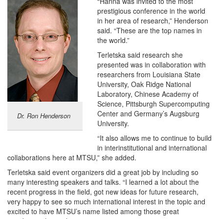
“Hanna was invited to the most
prestigious conference in the world
in her area of research,” Henderson
said. “These are the top names in
the world.”
Terletska said research she
presented was in collaboration with
researchers from Louisiana State
University, Oak Ridge National
Laboratory, Chinese Academy of
Science, Pittsburgh Supercomputing
Center and Germany’s Augsburg
Dr. Ron Henderson
University.
“It also allows me to continue to build
in interinstitutional and international
collaborations here at MTSU,” she added.
Terletska said event organizers did a great job by including so
many interesting speakers and talks. “I learned a lot about the
recent progress in the field, got new ideas for future research,
very happy to see so much international interest in the topic and
excited to have MTSU’s name listed among those great