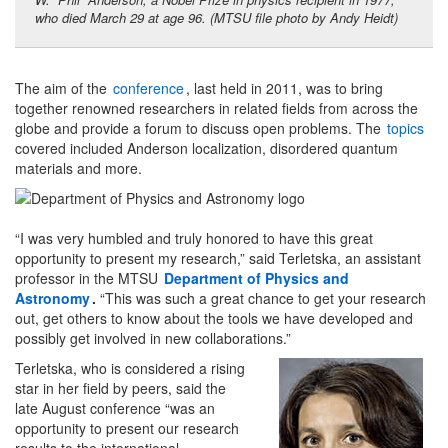
who died March 29 at age 96. (MTSU file photo by Andy Heidt)
The aim of the
conference
, last held in 2011, was to bring
together renowned researchers in related fields from across the
globe and provide a forum to discuss open problems. The
topics
covered included Anderson localization, disordered quantum
materials and more.
“I was very humbled and truly honored to have this great
opportunity to present my research,” said Terletska, an assistant
professor in the MTSU
Department of Physics and
Astronomy
.
“This was such a great chance to get your research
out, get others to know about the tools we have developed and
possibly get involved in new collaborations.”
Terletska, who is considered a rising
star in her field by peers, said the
late August conference “was an
opportunity to present our research
results to the international