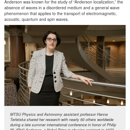
Anderson was known for the study of “Anderson localization,” the
absence of waves in a disordered medium and a general wave
phenomenon that applies to the transport of electromagnetic,
acoustic, quantum and spin waves.
MTSU Physics and Astronomy assistant professor Hanna
Terletska shared her research with nearly 60 others worldwide
during a late summer international conference in honor of Philip
W. “Phil” Anderson, a Nobel Prize in physics recipient in 1977,