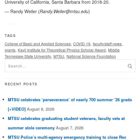
University of California, Santa Barbara from 2018-20.
— Randy Weiler (
Randy.Weiler@mtsu.edu
)
TAGS
,
,
,
College of Basic and Applied Sciences
COVID-19
faculty/staff news
,
,
grants
Kavli Institute for Theoretical Physics Scholar Award
Middle
,
,
Tennessee State University
MTSU
National Science Foundation
RECENT POSTS
MTSU celebrates ‘perseverance’ of nearly 700 summer ’26 grads
[+VIDEO]
August 8, 2026
MTSU celebrates graduating student veterans, faculty vets at
summer stole ceremony
August 7, 2026
MTSU Police’s multi-agency emergency training to close Rec