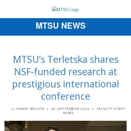
MTSU NEWS
Toggle
navigation
MTSU’s Terletska shares
NSF-funded research at
prestigious international
conference
RANDY WEILER
24 SEPTEMBER 2020
FACULTY/STAFF
by
NEWS