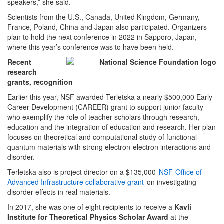
speakers,” she said.
Scientists from the U.S., Canada, United Kingdom, Germany,
France, Poland, China and Japan also participated. Organizers
plan to hold the next conference in 2022 in Sapporo, Japan,
where this year’s conference was to have been held.
Recent
research
grants, recognition
Earlier this year, NSF awarded Terletska a nearly $500,000 Early
Career Development (CAREER) grant to support junior faculty
who exemplify the role of teacher-scholars through research,
education and the integration of education and research. Her plan
focuses on theoretical and computational study of functional
quantum materials with strong electron-electron interactions and
disorder.
Terletska also is project director on a $135,000
NSF-Office of
Advanced Infrastructure collaborative grant
on investigating
disorder effects in real materials.
In 2017, she was one of eight recipients to receive a
Kavli
Institute for Theoretical Physics Scholar Award
at the