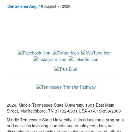
Center area Aug. 10
August 7, 2026
2026, Middle Tennessee State University, 1301 East Main
Street, Murfreesboro, TN 37132-0001 USA +1-615-898-2300
Middle Tennessee State University, in its educational programs
and activities involving students and employees, does not
discriminate on the basis of race, color, religion, creed, ethnic