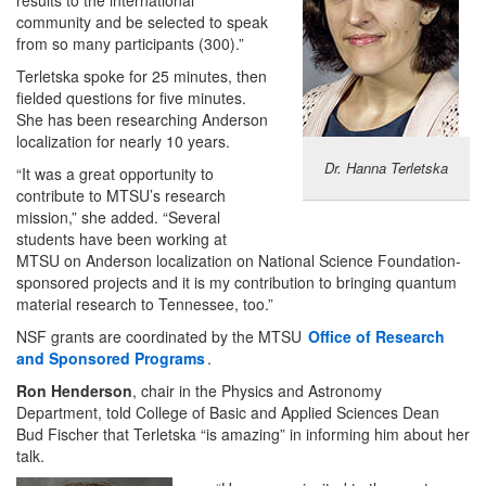
community and be selected to speak
from so many participants (300).”
Terletska spoke for 25 minutes, then
fielded questions for five minutes.
She has been researching Anderson
localization for nearly 10 years.
Dr. Hanna Terletska
“It was a great opportunity to
contribute to MTSU’s research
mission,” she added. “Several
students have been working at
MTSU on Anderson localization on National Science Foundation-
sponsored projects and it is my contribution to bringing quantum
material research to Tennessee, too.”
NSF grants are coordinated by the MTSU
Office of Research
and Sponsored Programs
.
Ron Henderson
, chair in the Physics and Astronomy
Department, told College of Basic and Applied Sciences Dean
Bud Fischer that Terletska “is amazing” in informing him about her
talk.