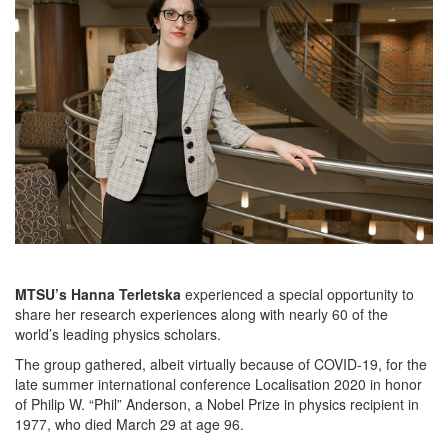
MTSU’s Hanna Terletska
experienced a special opportunity to
share her research experiences along with nearly 60 of the
world’s leading physics scholars.
The group gathered, albeit virtually because of COVID-19, for the
late summer international conference Localisation 2020 in honor
of Philip W. “Phil” Anderson, a Nobel Prize in physics recipient in
1977, who died March 29 at age 96.