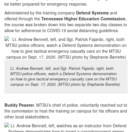
be better prepared for emergency response.
Administered by the training company
Defend Systems
and
offered through the
Tennessee Higher Education Commission
,
the course was broken down into two separate two-day classes to
allow for adherence to COVID-19 social distancing guidelines.
Lt. Andrew Bennett, left, and Sgt. Patrick Fajardo, right, both
MTSU police officers, watch a Defend Systems demonstration
on how to give tactical emergency casualty care on the MTSU
campus on Sept. 17, 2020. (MTSU photo by Stephanie Barrette)
Buddy Peaster
, MTSU’s chief of police, voluntarily reached out to
the commission to host the training on campus for his officers and
other local stakeholders.