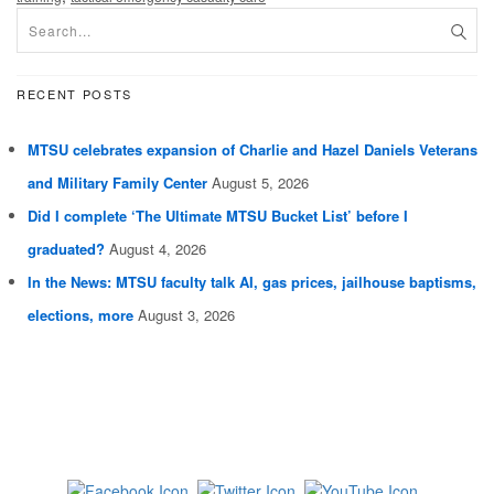
RECENT POSTS
MTSU celebrates expansion of Charlie and Hazel Daniels Veterans
and Military Family Center
August 5, 2026
Did I complete ‘The Ultimate MTSU Bucket List’ before I
graduated?
August 4, 2026
In the News: MTSU faculty talk AI, gas prices, jailhouse baptisms,
elections, more
August 3, 2026