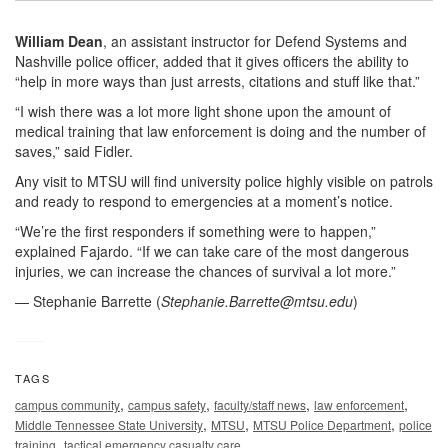
William Dean
, an assistant instructor for Defend Systems and
Nashville police officer, added that it gives officers the ability to
“help in more ways than just arrests, citations and stuff like that.”
“I wish there was a lot more light shone upon the amount of
medical training that law enforcement is doing and the number of
saves,” said Fidler.
Any visit to MTSU will find university police highly visible on patrols
and ready to respond to emergencies at a moment’s notice.
“We’re the first responders if something were to happen,”
explained Fajardo. “If we can take care of the most dangerous
injuries, we can increase the chances of survival a lot more.”
— Stephanie Barrette (
Stephanie.Barrette@mtsu.edu
)
TAGS
,
,
,
,
campus community
campus safety
faculty/staff news
law enforcement
,
,
,
Middle Tennessee State University
MTSU
MTSU Police Department
police
,
training
tactical emergency casualty care