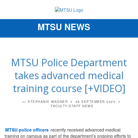
MTSU NEWS
Toggle
navigation
MTSU Police Department
takes advanced medical
training course [+VIDEO]
STEPHANIE WAGNER
28 SEPTEMBER 2020
by
FACULTY/STAFF NEWS
MTSU police officers
recently received advanced medical
training on campus as part of the department’s ongoing efforts to