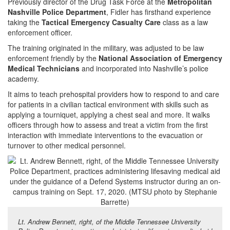
Previously director of the Drug Task Force at the
Metropolitan
Nashville Police Department
, Fidler has firsthand experience
taking the
Tactical Emergency Casualty Care
class as a law
enforcement officer.
The training originated in the military, was adjusted to be law
enforcement friendly by the
National Association of Emergency
Medical Technicians
and incorporated into Nashville’s police
academy.
It aims to teach prehospital providers how to respond to and care
for patients in a civilian tactical environment with skills such as
applying a tourniquet, applying a chest seal and more. It walks
officers through how to assess and treat a victim from the first
interaction with immediate interventions to the evacuation or
turnover to other medical personnel.
Lt. Andrew Bennett, right, of the Middle Tennessee University