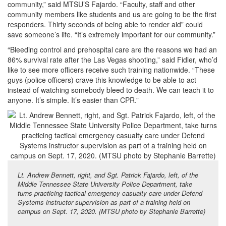
community,” said MTSU’S Fajardo. “Faculty, staff and other
community members like students and us are going to be the first
responders. Thirty seconds of being able to render aid” could
save someone’s life. “It’s extremely important for our community.”
“Bleeding control and prehospital care are the reasons we had an
86% survival rate after the Las Vegas shooting,” said Fidler, who’d
like to see more officers receive such training nationwide. “These
guys (police officers) crave this knowledge to be able to act
instead of watching somebody bleed to death. We can teach it to
anyone. It’s simple. It’s easier than CPR.”
Lt. Andrew Bennett, right, and Sgt. Patrick Fajardo, left, of the
Middle Tennessee State University Police Department, take
turns practicing tactical emergency casualty care under Defend
Systems instructor supervision as part of a training held on
campus on Sept. 17, 2020. (MTSU photo by Stephanie Barrette)