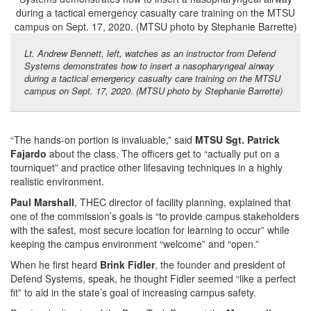
Lt. Andrew Bennett, left, watches as an instructor from Defend
Systems demonstrates how to insert a nasopharyngeal airway
during a tactical emergency casualty care training on the MTSU
campus on Sept. 17, 2020. (MTSU photo by Stephanie Barrette)
“The hands-on portion is invaluable,” said
MTSU Sgt. Patrick
Fajardo
about the class. The officers get to “actually put on a
tourniquet” and practice other lifesaving techniques in a highly
realistic environment.
Paul Marshall
, THEC director of facility planning, explained that
one of the commission’s goals is “to provide campus stakeholders
with the safest, most secure location for learning to occur” while
keeping the campus environment “welcome” and “open.”
When he first heard
Brink Fidler
, the founder and president of
Defend Systems, speak, he thought Fidler seemed “like a perfect
fit” to aid in the state’s goal of increasing campus safety.