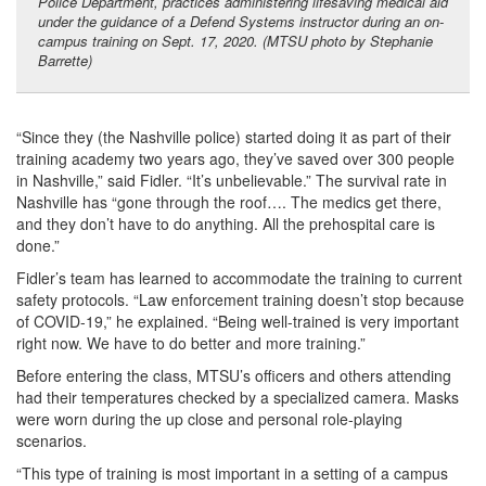
Police Department, practices administering lifesaving medical aid
under the guidance of a Defend Systems instructor during an on-
campus training on Sept. 17, 2020. (MTSU photo by Stephanie
Barrette)
“Since they (the Nashville police) started doing it as part of their
training academy two years ago, they’ve saved over 300 people
in Nashville,” said Fidler. “It’s unbelievable.” The survival rate in
Nashville has “gone through the roof…. The medics get there,
and they don’t have to do anything. All the prehospital care is
done.”
Fidler’s team has learned to accommodate the training to current
safety protocols. “Law enforcement training doesn’t stop because
of COVID-19,” he explained. “Being well-trained is very important
right now. We have to do better and more training.”
Before entering the class, MTSU’s officers and others attending
had their temperatures checked by a specialized camera. Masks
were worn during the up close and personal role-playing
scenarios.
“This type of training is most important in a setting of a campus