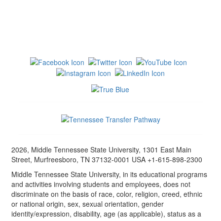
2026, Middle Tennessee State University, 1301 East Main
Street, Murfreesboro, TN 37132-0001 USA +1-615-898-2300
Middle Tennessee State University, in its educational programs
and activities involving students and employees, does not
discriminate on the basis of race, color, religion, creed, ethnic
or national origin, sex, sexual orientation, gender
identity/expression, disability, age (as applicable), status as a