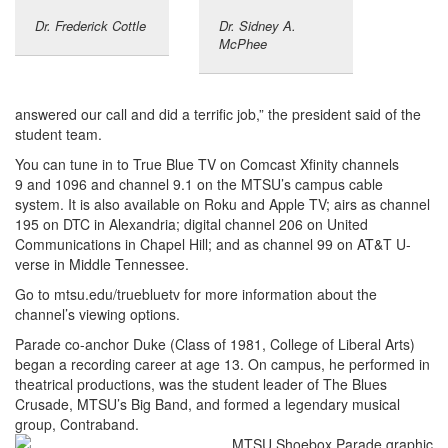
Dr. Frederick Cottle
Dr. Sidney A.
McPhee
answered our call and did a terrific job,” the president said of the
student team.
You can tune in to True Blue TV on Comcast Xfinity channels
9 and 1096 and channel 9.1 on the MTSU’s campus cable
system. It is also available on Roku and Apple TV; airs as channel
195 on DTC in Alexandria; digital channel 206 on United
Communications in Chapel Hill; and as channel 99 on AT&T U-
verse in Middle Tennessee.
Go to mtsu.edu/truebluetv for more information about the
channel’s viewing options.
Parade co-anchor Duke (Class of 1981, College of Liberal Arts)
began a recording career at age 13. On campus, he performed in
theatrical productions, was the student leader of The Blues
Crusade, MTSU’s Big Band, and formed a legendary musical
group, Contraband.