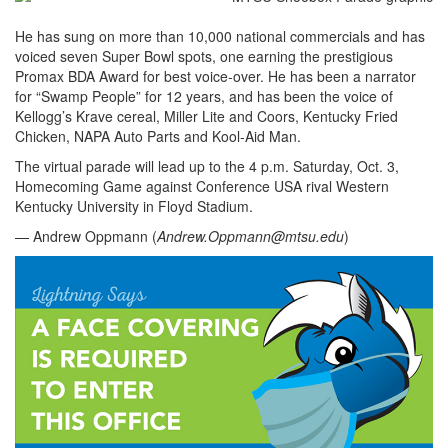
He has sung on more than 10,000 national commercials and has
voiced seven Super Bowl spots, one earning the prestigious
Promax BDA Award for best voice-over. He has been a narrator
for “Swamp People” for 12 years, and has been the voice of
Kellogg’s Krave cereal, Miller Lite and Coors, Kentucky Fried
Chicken, NAPA Auto Parts and Kool-Aid Man.
The virtual parade will lead up to the 4 p.m. Saturday, Oct. 3,
Homecoming Game against Conference USA rival Western
Kentucky University in Floyd Stadium.
— Andrew Oppmann (
Andrew.Oppmann@mtsu.edu
)