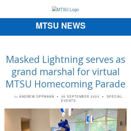
MTSU NEWS
Toggle
navigation
Masked Lightning serves as
grand marshal for virtual
MTSU Homecoming Parade
ANDREW OPPMANN
30 SEPTEMBER 2020
SPECIAL
by
EVENTS