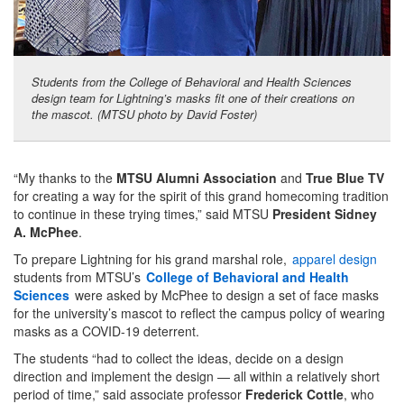
Students from the College of Behavioral and Health Sciences
design team for Lightning’s masks fit one of their creations on
the mascot. (MTSU photo by David Foster)
“My thanks to the
MTSU Alumni Association
and
True Blue TV
for creating a way for the spirit of this grand homecoming tradition
to continue in these trying times,” said MTSU
President Sidney
A. McPhee
.
To prepare Lightning for his grand marshal role,
apparel design
students from MTSU’s
College of Behavioral and Health
Sciences
were asked by McPhee to design a set of face masks
for the university’s mascot to reflect the campus policy of wearing
masks as a COVID-19 deterrent.
The students “had to collect the ideas, decide on a design
direction and implement the design — all within a relatively short
period of time,” said associate professor
Frederick Cottle
, who