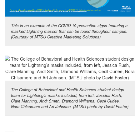
This is an example of the COVID-19 prevention signs featuring a
masked Lightning mascot that can be found throughout campus.
(Courtesy of MTSU Creative Marketing Solutions)
The College of Behavioral and Health Sciences student design
team for Lightning’s masks included, from left, Jessica Rush,
Clare Manning, Andi Smith, Diamond Williams, Cecil Curlee,
Nora Chisamore and Ari Johnson. (MTSU photo by David Foster)