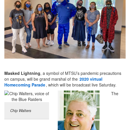
Masked Lightning
, a symbol of MTSU’s pandemic precautions
on campus, will be grand marshal of the
2020 virtual
Homecoming Parade
, which will be broadcast live Saturday.
The
Chip Walters