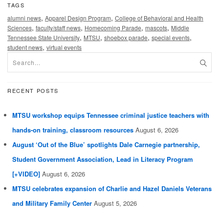
TAGS
,
,
alumni news
Apparel Design Program
College of Behavioral and Health
,
,
,
,
Sciences
faculty/staff news
Homecoming Parade
mascots
Middle
,
,
,
,
Tennessee State University
MTSU
shoebox parade
special events
,
student news
virtual events
RECENT POSTS
MTSU workshop equips Tennessee criminal justice teachers with
hands-on training, classroom resources
August 6, 2026
August ‘Out of the Blue’ spotlights Dale Carnegie partnership,
Student Government Association, Lead in Literacy Program
[+VIDEO]
August 6, 2026
MTSU celebrates expansion of Charlie and Hazel Daniels Veterans
and Military Family Center
August 5, 2026