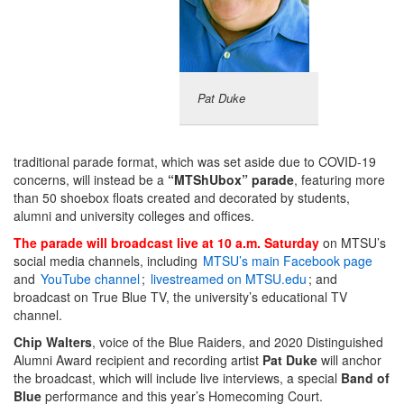
Pat Duke
traditional parade format, which was set aside due to COVID-19
concerns, will instead be a
“MTShUbox” parade
, featuring more
than 50 shoebox floats created and decorated by students,
alumni and university colleges and offices.
The parade will broadcast live at 10 a.m. Saturday
on MTSU’s
social media channels, including
MTSU’s main Facebook page
and
YouTube channel
;
livestreamed on MTSU.edu
; and
broadcast on True Blue TV, the university’s educational TV
channel.
Chip Walters
, voice of the Blue Raiders, and 2020 Distinguished
Alumni Award recipient and recording artist
Pat Duke
will anchor
the broadcast, which will include live interviews, a special
Band of
Blue
performance and this year’s Homecoming Court.