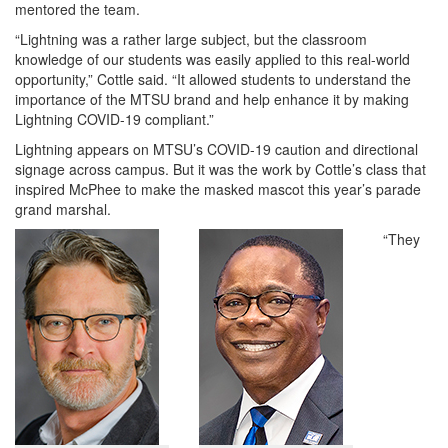
mentored the team.
“Lightning was a rather large subject, but the classroom
knowledge of our students was easily applied to this real-world
opportunity,” Cottle said. “It allowed students to understand the
importance of the MTSU brand and help enhance it by making
Lightning COVID-19 compliant.”
Lightning appears on MTSU’s COVID-19 caution and directional
signage across campus. But it was the work by Cottle’s class that
inspired McPhee to make the masked mascot this year’s parade
grand marshal.
“They