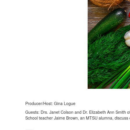
Producer/Host: Gina Logue
Guests: Drs. Janet Colson and Dr. Elizabeth Ann Smith
School teacher Jaime Brown, an MTSU alumna, discuss dua