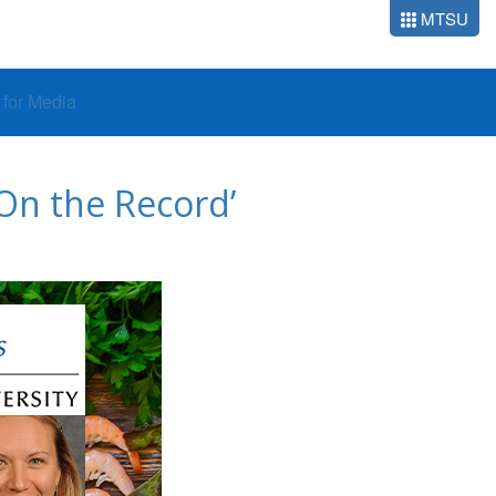
MTSU
o for Media
 On the Record’