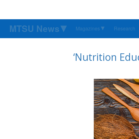
MTSU News
Magazines
Research
‘Nutrition Edu