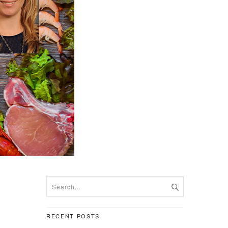
RECENT POSTS