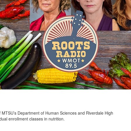
 of MTSU’s Department of Human Sciences and Riverdale High
l enrollment classes in nutrition.