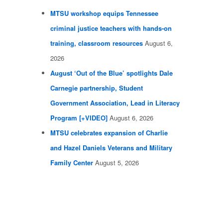
MTSU workshop equips Tennessee
criminal justice teachers with hands-on
training, classroom resources
August 6,
2026
August ‘Out of the Blue’ spotlights Dale
Carnegie partnership, Student
Government Association, Lead in Literacy
Program [+VIDEO]
August 6, 2026
MTSU celebrates expansion of Charlie
and Hazel Daniels Veterans and Military
Family Center
August 5, 2026