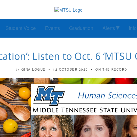
Student Voice
Events
Graduation
Alerts
Inf
cation’: Listen to Oct. 6 ‘MTSU
GINA LOGUE
12 OCTOBER 2020
ON THE RECORD
by