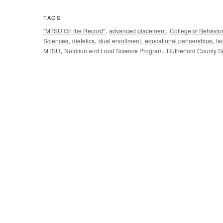
TAGS
,
,
"MTSU On the Record"
advanced placement
College of Behavio
,
,
,
,
Sciences
dietetics
dual enrollment
educational partnerships
fa
,
,
MTSU
Nutrition and Food Science Program
Rutherford County S