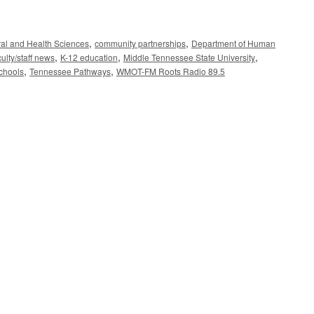
,
,
ral and Health Sciences
community partnerships
Department of Human
,
,
,
culty/staff news
K-12 education
Middle Tennessee State University
,
,
chools
Tennessee Pathways
WMOT-FM Roots Radio 89.5