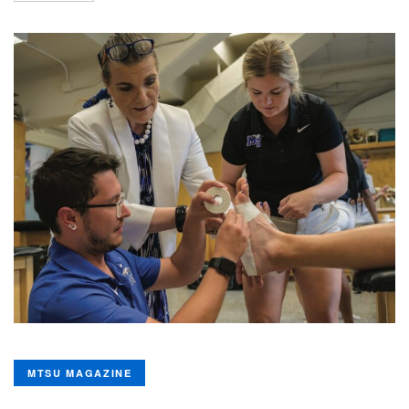
MTSU MAGAZINE