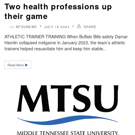
Two health professions up
their game
MTSUNEWS
JULY 15 2024
SHARE
by
ATHLETIC TRAINER TRAINING When Buffalo Bills safety Damar
Hamlin collapsed midgame in January 2023, the team’s athletic
trainers helped resuscitate him and keep him stable..
Read More