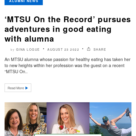
ALUMNI NEWS
‘MTSU On the Record’ pursues
adventures in good eating
with alumna
GINA LOGUE
AUGUST 23 2022
SHARE
by
An MTSU alumna whose passion for healthy eating has taken her
to new heights within her profession was the guest on a recent
“MTSU On..
Read More