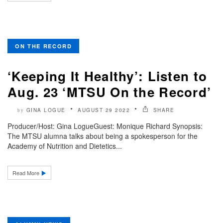
ON THE RECORD
‘Keeping It Healthy’: Listen to
Aug. 23 ‘MTSU On the Record’
GINA LOGUE
AUGUST 29 2022
SHARE
by
Producer/Host: Gina LogueGuest: Monique Richard Synopsis:
The MTSU alumna talks about being a spokesperson for the
Academy of Nutrition and Dietetics...
Read More