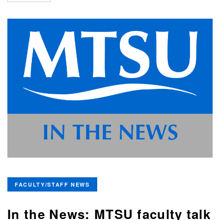
FACULTY/STAFF NEWS
In the News: MTSU faculty talk