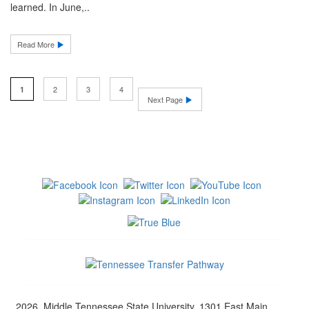
learned. In June,..
Read More
2
3
4
1
Next Page
2026, Middle Tennessee State University, 1301 East Main