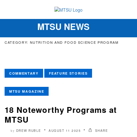
MTSU NEWS
Toggle
navigation
CATEGORY: NUTRITION AND FOOD SCIENCE PROGRAM
COMMENTARY
FEATURE STORIES
MTSU MAGAZINE
18 Noteworthy Programs at
MTSU
DREW RUBLE
AUGUST 11 2025
SHARE
by