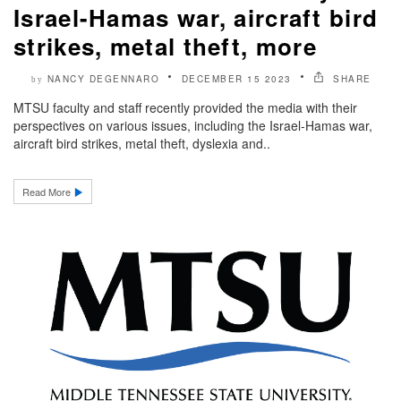
Israel-Hamas war, aircraft bird
strikes, metal theft, more
NANCY DEGENNARO
DECEMBER 15 2023
SHARE
by
MTSU faculty and staff recently provided the media with their
perspectives on various issues, including the Israel-Hamas war,
aircraft bird strikes, metal theft, dyslexia and..
Read More