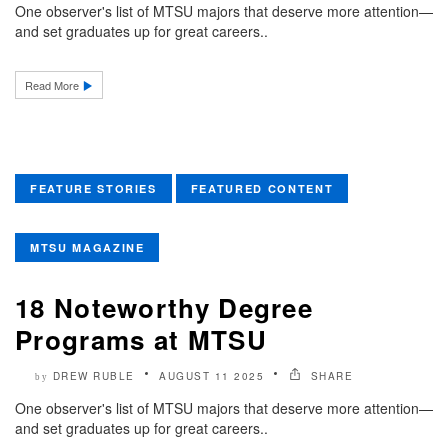
One observer's list of MTSU majors that deserve more attention—
and set graduates up for great careers..
Read More
FEATURE STORIES
FEATURED CONTENT
MTSU MAGAZINE
18 Noteworthy Degree
Programs at MTSU
DREW RUBLE
AUGUST 11 2025
SHARE
by
One observer's list of MTSU majors that deserve more attention—
and set graduates up for great careers..