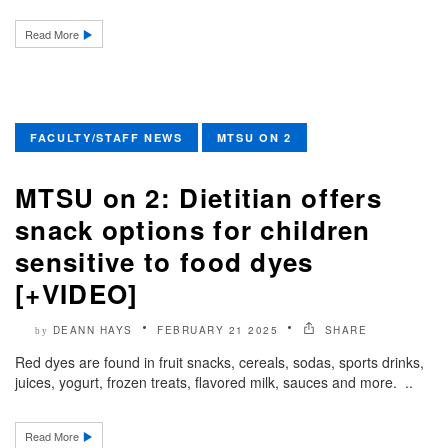
Read More
FACULTY/STAFF NEWS
MTSU ON 2
MTSU on 2: Dietitian offers
snack options for children
sensitive to food dyes
[+VIDEO]
DEANN HAYS
FEBRUARY 21 2025
SHARE
by
Red dyes are found in fruit snacks, cereals, sodas, sports drinks,
juices, yogurt, frozen treats, flavored milk, sauces and more. ..
Read More