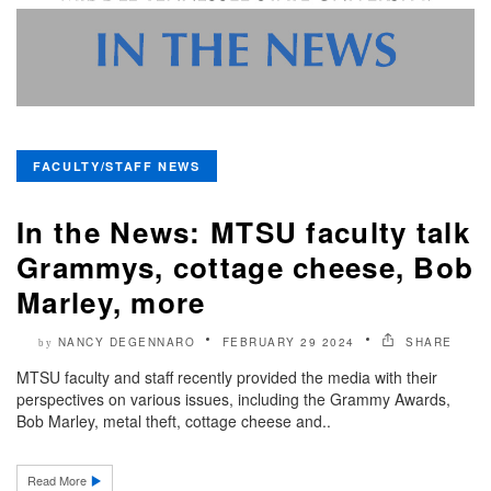
FACULTY/STAFF NEWS
In the News: MTSU faculty talk
Grammys, cottage cheese, Bob
Marley, more
NANCY DEGENNARO
FEBRUARY 29 2024
SHARE
by
MTSU faculty and staff recently provided the media with their
perspectives on various issues, including the Grammy Awards,
Bob Marley, metal theft, cottage cheese and..
Read More