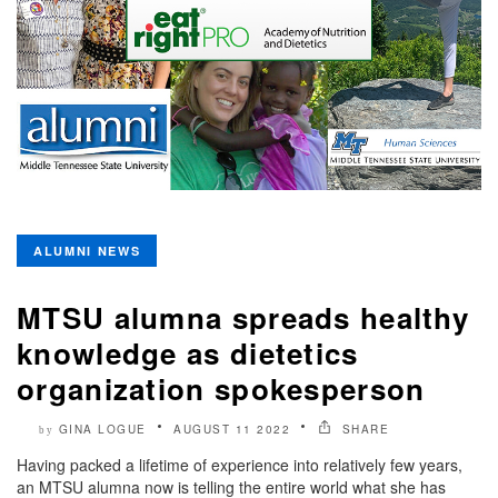
ALUMNI NEWS
MTSU alumna spreads healthy
knowledge as dietetics
organization spokesperson
GINA LOGUE
AUGUST 11 2022
SHARE
by
Having packed a lifetime of experience into relatively few years,
an MTSU alumna now is telling the entire world what she has