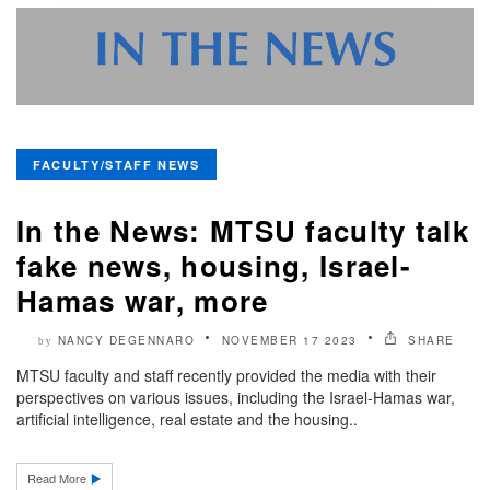
FACULTY/STAFF NEWS
In the News: MTSU faculty talk
fake news, housing, Israel-
Hamas war, more
NANCY DEGENNARO
NOVEMBER 17 2023
SHARE
by
MTSU faculty and staff recently provided the media with their
perspectives on various issues, including the Israel-Hamas war,
artificial intelligence, real estate and the housing..
Read More