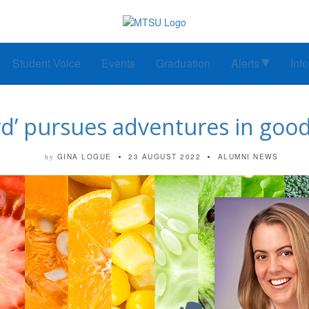
Student Voice
Events
Graduation
Alerts
Inf
d’ pursues adventures in good
GINA LOGUE
23 AUGUST 2022
ALUMNI NEWS
by