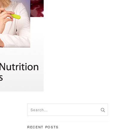
RECENT POSTS