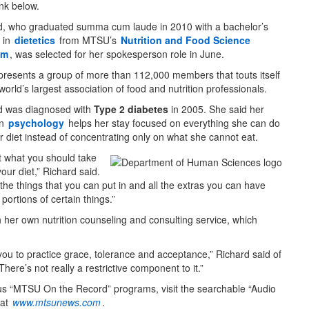
ink below.
d, who graduated summa cum laude in 2010 with a bachelor’s
 in
dietetics
from MTSU’s
Nutrition and Food Science
am
, was selected for her spokesperson role in June.
presents a group of more than 112,000 members that touts itself
world’s largest association of food and nutrition professionals.
d was diagnosed with
Type 2 diabetes
in 2005. She said her
in
psychology
helps her stay focused on everything she can do
r diet instead of concentrating only on what she cannot eat.
ot what you should take
your diet,” Richard said.
ll the things that you can put in and all the extras you can have
ortions of certain things.”
 her own nutrition counseling and consulting service, which
s you to practice grace, tolerance and acceptance,” Richard said of
“There’s not really a restrictive component to it.”
us “MTSU On the Record” programs, visit the searchable “Audio
 at
www.mtsunews.com
.