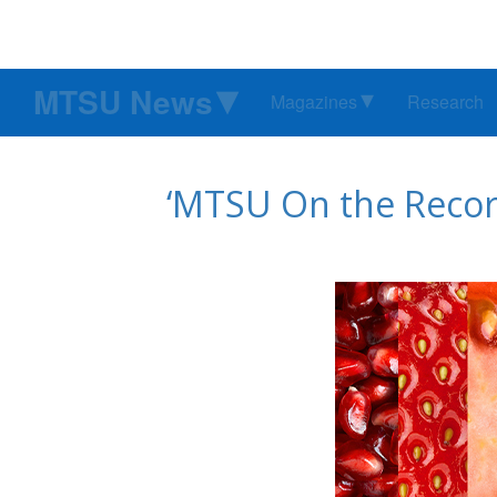
MTSU News
Magazines
Research
‘MTSU On the Recor