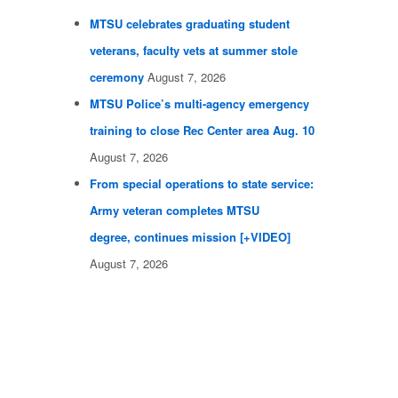
MTSU celebrates graduating student
veterans, faculty vets at summer stole
ceremony
August 7, 2026
MTSU Police’s multi-agency emergency
training to close Rec Center area Aug. 10
August 7, 2026
From special operations to state service:
Army veteran completes MTSU
degree, continues mission [+VIDEO]
August 7, 2026