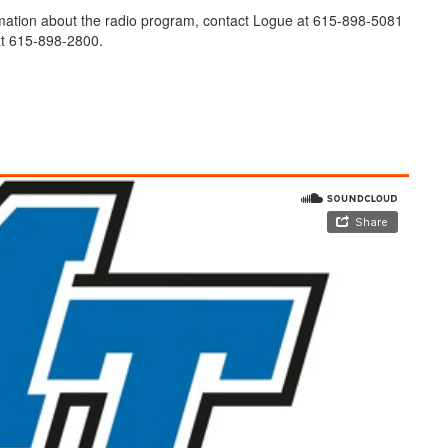
mation about the radio program, contact Logue at 615-898-5081
 615-898-2800.