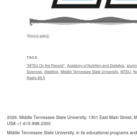
TAGS
,
,
"MTSU On the Record"
Academy of Nutrition and Dietetics
alumn
,
,
,
,
Sciences
dietetics
Middle Tennessee State University
MTSU
Nu
Radio 89.5
2026, Middle Tennessee State University, 1301 East Main Street,
USA +1-615-898-2300
Middle Tennessee State University, in its educational programs and a