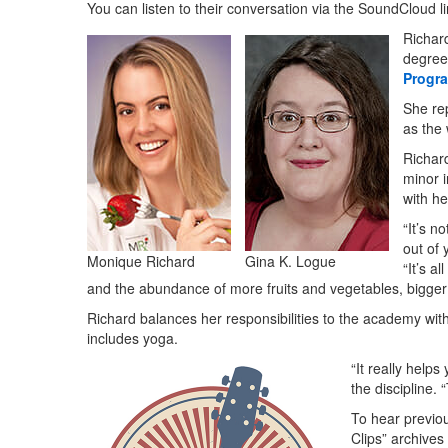
You can listen to their conversation via the SoundCloud l
Richar
degree
Progr
She re
as the 
Richar
minor 
with he
“It’s n
out of 
Monique Richard
Gina K. Logue
“It’s a
and the abundance of more fruits and vegetables, bigger p
Richard balances her responsibilities to the academy with
includes yoga.
“It really help
the discipline. 
To hear previo
Clips” archives