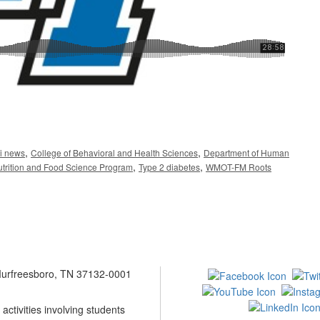
,
,
i news
College of Behavioral and Health Sciences
Department of Human
,
,
trition and Food Science Program
Type 2 diabetes
WMOT-FM Roots
 Murfreesboro, TN 37132-0001
ctivities involving students