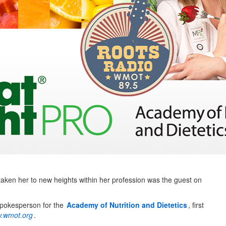
aken her to new heights within her profession was the guest on
spokesperson for the
Academy of Nutrition and Dietetics
, first
.wmot.org
.