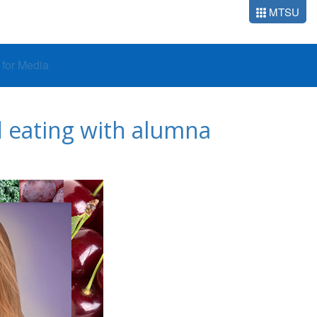
MTSU
o for Media
 eating with alumna