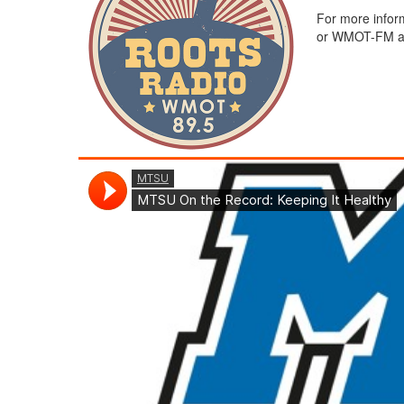
For more infor
or WMOT-FM at