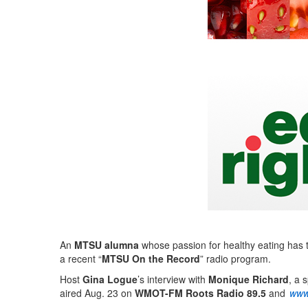
An
MTSU alumna
whose passion for healthy eating has t
a recent “
MTSU On the Record
” radio program.
Host
Gina Logue
’s interview with
Monique Richard
, a 
aired Aug. 23 on
WMOT-FM Roots Radio 89.5
and
www