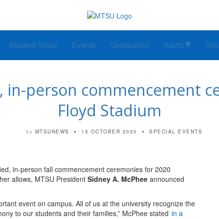
Student Voice
Events
Graduation
Alerts
Inf
, in-person commencement ce
Floyd Stadium
MTSUNEWS
15 OCTOBER 2020
SPECIAL EVENTS
by
fied, in-person fall commencement ceremonies for 2020
ather allows, MTSU President
Sidney A. McPhee
announced
ortant event on campus. All of us at the university recognize the
mony to our students and their families,” McPhee stated
in a