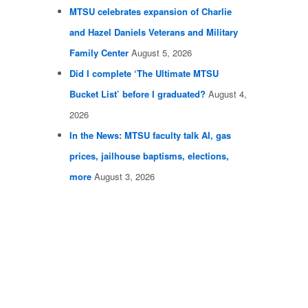
MTSU celebrates expansion of Charlie
and Hazel Daniels Veterans and Military
Family Center
August 5, 2026
Did I complete ‘The Ultimate MTSU
Bucket List’ before I graduated?
August 4,
2026
In the News: MTSU faculty talk AI, gas
prices, jailhouse baptisms, elections,
more
August 3, 2026