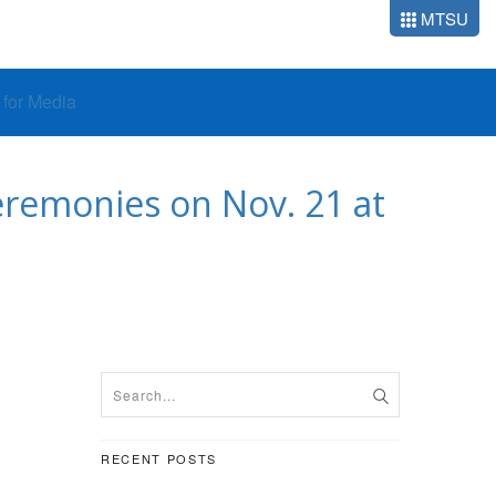
MTSU
o for Media
remonies on Nov. 21 at
RECENT POSTS