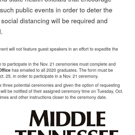
 such public events in order to deter the
ocial distancing will be required and
.
 will not feature guest speakers in an effort to expedite the
to participate in the Nov. 21 ceremonies must complete and
ffice
has emailed to all 2020 graduates. The form must be
ct. 25, in order to participate in a Nov. 21 ceremony.
e three potential ceremonies and given the option of requesting
 will be notified of their assigned ceremony time on Tuesday, Oct.
 times and other instructions closer to the ceremony date.