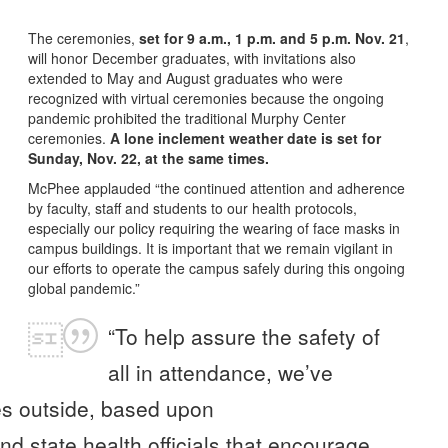
The ceremonies,
set for 9 a.m., 1 p.m. and 5 p.m. Nov. 21
,
will honor December graduates, with invitations also
extended to May and August graduates who were
recognized with virtual ceremonies because the ongoing
pandemic prohibited the traditional Murphy Center
ceremonies.
A lone inclement weather date is set for
Sunday, Nov. 22, at the same times.
McPhee applauded “the continued attention and adherence
by faculty, staff and students to our health protocols,
especially our policy requiring the wearing of face masks in
campus buildings. It is important that we remain vigilant in
our efforts to operate the campus safely during this ongoing
global pandemic.”
“To help assure the safety of
all in attendance, we’ve
es outside, based upon
d state health officials that encourage