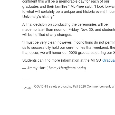
confident this will be a memorable day for each of our
graduates and their families,” McPhee said. “I look forwa
to what will certainly be a unique and historic event in our
University’s history.”
A final decision on conducting the ceremonies will be
made no later than noon on Friday, Nov. 20, and student
will be notified of any changes.
“I must be very clear, however: If conditions do not permi
us to successfully hold our ceremonies that weekend, the
that occur, we will honor our 2020 graduates during our
Students can find more information at the MTSU
Gradua
— Jimmy Hart (
Jimmy.Hart@mtsu.edu
)
,
,
COVID-19 safety protocols
Fall 2020 Commencement
gr
TAGS