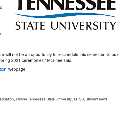
rd
s
t
re will not be an opportunity to reschedule this semester. Should
 Spring 2021 ceremonies,” McPhee said.
tion
webpage.
,
,
,
aduation
Middle Tennessee State University
MTSU
student news