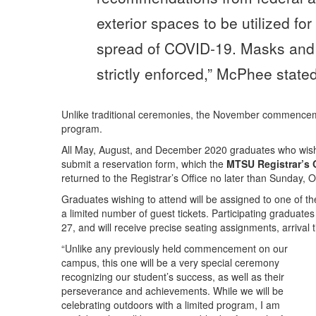
exterior spaces to be utilized for
spread of COVID-19. Masks and s
strictly enforced,” McPhee stated
Unlike traditional ceremonies, the November commencement
program.
All May, August, and December 2020 graduates who wish 
submit a reservation form, which the
MTSU Registrar’s O
returned to the Registrar’s Office no later than Sunday, O
Graduates wishing to attend will be assigned to one of th
a limited number of guest tickets. Participating graduates
27, and will receive precise seating assignments, arrival
“Unlike any previously held commencement on our
campus, this one will be a very special ceremony
recognizing our student’s success, as well as their
perseverance and achievements. While we will be
celebrating outdoors with a limited program, I am