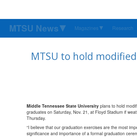
MTSU News
Magazines
Research
MTSU to hold modified
Middle Tennessee State University
plans to hold modi
graduates on Saturday, Nov. 21, at Floyd Stadium if we
Thursday.
“I believe that our graduation exercises are the most imp
significance and importance of a formal graduation cere