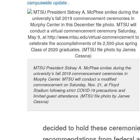
campuswide update
.
MTSU President Sidney A. McPhee smiles during the
university’s fall 2019 commencement ceremonies in
Murphy Center. MTSU will conduct a modified
commencement on Saturday, Nov. 21, at Floyd
Stadium following strict COVID-19 precautions and
limited guest attendance. (MTSU file photo by James
Cessna)
decided to hold these ceremoni
recommendations from federal an