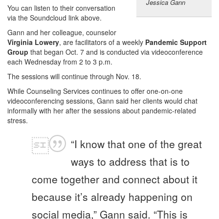
Jessica Gann
You can listen to their conversation
via the Soundcloud link above.
Gann and her colleague, counselor
Virginia Lowery
, are facilitators of a weekly
Pandemic Support
Group
that began Oct. 7 and is conducted via videoconference
each Wednesday from 2 to 3 p.m.
The sessions will continue through Nov. 18.
While Counseling Services continues to offer one-on-one
videoconferencing sessions, Gann said her clients would chat
informally with her after the sessions about pandemic-related
stress.
“I know that one of the great
ways to address that is to
come together and connect about it
because it’s already happening on
social media,” Gann said. “This is