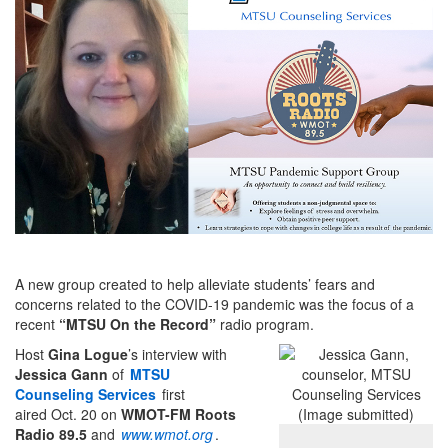
A new group created to help alleviate students’ fears and
concerns related to the COVID-19 pandemic was the focus of a
recent
“MTSU On the Record”
radio program.
Host
Gina Logue
’s interview with
Jessica Gann
of
MTSU
Counseling Services
first
aired Oct. 20 on
WMOT-FM Roots
Radio 89.5
and
www.wmot.org
.