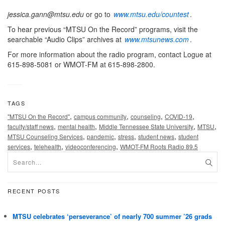
jessica.gann@mtsu.edu
or go to
www.mtsu.edu/countest
.
To hear previous “MTSU On the Record” programs, visit the
searchable “Audio Clips” archives at
www.mtsunews.com
.
For more information about the radio program, contact Logue at
615-898-5081 or WMOT-FM at 615-898-2800.
TAGS
,
,
,
,
"MTSU On the Record"
campus community
counseling
COVID-19
,
,
,
,
faculty/staff news
mental health
Middle Tennessee State University
MTSU
,
,
,
,
MTSU Counseling Services
pandemic
stress
student news
student
,
,
,
services
telehealth
videoconferencing
WMOT-FM Roots Radio 89.5
RECENT POSTS
MTSU celebrates ‘perseverance’ of nearly 700 summer ’26 grads