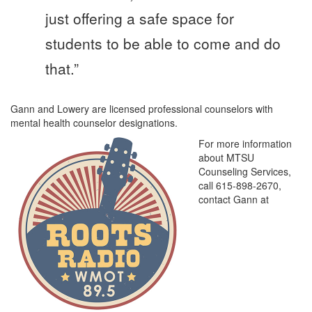
just offering a safe space for
students to be able to come and do
that.”
Gann and Lowery are licensed professional counselors with
mental health counselor designations.
For more information
about MTSU
Counseling Services,
call 615-898-2670,
contact Gann at