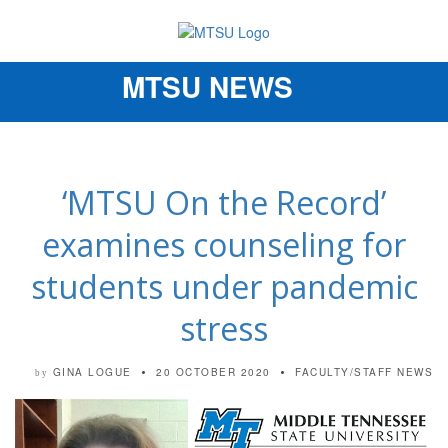
MTSU NEWS
Toggle
navigation
‘MTSU On the Record’
examines counseling for
students under pandemic
stress
GINA LOGUE
20 OCTOBER 2020
FACULTY/STAFF NEWS
by