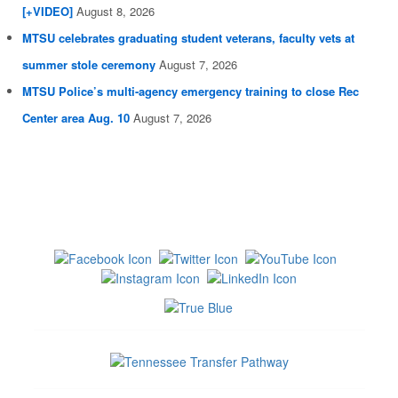
[+VIDEO]
August 8, 2026
MTSU celebrates graduating student veterans, faculty vets at
summer stole ceremony
August 7, 2026
MTSU Police’s multi-agency emergency training to close Rec
Center area Aug. 10
August 7, 2026