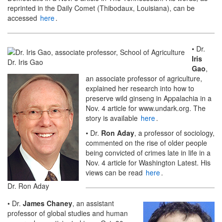
reprinted in the Daily Comet (Thibodaux, Louisiana), can be
accessed
here
.
• Dr.
Iris
Dr. Iris Gao
Gao
,
an associate professor of agriculture,
explained her research into how to
preserve wild ginseng in Appalachia in a
Nov. 4 article for www.undark.org. The
story is available
here
.
• Dr.
Ron Aday
, a professor of sociology,
commented on the rise of older people
being convicted of crimes late in life in a
Nov. 4 article for Washington Latest. His
views can be read
here
.
Dr. Ron Aday
• Dr.
James Chaney
, an assistant
professor of global studies and human