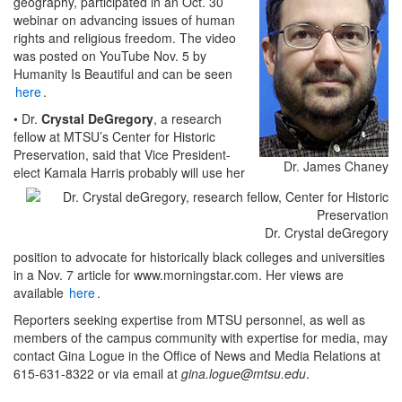
geography, participated in an Oct. 30
webinar on advancing issues of human
rights and religious freedom. The video
was posted on YouTube Nov. 5 by
Humanity Is Beautiful and can be seen
here
.
• Dr.
Crystal DeGregory
, a research
fellow at MTSU’s Center for Historic
Preservation, said that Vice President-
Dr. James Chaney
elect Kamala Harris probably will use her
Dr. Crystal deGregory
position to advocate for historically black colleges and universities
in a Nov. 7 article for www.morningstar.com. Her views are
available
here
.
Reporters seeking expertise from MTSU personnel, as well as
members of the campus community with expertise for media, may
contact Gina Logue in the Office of News and Media Relations at
615-631-8322 or via email at
gina.logue@mtsu.edu
.