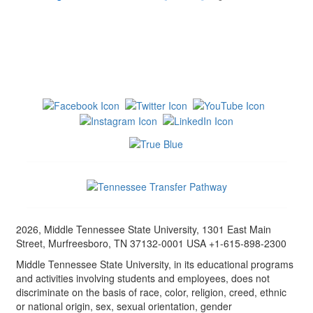
2026, Middle Tennessee State University, 1301 East Main
Street, Murfreesboro, TN 37132-0001 USA +1-615-898-2300
Middle Tennessee State University, in its educational programs
and activities involving students and employees, does not
discriminate on the basis of race, color, religion, creed, ethnic
or national origin, sex, sexual orientation, gender