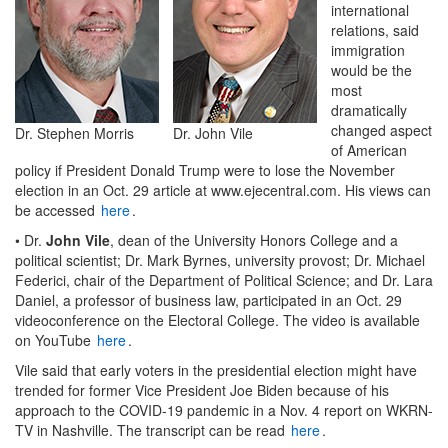
international
relations, said
immigration
would be the
most
dramatically
changed aspect
Dr. Stephen Morris
Dr. John Vile
of American
policy if President Donald Trump were to lose the November
election in an Oct. 29 article at www.ejecentral.com. His views can
be accessed
here
.
• Dr.
John Vile
, dean of the University Honors College and a
political scientist; Dr. Mark Byrnes, university provost; Dr. Michael
Federici, chair of the Department of Political Science; and Dr. Lara
Daniel, a professor of business law, participated in an Oct. 29
videoconference on the Electoral College. The video is available
on YouTube
here
.
Vile said that early voters in the presidential election might have
trended for former Vice President Joe Biden because of his
approach to the COVID-19 pandemic in a Nov. 4 report on WKRN-
TV in Nashville. The transcript can be read
here
.