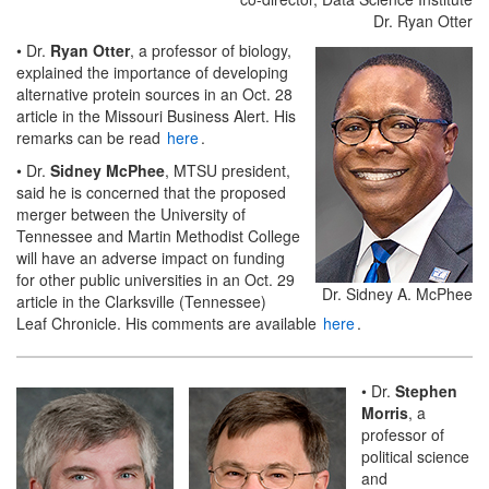
Dr. Ryan Otter
• Dr.
Ryan Otter
, a professor of biology,
explained the importance of developing
alternative protein sources in an Oct. 28
article in the Missouri Business Alert. His
remarks can be read
here
.
• Dr.
Sidney McPhee
, MTSU president,
said he is concerned that the proposed
merger between the University of
Tennessee and Martin Methodist College
will have an adverse impact on funding
for other public universities in an Oct. 29
Dr. Sidney A. McPhee
article in the Clarksville (Tennessee)
Leaf Chronicle. His comments are available
here
.
• Dr.
Stephen
Morris
, a
professor of
political science
and