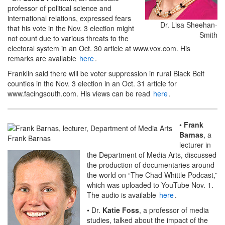
professor of political science and
international relations, expressed fears
Dr. Lisa Sheehan-
that his vote in the Nov. 3 election might
Smith
not count due to various threats to the
electoral system in an Oct. 30 article at www.vox.com. His
remarks are available
here
.
Franklin said there will be voter suppression in rural Black Belt
counties in the Nov. 3 election in an Oct. 31 article for
www.facingsouth.com. His views can be read
here
.
•
Frank
Barnas
, a
Frank Barnas
lecturer in
the Department of Media Arts, discussed
the production of documentaries around
the world on “The Chad Whittle Podcast,”
which was uploaded to YouTube Nov. 1.
The audio is available
here
.
• Dr.
Katie Foss
, a professor of media
studies, talked about the impact of the