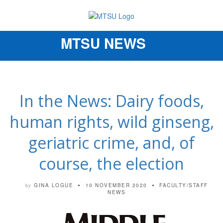
MTSU NEWS
Toggle
navigation
In the News: Dairy foods,
human rights, wild ginseng,
geriatric crime, and, of
course, the election
GINA LOGUE
10 NOVEMBER 2020
FACULTY/STAFF
by
NEWS