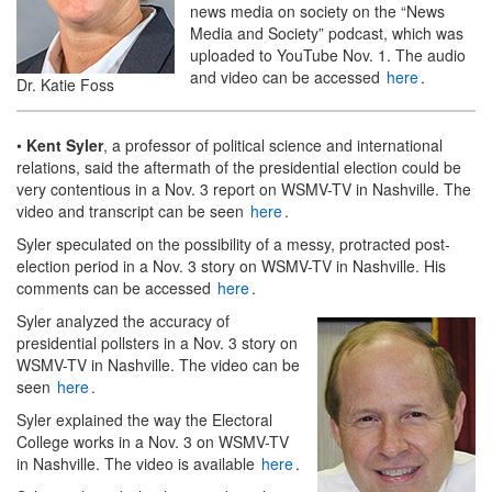
news media on society on the “News
Media and Society” podcast, which was
uploaded to YouTube Nov. 1. The audio
and video can be accessed
here
.
Dr. Katie Foss
•
Kent Syler
, a professor of political science and international
relations, said the aftermath of the presidential election could be
very contentious in a Nov. 3 report on WSMV-TV in Nashville. The
video and transcript can be seen
here
.
Syler speculated on the possibility of a messy, protracted post-
election period in a Nov. 3 story on WSMV-TV in Nashville. His
comments can be accessed
here
.
Syler analyzed the accuracy of
presidential pollsters in a Nov. 3 story on
WSMV-TV in Nashville. The video can be
seen
here
.
Syler explained the way the Electoral
College works in a Nov. 3 on WSMV-TV
in Nashville. The video is available
here
.