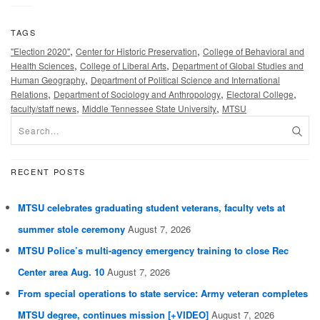
TAGS
,
,
"Election 2020"
Center for Historic Preservation
College of Behavioral and
,
,
Health Sciences
College of Liberal Arts
Department of Global Studies and
,
Human Geography
Department of Political Science and International
,
,
,
Relations
Department of Sociology and Anthropology
Electoral College
,
,
faculty/staff news
Middle Tennessee State University
MTSU
RECENT POSTS
MTSU celebrates graduating student veterans, faculty vets at
summer stole ceremony
August 7, 2026
MTSU Police’s multi-agency emergency training to close Rec
Center area Aug. 10
August 7, 2026
From special operations to state service: Army veteran completes
MTSU degree, continues mission [+VIDEO]
August 7, 2026