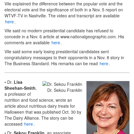
Vile explained the difference between the popular vote and the
electoral vote and the significance of both in a Nov. 5 report on
WTVF-TV in Nashville. The video and transcript are available
here
.
Vile said no modern presidential candidate has refused to
concede in a Nov. 6 article at www.nationalgeographic.com. His
comments are available
here
.
Vile said some early losing presidential candidates sent
congratulatory messages to their opponents in a Nov. 8 story in
The Business Standard. His remarks can be read
here
.
• Dr.
Lisa
Sheehan-Smith
,
Dr. Sekou Franklin
a professor of
nutrition and food science, wrote an
article about nutritious dairy treats for
Halloween that was published Oct. 30 by
The Dairy Alliance. The story can be
accessed
here
.
• Dr.
Sekou Franklin
, an associate