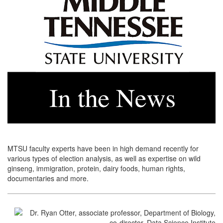
MTSU faculty experts have been in high demand recently for
various types of election analysis, as well as expertise on wild
ginseng, immigration, protein, dairy foods, human rights,
documentaries and more.