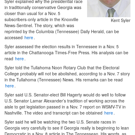
Syler explained why the presidential race
in traditionally conservative Georgia was
closer than usual for a Nov. 5
subscribers-only article in the Knoxville
Kent Syler
News-Sentinel. The story, which was
reprinted by the Columbia (Tennessee) Daily Herald, can be
accessed
here
.
Syler assessed the election results in Tennessee in a Nov. 5
article in the Chattanooga Times-Free Press. His analysis can be
read
here
.
Syler told the Tullahoma Noon Rotary Club that the Electoral
College probably will not be abolished, according to a Nov. 7 story
in the Tullahoma (Tennessee) News. His remarks can be read
here
.
Syler said U.S. Senator-elect Bill Hagerty would do well to follow
U.S. Senator Lamar Alexander’s tradition of working across the
aisle to get legislation passed in a Nov. 7 report on WSMV-TV in
Nashville. The video and transcript can be obtained
here
.
Syler said he will be watching the two U.S. Senate races in
Georgia very carefully to see if Georgia really is beginning to lean
Democratic in a Nov. 8 article in The Tennessean. His words, as