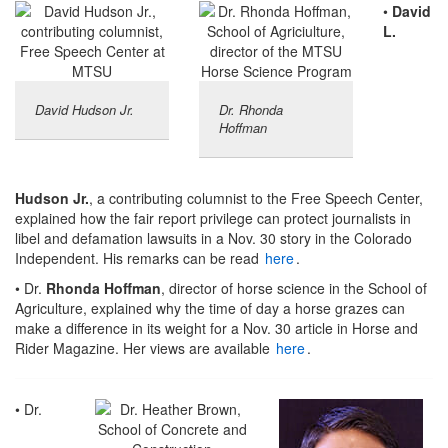
•
David
L.
David Hudson Jr.
Dr. Rhonda
Hoffman
Hudson Jr.
, a contributing columnist to the Free Speech Center,
explained how the fair report privilege can protect journalists in
libel and defamation lawsuits in a Nov. 30 story in the Colorado
Independent. His remarks can be read
here
.
• Dr.
Rhonda Hoffman
, director of horse science in the School of
Agriculture, explained why the time of day a horse grazes can
make a difference in its weight for a Nov. 30 article in Horse and
Rider Magazine. Her views are available
here
.
• Dr.