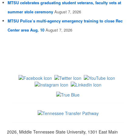
MTSU celebrates graduating student veterans, faculty vets at
summer stole ceremony
August 7, 2026
MTSU Police’s multi-agency emergency training to close Rec
Center area Aug. 10
August 7, 2026
2026, Middle Tennessee State University, 1301 East Main