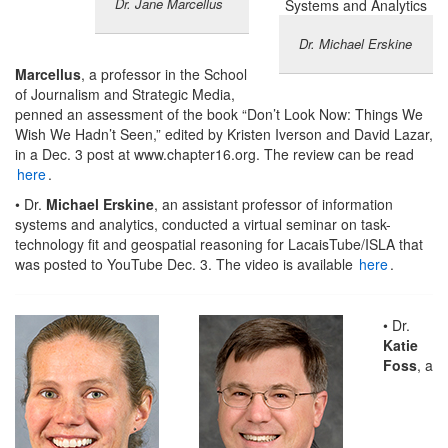
Dr. Jane Marcellus
Dr. Michael Erskine
Marcellus
, a professor in the School
of Journalism and Strategic Media,
penned an assessment of the book “Don’t Look Now: Things We
Wish We Hadn’t Seen,” edited by Kristen Iverson and David Lazar,
in a Dec. 3 post at www.chapter16.org. The review can be read
here
.
• Dr.
Michael Erskine
, an assistant professor of information
systems and analytics, conducted a virtual seminar on task-
technology fit and geospatial reasoning for LacaisTube/ISLA that
was posted to YouTube Dec. 3. The video is available
here
.
• Dr.
Katie
Foss
, a