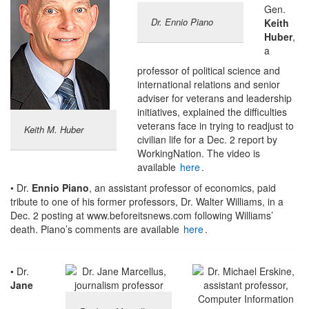
Gen.
Dr. Ennio Piano
Keith
Huber
,
a
professor of political science and
international relations and senior
adviser for veterans and leadership
initiatives, explained the difficulties
veterans face in trying to readjust to
Keith M. Huber
civilian life for a Dec. 2 report by
WorkingNation. The video is
available
here
.
• Dr.
Ennio Piano
, an assistant professor of economics, paid
tribute to one of his former professors, Dr. Walter Williams, in a
Dec. 2 posting at www.beforeitsnews.com following Williams’
death. Piano’s comments are available
here
.
• Dr.
Jane