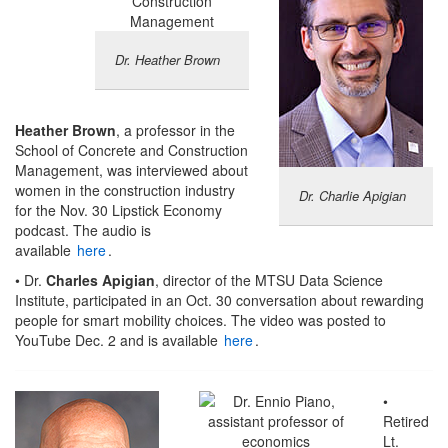
Dr. Heather Brown
Heather Brown
, a professor in the
School of Concrete and Construction
Management, was interviewed about
women in the construction industry
Dr. Charlie Apigian
for the Nov. 30 Lipstick Economy
podcast. The audio is
available
here
.
• Dr.
Charles Apigian
, director of the MTSU Data Science
Institute, participated in an Oct. 30 conversation about rewarding
people for smart mobility choices. The video was posted to
YouTube Dec. 2 and is available
here
.
•
Retired
Lt.