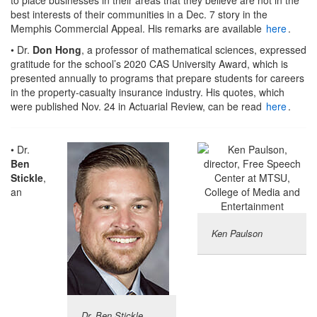
best interests of their communities in a Dec. 7 story in the
Memphis Commercial Appeal. His remarks are available
here
.
• Dr.
Don Hong
, a professor of mathematical sciences, expressed
gratitude for the school’s 2020 CAS University Award, which is
presented annually to programs that prepare students for careers
in the property-casualty insurance industry. His quotes, which
were published Nov. 24 in Actuarial Review, can be read
here
.
• Dr.
Ben
Stickle
,
an
Ken Paulson
Dr. Ben Stickle