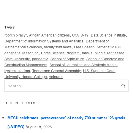
TAGS
,
,
,
,
"porch piracy"
African American citizens
COVID-19
Data Science Institute
,
Department of Information Systems and Analytics
Department of
,
,
,
Mathematical Sciences
faculty/staff news
Free Speech Center at MTSU
,
,
,
geospatial reasoning
Horse Science Program
masks
Middle Tennessee
,
,
,
State University
pandemic
School of Agriculture
School of Concrete and
,
,
Construction Management
School of Journalism and Strategic Media
,
,
,
systemic racism
Tennessee General Assembly
U.S. Supreme Court
,
University Honors College
veterans
RECENT POSTS
MTSU celebrates ‘perseverance’ of nearly 700 summer ’26 grads
[+VIDEO]
August 8, 2026