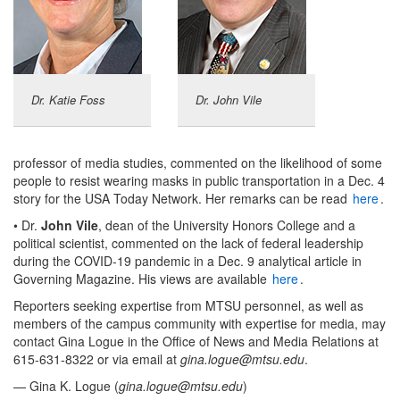
Dr. Katie Foss
Dr. John Vile
professor of media studies, commented on the likelihood of some
people to resist wearing masks in public transportation in a Dec. 4
story for the USA Today Network. Her remarks can be read
here
.
• Dr.
John Vile
, dean of the University Honors College and a
political scientist, commented on the lack of federal leadership
during the COVID-19 pandemic in a Dec. 9 analytical article in
Governing Magazine. His views are available
here
.
Reporters seeking expertise from MTSU personnel, as well as
members of the campus community with expertise for media, may
contact Gina Logue in the Office of News and Media Relations at
615-631-8322 or via email at
gina.logue@mtsu.edu
.
— Gina K. Logue (
gina.logue@mtsu.edu
)