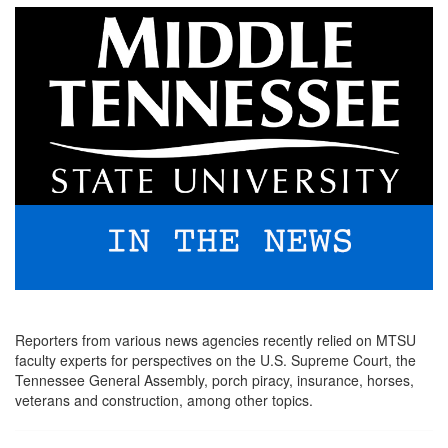
Reporters from various news agencies recently relied on MTSU
faculty experts for perspectives on the U.S. Supreme Court, the
Tennessee General Assembly, porch piracy, insurance, horses,
veterans and construction, among other topics.