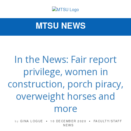
MTSU NEWS
Toggle
navigation
In the News: Fair report
privilege, women in
construction, porch piracy,
overweight horses and
more
GINA LOGUE
10 DECEMBER 2020
FACULTY/STAFF
by
NEWS