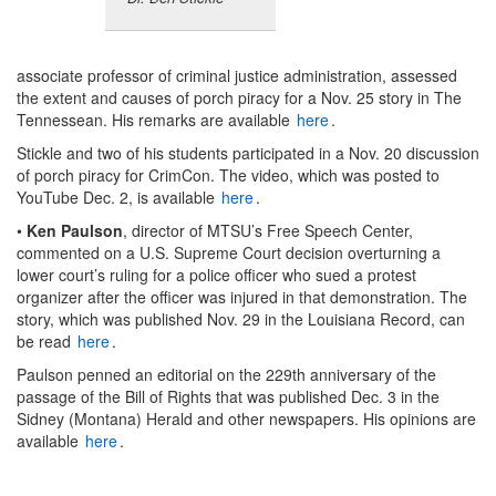
associate professor of criminal justice administration, assessed
the extent and causes of porch piracy for a Nov. 25 story in The
Tennessean. His remarks are available
here
.
Stickle and two of his students participated in a Nov. 20 discussion
of porch piracy for CrimCon. The video, which was posted to
YouTube Dec. 2, is available
here
.
•
Ken Paulson
, director of MTSU’s Free Speech Center,
commented on a U.S. Supreme Court decision overturning a
lower court’s ruling for a police officer who sued a protest
organizer after the officer was injured in that demonstration. The
story, which was published Nov. 29 in the Louisiana Record, can
be read
here
.
Paulson penned an editorial on the 229th anniversary of the
passage of the Bill of Rights that was published Dec. 3 in the
Sidney (Montana) Herald and other newspapers. His opinions are
available
here
.