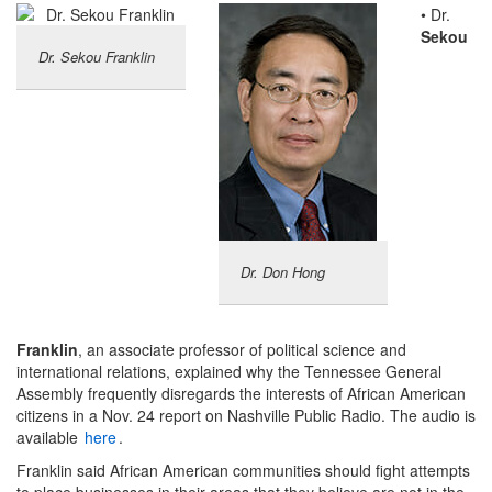
• Dr.
Sekou
Dr. Sekou Franklin
Dr. Don Hong
Franklin
, an associate professor of political science and
international relations, explained why the Tennessee General
Assembly frequently disregards the interests of African American
citizens in a Nov. 24 report on Nashville Public Radio. The audio is
available
here
.
Franklin said African American communities should fight attempts
to place businesses in their areas that they believe are not in the