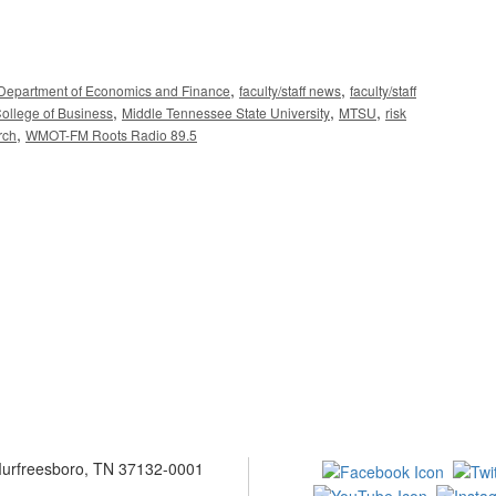
,
,
Department of Economics and Finance
faculty/staff news
faculty/staff
,
,
,
ollege of Business
Middle Tennessee State University
MTSU
risk
,
rch
WMOT-FM Roots Radio 89.5
 Murfreesboro, TN 37132-0001