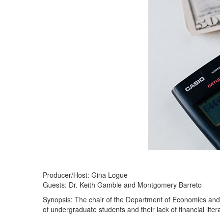
Producer/Host: Gina Logue
Guests: Dr. Keith Gamble and Montgomery Barreto
Synopsis: The chair of the Department of Economics and
of undergraduate students and their lack of financial liter