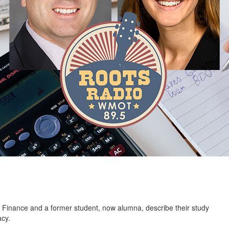
 Finance and a former student, now alumna, describe their study
acy.