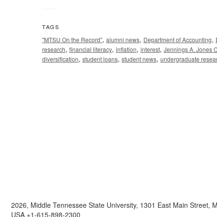
TAGS
,
,
,
"MTSU On the Record"
alumni news
Department of Accounting
,
,
,
,
research
financial literacy
inflation
interest
Jennings A. Jones C
,
,
,
diversification
student loans
student news
undergraduate resea
2026, Middle Tennessee State University, 1301 East Main Street,
USA +1-615-898-2300