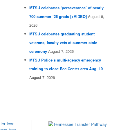
MTSU celebrates ‘perseverance’ of nearly
700 summer ’26 grads [+VIDEO]
August 8,
2026
MTSU celebrates graduating student
veterans, faculty vets at summer stole
ceremony
August 7, 2026
MTSU Police’s multi-agency emergency
training to close Rec Center area Aug. 10
August 7, 2026