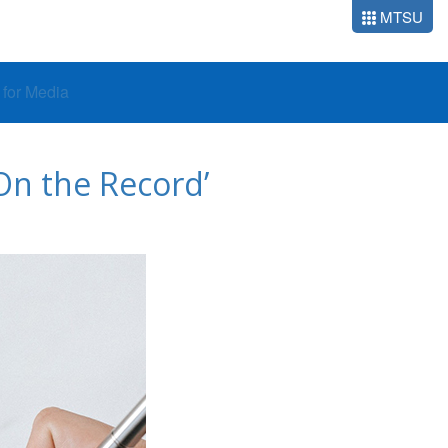
MTSU
o for Media
On the Record’