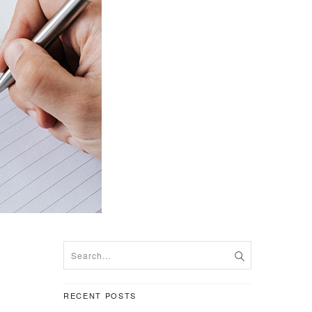
RECENT POSTS