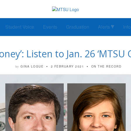
Student Voice
Events
Graduation
Alerts
Inf
ney’: Listen to Jan. 26 ‘MTSU 
GINA LOGUE
2 FEBRUARY 2021
ON THE RECORD
by