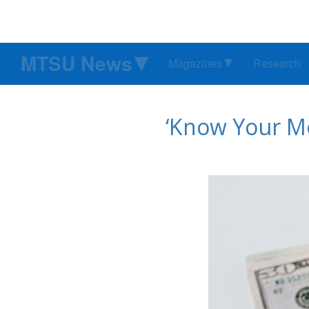
MTSU News
Magazines
Research
‘Know Your Mo