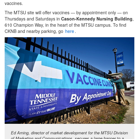
vaccines.
The MTSU site will offer vaccines — by appointment only — on
Thursdays and Saturdays in
Cason-Kennedy Nursing Building
,
610 Champion Way, in the heart of the MTSU campus. To find
CKNB and nearby parking, go
here
.
Ed Arning, director of market development for the MTSU Division
of Marketing and Communications, secures a large banner to a