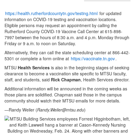
https://health.rutherfordcountytn.gov/testing.html
for updated
information on COVID-19 testing and vaccination locations.
Eligible persons may request an appointment by calling the
Rutherford County COVID-19 Vaccine Call Center at 615-898-
7997 between the hours of 8:30 a.m. and 4 p.m. Monday through
Friday or 9 a.m. to noon on Saturday.
Alternatively, they can call the state scheduling center at 866-442-
5301 or complete a form online at
https://vaccinate.tn.gov
.
MTSU
Health Services
is also in the beginning stages of seeking
clearance to become a vaccination site specific to MTSU faculty,
staff, and students, said
Rick Chapman
, Health Services director.
Additional information will be announced in the coming weeks as
those plans are solidified. Chapman said those in the campus
community should watch their MTSU emails for more details.
—Randy Weiler (
Randy.Weiler@mtsu.edu
)