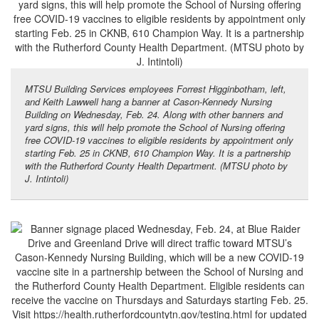
MTSU Building Services employees Forrest Higginbotham, left,
and Keith Lawwell hang a banner at Cason-Kennedy Nursing
Building on Wednesday, Feb. 24. Along with other banners and
yard signs, this will help promote the School of Nursing offering
free COVID-19 vaccines to eligible residents by appointment only
starting Feb. 25 in CKNB, 610 Champion Way. It is a partnership
with the Rutherford County Health Department. (MTSU photo by
J. Intintoli)