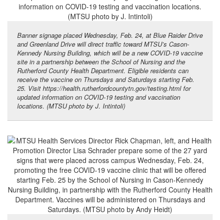
Banner signage placed Wednesday, Feb. 24, at Blue Raider Drive
and Greenland Drive will direct traffic toward MTSU’s Cason-
Kennedy Nursing Building, which will be a new COVID-19 vaccine
site in a partnership between the School of Nursing and the
Rutherford County Health Department. Eligible residents can
receive the vaccine on Thursdays and Saturdays starting Feb.
25. Visit https://health.rutherfordcountytn.gov/testing.html for
updated information on COVID-19 testing and vaccination
locations. (MTSU photo by J. Intintoli)