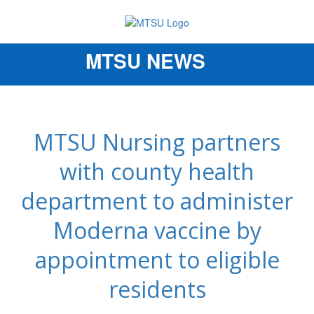
MTSU NEWS
Toggle
navigation
MTSU Nursing partners
with county health
department to administer
Moderna vaccine by
appointment to eligible
residents