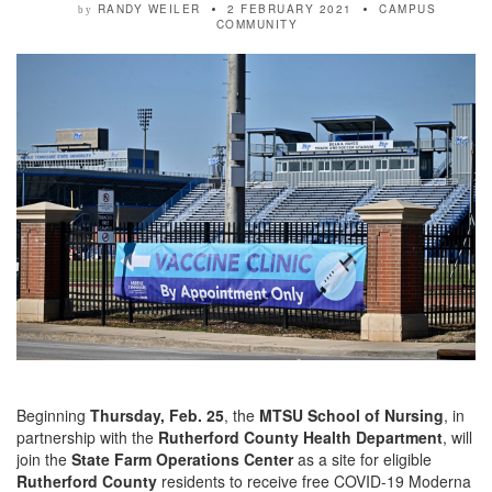
RANDY WEILER
2 FEBRUARY 2021
CAMPUS
by
COMMUNITY
Beginning
Thursday, Feb. 25
, the
MTSU School of Nursing
, in
partnership with the
Rutherford County Health Department
, will
join the
State Farm Operations Center
as a site for eligible
Rutherford County
residents to receive free COVID-19 Moderna