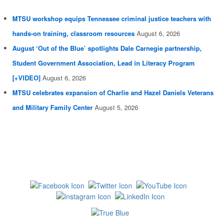
MTSU workshop equips Tennessee criminal justice teachers with
hands-on training, classroom resources
August 6, 2026
August ‘Out of the Blue’ spotlights Dale Carnegie partnership,
Student Government Association, Lead in Literacy Program
[+VIDEO]
August 6, 2026
MTSU celebrates expansion of Charlie and Hazel Daniels Veterans
and Military Family Center
August 5, 2026