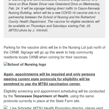
fence on Blue Raider Driver near Greenland Drive on Wednesday,
Feb. 24. It will be signage helping direct traffic to Cason-Kennedy
Nursing Building, which will be a new COVID-19 vaccine site in a
partnership between the School of Nursing and the Rutherford
County Health Department. The vaccine for eligible residents will
be available on Thursdays and Saturdays starting Feb. 25.
(MTSU photo by J. Intintoli)
Parking for the vaccine clinic will be in the Nursing Lot just north of
the CKNB. Signage will go up this week to help community
residents locate CKNB when coming for their vaccines.
Again, appointments will be required and only persons
meeting current state protocols for eligibility will be
permitted to use the MTSU vaccination center.
Eligibility screening and appointment scheduling will be conducted
by the
Tennessee Department of Health
, using the same
protocols currently in place at the State Farm site.