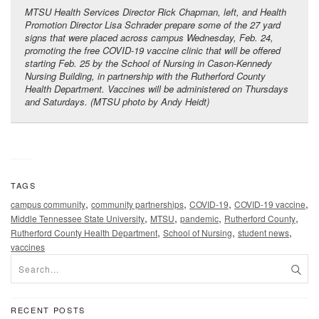
MTSU Health Services Director Rick Chapman, left, and Health
Promotion Director Lisa Schrader prepare some of the 27 yard
signs that were placed across campus Wednesday, Feb. 24,
promoting the free COVID-19 vaccine clinic that will be offered
starting Feb. 25 by the School of Nursing in Cason-Kennedy
Nursing Building, in partnership with the Rutherford County
Health Department. Vaccines will be administered on Thursdays
and Saturdays. (MTSU photo by Andy Heidt)
TAGS
,
,
,
,
campus community
community partnerships
COVID-19
COVID-19 vaccine
,
,
,
,
Middle Tennessee State University
MTSU
pandemic
Rutherford County
,
,
,
Rutherford County Health Department
School of Nursing
student news
vaccines
RECENT POSTS