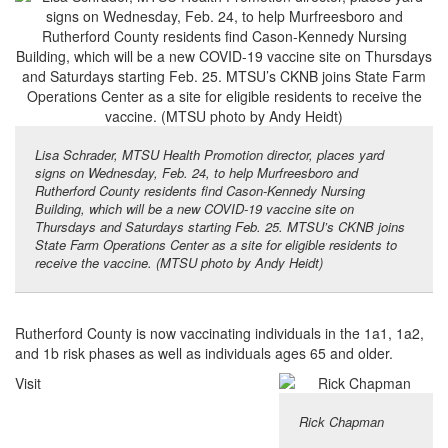
Lisa Schrader, MTSU Health Promotion director, places yard
signs on Wednesday, Feb. 24, to help Murfreesboro and
Rutherford County residents find Cason-Kennedy Nursing
Building, which will be a new COVID-19 vaccine site on
Thursdays and Saturdays starting Feb. 25. MTSU’s CKNB joins
State Farm Operations Center as a site for eligible residents to
receive the vaccine. (MTSU photo by Andy Heidt)
Rutherford County is now vaccinating individuals in the 1a1, 1a2,
and 1b risk phases as well as individuals ages 65 and older.
Visit
Rick Chapman