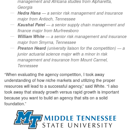
management and Africana studies from Alpharetta,
Georgia
Hedra Hana
— a senior risk management and insurance
major from Antioch, Tennessee
Kaushal Patel
— a senior supply chain management and
finance major from Murfreesboro
William White
— a senior risk management and insurance
major from Smyrna, Tennessee
Preston Heard
(university liaison for the competition) — a
junior actuarial science major with a minor in risk
management and insurance from Mount Carmel,
Tennessee
“When evaluating the agency competition, I took away
understanding of how niche markets and utilizing the proper
resources will lead to a successful agency,” said White. “I also
took away that steady growth versus rapid growth is important
because you want to build an agency that sits on a solid
foundation.”