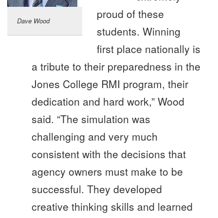
proud of these
Dave Wood
students. Winning
first place nationally is
a tribute to their preparedness in the
Jones College RMI program, their
dedication and hard work,” Wood
said. “The simulation was
challenging and very much
consistent with the decisions that
agency owners must make to be
successful. They developed
creative thinking skills and learned