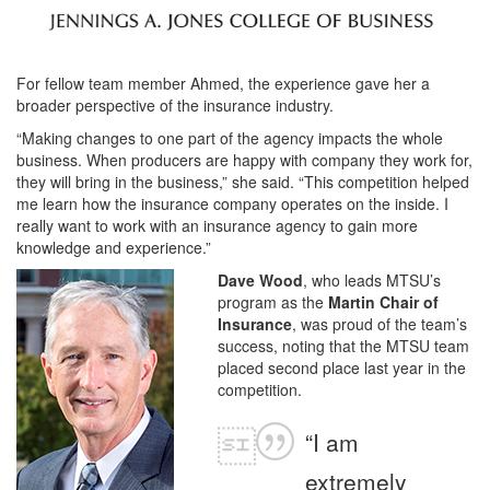
For fellow team member Ahmed, the experience gave her a
broader perspective of the insurance industry.
“Making changes to one part of the agency impacts the whole
business. When producers are happy with company they work for,
they will bring in the business,” she said. “This competition helped
me learn how the insurance company operates on the inside. I
really want to work with an insurance agency to gain more
knowledge and experience.”
Dave Wood
, who leads MTSU’s
program as the
Martin Chair of
Insurance
, was proud of the team’s
success, noting that the MTSU team
placed second place last year in the
competition.
“I am
extremely