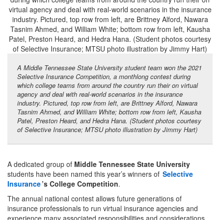
A Middle Tennessee State University student team won the 2021
Selective Insurance Competition, a monthlong contest during
which college teams from around the country run their on virtual
agency and deal with real-world scenarios in the insurance
industry. Pictured, top row from left, are Brittney Alford, Nawara
Tasnim Ahmed, and William White; bottom row from left, Kausha
Patel, Preston Heard, and Hedra Hana. (Student photos courtesy
of Selective Insurance; MTSU photo illustration by Jimmy Hart)
A dedicated group of
Middle Tennessee State University
students have been named this year’s winners of
Selective
Insurance
’s College Competition
.
The annual national contest allows future generations of
insurance professionals to run virtual insurance agencies and
experience many associated responsibilities and considerations.