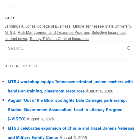
TAGS
,
,
Jennings A. Jones College of Business
Middle Tennessee State University
,
,
,
MTSU
Risk Management and Insurance Program
Selective Insurance
,
student news
Tommy T. Martin Chair of Insurance
RECENT POSTS
MTSU workshop equips Tennessee criminal justice teachers with
hands-on training, classroom resources
August 6, 2026
August ‘Out of the Blue’ spotlights Dale Carnegie partnership,
Student Government Association, Lead in Literacy Program
[+VIDEO]
August 6, 2026
MTSU celebrates expansion of Charlie and Hazel Daniels Veterans
and Military Family Center
August 5, 2026