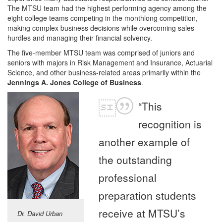
The MTSU team had the highest performing agency among the
eight college teams competing in the monthlong competition,
making complex business decisions while overcoming sales
hurdles and managing their financial solvency.
The five-member MTSU team was comprised of juniors and
seniors with majors in Risk Management and Insurance, Actuarial
Science, and other business-related areas primarily within the
Jennings A. Jones College of Business
.
“This
recognition is
another example of
the outstanding
professional
preparation students
receive at MTSU’s
Dr. David Urban