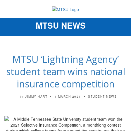
MTSU NEWS
Toggle
navigation
MTSU ‘Lightning Agency’
student team wins national
insurance competition
JIMMY HART
1 MARCH 2021
STUDENT NEWS
by