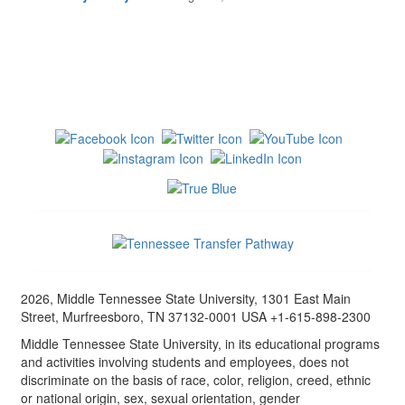
2026, Middle Tennessee State University, 1301 East Main
Street, Murfreesboro, TN 37132-0001 USA +1-615-898-2300
Middle Tennessee State University, in its educational programs
and activities involving students and employees, does not
discriminate on the basis of race, color, religion, creed, ethnic
or national origin, sex, sexual orientation, gender