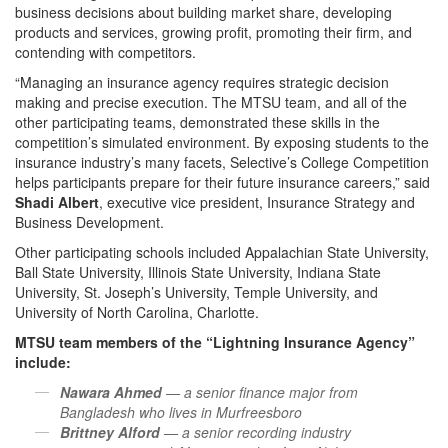
business decisions about building market share, developing
products and services, growing profit, promoting their firm, and
contending with competitors.
“Managing an insurance agency requires strategic decision
making and precise execution. The MTSU team, and all of the
other participating teams, demonstrated these skills in the
competition’s simulated environment. By exposing students to the
insurance industry’s many facets, Selective’s College Competition
helps participants prepare for their future insurance careers,” said
Shadi Albert
, executive vice president, Insurance Strategy and
Business Development.
Other participating schools included Appalachian State University,
Ball State University, Illinois State University, Indiana State
University, St. Joseph’s University, Temple University, and
University of North Carolina, Charlotte.
MTSU team members of the “Lightning Insurance Agency”
include:
Nawara Ahmed
— a senior finance major from
Bangladesh who lives in Murfreesboro
Brittney Alford
— a senior recording industry