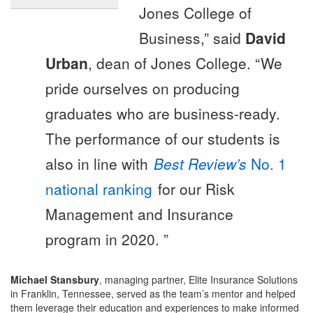
Jones College of
Business,” said
David
Urban
, dean of Jones College. “We
pride ourselves on producing
graduates who are business-ready.
The performance of our students is
also in line with
Best Review’s
No. 1
national ranking
for our Risk
Management and Insurance
program in 2020. ”
Michael Stansbury
, managing partner, Elite Insurance Solutions
in Franklin, Tennessee, served as the team’s mentor and helped
them leverage their education and experiences to make informed