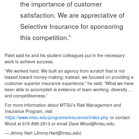
the importance of customer
satisfaction. We are appreciative of
Selective Insurance for sponsoring
this competition.”
Patel said he and his student colleagues put in the necessary
work to achieve success.
“We worked hard. We built an agency from scratch that is not
biased toward money-making; instead, we focused on providing a
customer superior insurance experience,” he said. “What we have
been able to accomplish is evidence of team-working, diversity …
and competitiveness.”
For more information about MTSU’s Risk Management and
Insurance Program, visit
https://www.mtsu.edu/programs/insurance/index.php
or contact
Wood at 615-898-2813 or email
Dave.Wood@mtsu.edu
.
— Jimmy Hart (
Jimmy.Hart@mtsu.edu
)