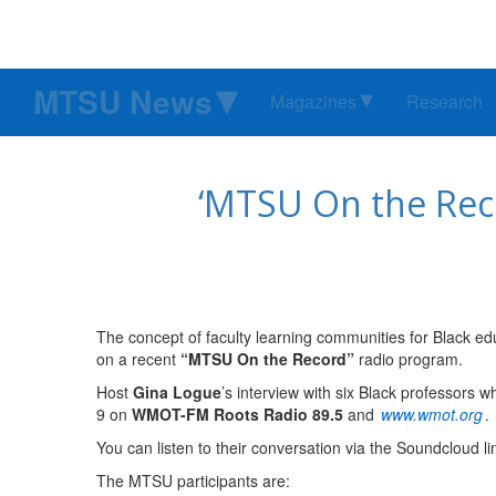
MTSU News
Magazines
Research
‘MTSU On the Reco
The concept of faculty learning communities for Black edu
on a recent
“MTSU On the Record”
radio program.
Host
Gina Logue
’s interview with six Black professors 
9 on
WMOT-FM Roots Radio 89.5
and
www.wmot.org
.
You can listen to their conversation via the Soundcloud l
The MTSU participants are: