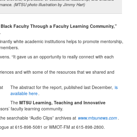
rmance. (MTSU photo illustration by Jimmy Hart)
Black Faculty Through a Faculty Learning Community,”
.
inantly white academic institutions helps to promote mentorship,
y members.
ns. “It gave us an opportunity to really connect with each
riences and with some of the resources that we shared and
The abstract for the report, published last December,
is
available here
.
The
MTSU Learning, Teaching and Innovative
ssors’ faculty learning community.
he searchable “Audio Clips” archives at
www.mtsunews.com
.
t Logue at 615-898-5081 or WMOT-FM at 615-898-2800.