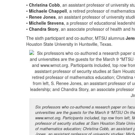
•
Christina Cobb
, an assistant professor of university st
•
Michaele Chappell
, a retired professor of mathematic
•
Renee Jones
, an assistant professor of university stud
•
Michelle Stevens
, a professor of educational leadershi
•
Chandra Story
, an associate professor of health and
The sixth participant and co-author, MTSU alumnus
Jere
Houston State University in Huntsville, Texas.
Six professors who co-authored a research paper on facu
universities are the guests for the March 9 “MTSU On 
www.wmot.org. Participants included, top row from left,
professor of security studies at Sam Houston State Univer
of mathematics education; Christina Cobb, an assistant pr
Jones, an assistant professor of university studies; Mic