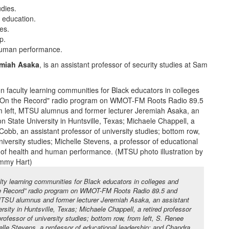
udies.
s education.
ies.
p.
 human performance.
miah Asaka
, is an assistant professor of security studies at Sam
lty learning communities for Black educators in colleges and
the Record” radio program on WMOT-FM Roots Radio 89.5 and
 MTSU alumnus and former lecturer Jeremiah Asaka, an assistant
sity in Huntsville, Texas; Michaele Chappell, a retired professor
ofessor of university studies; bottom row, from left, S. Renee
helle Stevens, a professor of educational leadership; and Chandra