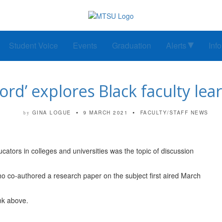
Student Voice
Events
Graduation
Alerts
Inf
rd’ explores Black faculty le
GINA LOGUE
9 MARCH 2021
FACULTY/STAFF NEWS
by
cators in colleges and universities was the topic of discussion
who co-authored a research paper on the subject first aired March
ink above.