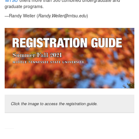
MTSU
offers more than 300 combined undergraduate and
graduate programs.
—Randy Weiler (
Randy.Weiler@mtsu.edu
)
Click the image to access the registration guide.