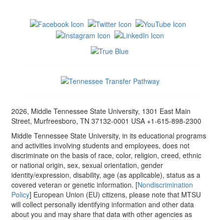
2026, Middle Tennessee State University, 1301 East Main
Street, Murfreesboro, TN 37132-0001 USA +1-615-898-2300
Middle Tennessee State University, in its educational programs
and activities involving students and employees, does not
discriminate on the basis of race, color, religion, creed, ethnic
or national origin, sex, sexual orientation, gender
identity/expression, disability, age (as applicable), status as a
covered veteran or genetic information. [
Nondiscrimination
Policy
] European Union (EU) citizens, please note that MTSU
will collect personally identifying information and other data
about you and may share that data with other agencies as