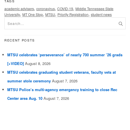
TAGS
,
,
,
academic advisers
coronavirus
COVID-19
Middle Tennessee State
,
,
,
,
University
MT One Stop
MTSU
Priority Registration
student news
RECENT POSTS
MTSU celebrates ‘perseverance’ of nearly 700 summer ’26 grads
[+VIDEO]
August 8, 2026
MTSU celebrates graduating student veterans, faculty vets at
summer stole ceremony
August 7, 2026
MTSU Police’s multi-agency emergency training to close Rec
Center area Aug. 10
August 7, 2026