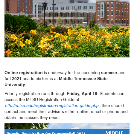
Online registration
is underway for the upcoming
summer
and
fall 2021
academic terms at
Middle Tennessee State
University
.
Priority registration runs through
Friday, April 16
. Students can
access the MTSU Registration Guide at
http://mtsu.edu/registration/registration-guide.php
, then should
contact and meet their advisers either online, email or phone and
obtain the classes they need.