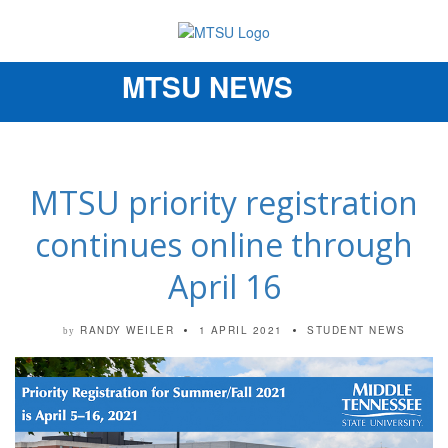
MTSU NEWS
Toggle
navigation
MTSU priority registration
continues online through
April 16
RANDY WEILER
1 APRIL 2021
STUDENT NEWS
by