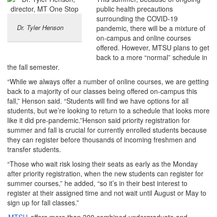
public health precautions
surrounding the COVID-19
Dr. Tyler Henson
pandemic, there will be a mixture of
on-campus and online courses
offered. However, MTSU plans to get
back to a more “normal” schedule in
the fall semester.
“While we always offer a number of online courses, we are getting
back to a majority of our classes being offered on-campus this
fall,” Henson said. “Students will find we have options for all
students, but we’re looking to return to a schedule that looks more
like it did pre-pandemic.”Henson said priority registration for
summer and fall is crucial for currently enrolled students because
they can register before thousands of incoming freshmen and
transfer students.
“Those who wait risk losing their seats as early as the Monday
after priority registration, when the new students can register for
summer courses,” he added, “so it’s in their best interest to
register at their assigned time and not wait until August or May to
sign up for fall classes.”