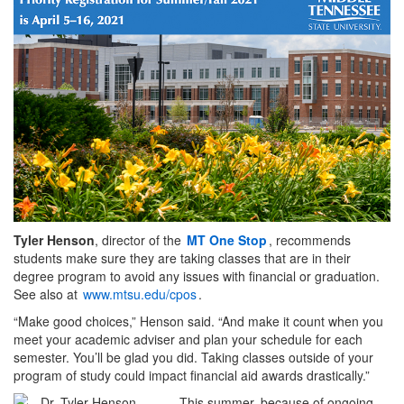
Tyler Henson
, director of the
MT One Stop
, recommends
students make sure they are taking classes that are in their
degree program to avoid any issues with financial or graduation.
See also at
www.mtsu.edu/cpos
.
“Make good choices,” Henson said. “And make it count when you
meet your academic adviser and plan your schedule for each
semester. You’ll be glad you did. Taking classes outside of your
program of study could impact financial aid awards drastically.”
This summer, because of ongoing