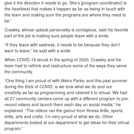
give it the direction it needs to go. She’s [program coordinator] is
the heartbeat that makes it happen as far as being in touch with
the team and making sure the programs are where they need to
be.”
Crawley, whose upbeat personality is contagious, said his favorite
part of the job is making sure people leave with a smile.
“If they leave with sadness, it needs to be because they don’t
want to leave,” he said with a smile.
When COVID-19 struck in the spring of 2020, Crawley and his
team had to rethink and restructure some of the ways they serve
the community.
“One thing I am proud of with Metro Parks, and this past summer
during the thick of COVID, is we took what we do and our
creativity as far as programming and catered it to virtual. We had
all 27 community centers come up with a different program to pre-
record videos and launch them each day on social media,” he
explained. “The videos ran the gamut from fitness drills, sports
drills, arts and crafts. I’m very proud of what we do. Other
departments looked at our department to get ideas for their virtual
program.”