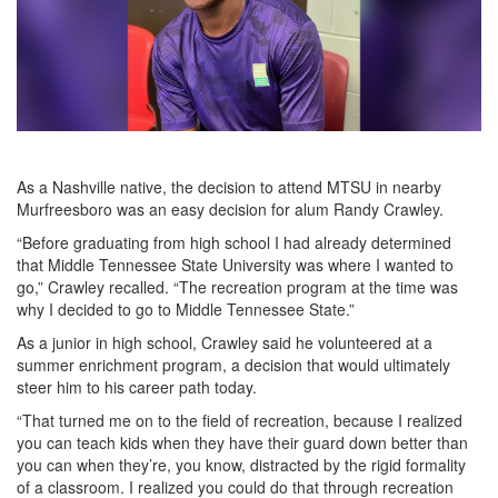
As a Nashville native, the decision to attend MTSU in nearby
Murfreesboro was an easy decision for alum Randy Crawley.
“Before graduating from high school I had already determined
that Middle Tennessee State University was where I wanted to
go,” Crawley recalled. “The recreation program at the time was
why I decided to go to Middle Tennessee State.”
As a junior in high school, Crawley said he volunteered at a
summer enrichment program, a decision that would ultimately
steer him to his career path today.
“That turned me on to the field of recreation, because I realized
you can teach kids when they have their guard down better than
you can when they’re, you know, distracted by the rigid formality
of a classroom. I realized you could do that through recreation