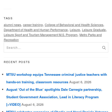
TAGS
,
,
,
alumni news
career training
College of Behavioral and Health Sciences
,
,
,
Department of Health and Human Performance
Leisure
Leisure Graduate
,
Leisure Sport and Tourism Management M.S. Program
Metro Parks and
Recreation
RECENT POSTS
MTSU workshop equips Tennessee criminal justice teachers with
hands-on training, classroom resources
August 6, 2026
August ‘Out of the Blue’ spotlights Dale Carnegie partnership,
Student Government Association, Lead in Literacy Program
[+VIDEO]
August 6, 2026
MTSU celebrates expansion of Charlie and Hazel Daniels Veterans