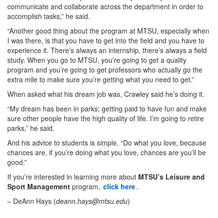
communicate and collaborate across the department in order to
accomplish tasks,” he said.
“Another good thing about the program at MTSU, especially when
I was there, is that you have to get into the field and you have to
experience it. There’s always an internship, there’s always a field
study. When you go to MTSU, you’re going to get a quality
program and you’re going to get professors who actually go the
extra mile to make sure you’re getting what you need to get.”
When asked what his dream job was, Crawley said he’s doing it.
“My dream has been in parks; getting paid to have fun and make
sure other people have the high quality of life. I’m going to retire
parks,” he said.
And his advice to students is simple. “Do what you love, because
chances are, if you’re doing what you love, chances are you’ll be
good.”
If you’re interested in learning more about
MTSU’s Leisure and
Sport Management
program,
click here
.
– DeAnn Hays (
deann.hays@mtsu.edu
)