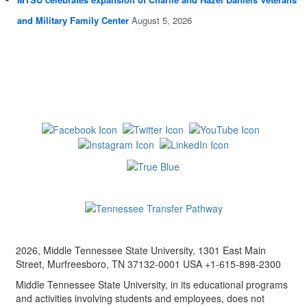
and Military Family Center
August 5, 2026
2026, Middle Tennessee State University, 1301 East Main
Street, Murfreesboro, TN 37132-0001 USA +1-615-898-2300
Middle Tennessee State University, in its educational programs
and activities involving students and employees, does not