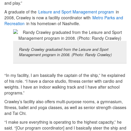
and play.”
A graduate of the
Leisure and Sport Management program
in
2008, Crawley is now a facility coordinator with
Metro Parks and
Recreation
in his hometown of Nashville.
Randy Crawley graduated from the Leisure and Sport
Management program in 2008. (Photo: Randy Crawley)
“In my facility, I am basically the captain of the ship,” he explained
of his role. “I have a dance studio, fitness center with cardio and
weights. I have an indoor walking track and I have after school
programs.”
Crawley’s facility also offers multi-purpose rooms, a gymnasium,
fitness, ballet and yoga classes, as well as senior strength classes
and Tai Chi.
“I make sure everything is operating to the highest capacity,” he
said. “[Our program coordinator] and I basically steer the ship and