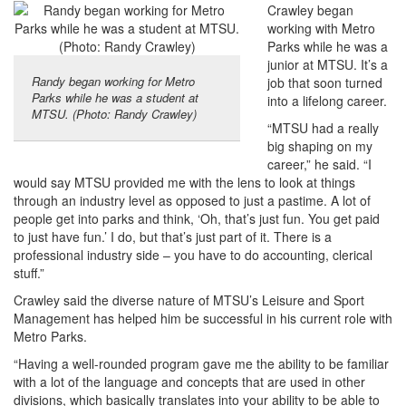
Crawley began
working with Metro
Parks while he was a
junior at MTSU. It’s a
Randy began working for Metro
job that soon turned
Parks while he was a student at
into a lifelong career.
MTSU. (Photo: Randy Crawley)
“MTSU had a really
big shaping on my
career,” he said. “I
would say MTSU provided me with the lens to look at things
through an industry level as opposed to just a pastime. A lot of
people get into parks and think, ‘Oh, that’s just fun. You get paid
to just have fun.’ I do, but that’s just part of it. There is a
professional industry side – you have to do accounting, clerical
stuff.”
Crawley said the diverse nature of MTSU’s Leisure and Sport
Management has helped him be successful in his current role with
Metro Parks.
“Having a well-rounded program gave me the ability to be familiar
with a lot of the language and concepts that are used in other
divisions, which basically translates into your ability to be able to