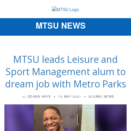
MTSU NEWS
Toggle
navigation
MTSU leads Leisure and
Sport Management alum to
dream job with Metro Parks
DEANN HAYS
13 MAY 2021
ALUMNI NEWS
by