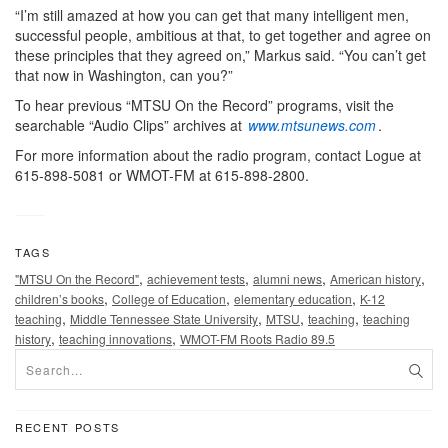
“I’m still amazed at how you can get that many intelligent men,
successful people, ambitious at that, to get together and agree on
these principles that they agreed on,” Markus said. “You can’t get
that now in Washington, can you?”
To hear previous “MTSU On the Record” programs, visit the
searchable “Audio Clips” archives at
www.mtsunews.com
.
For more information about the radio program, contact Logue at
615-898-5081 or WMOT-FM at 615-898-2800.
TAGS
,
,
,
,
"MTSU On the Record"
achievement tests
alumni news
American history
,
,
,
children’s books
College of Education
elementary education
K-12
,
,
,
,
teaching
Middle Tennessee State University
MTSU
teaching
teaching
,
,
history
teaching innovations
WMOT-FM Roots Radio 89.5
RECENT POSTS