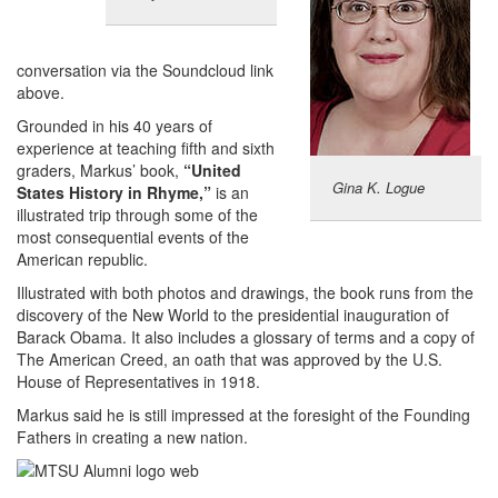
conversation via the Soundcloud link
above.
Grounded in his 40 years of
experience at teaching fifth and sixth
graders, Markus’ book,
“United
Gina K. Logue
States History in Rhyme,”
is an
illustrated trip through some of the
most consequential events of the
American republic.
Illustrated with both photos and drawings, the book runs from the
discovery of the New World to the presidential inauguration of
Barack Obama. It also includes a glossary of terms and a copy of
The American Creed, an oath that was approved by the U.S.
House of Representatives in 1918.
Markus said he is still impressed at the foresight of the Founding
Fathers in creating a new nation.