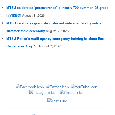
MTSU celebrates ‘perseverance’ of nearly 700 summer ’26 grads
[+VIDEO]
August 8, 2026
MTSU celebrates graduating student veterans, faculty vets at
summer stole ceremony
August 7, 2026
MTSU Police’s multi-agency emergency training to close Rec
Center area Aug. 10
August 7, 2026