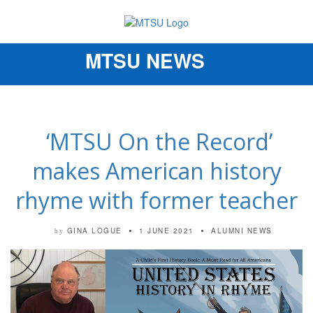
MTSU NEWS
Toggle
navigation
‘MTSU On the Record’
makes American history
rhyme with former teacher
GINA LOGUE
1 JUNE 2021
ALUMNI NEWS
by