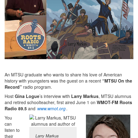
An MTSU graduate who wants to share his love of American
history with youngsters was the guest on a recent
“MTSU On the
Record”
radio program.
Host
Gina Logue
’s interview with
Larry Markus
, MTSU alumnus
and retired schoolteacher, first aired June 1 on
WMOT-FM Roots
Radio 89.5
and
www.wmot.org
.
You
can
listen to
Larry Markus
their