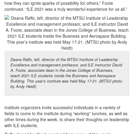
how they can ignite sparks of possibility for others,” Foote
continued. “ILE 2021 was a truly wonderful experience for us all.”
Deana Raffo, left, director of the MTSU Institute of Leadership
Excellence and management professor, and ILE instructor David
A. Foote, associate dean in the Jones College of Business,
teach 2021 ILE students inside the Business and Aerospace
Building. This year’s institute was held May 17-21. (MTSU photo
by Andy Heidt)
Institute organizers invite successful individuals in a variety of
fields to come to the institute during “working” lunches, as well as
other times during the week, to share their thoughts on leadership
with ILE students.