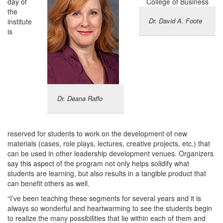
day of
the
Dr. David A. Foote
institute
is
Dr. Deana Raffo
reserved for students to work on the development of new
materials (cases, role plays, lectures, creative projects, etc.) that
can be used in other leadership development venues. Organizers
say this aspect of the program not only helps solidify what
students are learning, but also results in a tangible product that
can benefit others as well.
“I’ve been teaching these segments for several years and it is
always so wonderful and heartwarming to see the students begin
to realize the many possibilities that lie within each of them and