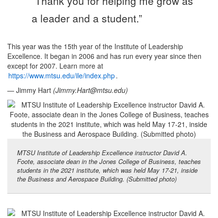
“Thank you for helping me grow as
a leader and a student.”
This year was the 15th year of the Institute of Leadership
Excellence. It began in 2006 and has run every year since then
except for 2007. Learn more at
https://www.mtsu.edu/ile/index.php
.
— Jimmy Hart
(
Jimmy.Hart@mtsu.edu
)
MTSU Institute of Leadership Excellence instructor David A.
Foote, associate dean in the Jones College of Business, teaches
students in the 2021 institute, which was held May 17-21, inside
the Business and Aerospace Building. (Submitted photo)