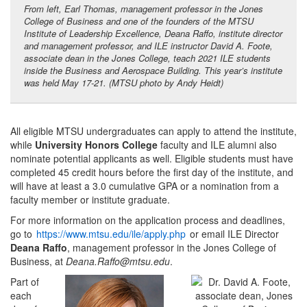
From left, Earl Thomas, management professor in the Jones
College of Business and one of the founders of the MTSU
Institute of Leadership Excellence, Deana Raffo, institute director
and management professor, and ILE instructor David A. Foote,
associate dean in the Jones College, teach 2021 ILE students
inside the Business and Aerospace Building. This year’s institute
was held May 17-21. (MTSU photo by Andy Heidt)
All eligible MTSU undergraduates can apply to attend the institute,
while
University Honors College
faculty and ILE alumni also
nominate potential applicants as well. Eligible students must have
completed 45 credit hours before the first day of the institute, and
will have at least a 3.0 cumulative GPA or a nomination from a
faculty member or institute graduate.
For more information on the application process and deadlines,
go to
https://www.mtsu.edu/ile/apply.php
or email ILE Director
Deana Raffo
, management professor in the Jones College of
Business, at
Deana.Raffo@mtsu.edu
.
Part of
each