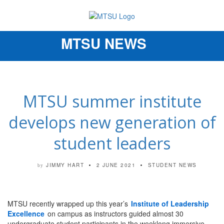
MTSU NEWS
Toggle
navigation
MTSU summer institute
develops new generation of
student leaders
JIMMY HART
2 JUNE 2021
STUDENT NEWS
by
MTSU recently wrapped up this year’s
Institute of Leadership
Excellence
on campus as instructors guided almost 30
undergraduate student participants in the weeklong immersive