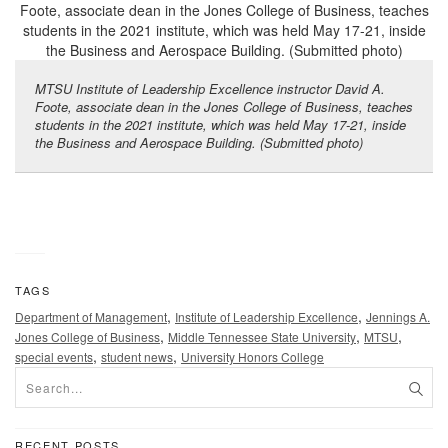
MTSU Institute of Leadership Excellence instructor David A.
Foote, associate dean in the Jones College of Business, teaches
students in the 2021 institute, which was held May 17-21, inside
the Business and Aerospace Building. (Submitted photo)
TAGS
,
,
Department of Management
Institute of Leadership Excellence
Jennings A.
,
,
,
Jones College of Business
Middle Tennessee State University
MTSU
,
,
special events
student news
University Honors College
RECENT POSTS