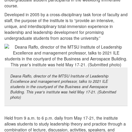
course.
Developed in 2005 by a cross-disciplinary task force of faculty and
staff, the purpose of the institute is to “provide an intensive,
unique, and interdisciplinary total-immersion experience in
leadership and leadership development for promising
undergraduate students from across the university.”
Deana Raffo, director of the MTSU Institute of Leadership
Excellence and management professor, talks to 2021 ILE
students in the courtyard of the Business and Aerospace
Building. This year’s institute was held May 17-21. (Submitted
photo)
Held from 9 a.m. to 6 p.m. daily from May 17-21, the institute
allows students to study leadership theory and practice through a
combination of lecture, discussion, activities, speakers, and