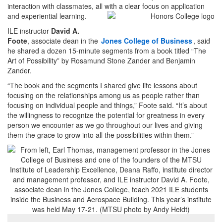
interaction with classmates, all with a clear focus on application
and experiential learning.
ILE instructor
David A.
Foote
, associate dean in the
Jones College of Business
, said
he shared a dozen 15-minute segments from a book titled “The
Art of Possibility” by Rosamund Stone Zander and Benjamin
Zander.
“The book and the segments I shared give life lessons about
focusing on the relationships among us as people rather than
focusing on individual people and things,” Foote said. “It’s about
the willingness to recognize the potential for greatness in every
person we encounter as we go throughout our lives and giving
them the grace to grow into all the possibilities within them.”