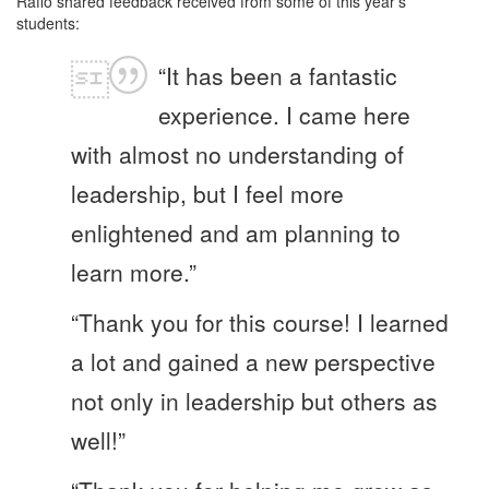
Raffo shared feedback received from some of this year’s
students:
“It has been a fantastic
experience. I came here
with almost no understanding of
leadership, but I feel more
enlightened and am planning to
learn more.”
“Thank you for this course! I learned
a lot and gained a new perspective
not only in leadership but others as
well!”