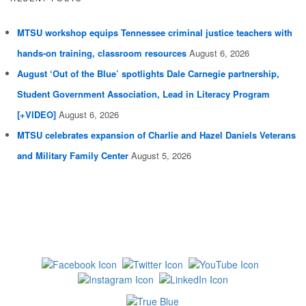
MTSU workshop equips Tennessee criminal justice teachers with
hands-on training, classroom resources
August 6, 2026
August ‘Out of the Blue’ spotlights Dale Carnegie partnership,
Student Government Association, Lead in Literacy Program
[+VIDEO]
August 6, 2026
MTSU celebrates expansion of Charlie and Hazel Daniels Veterans
and Military Family Center
August 5, 2026