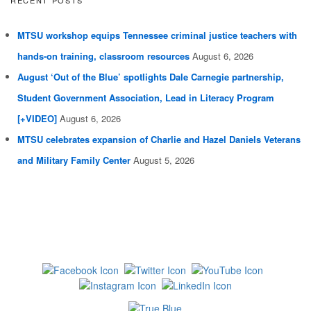
MTSU workshop equips Tennessee criminal justice teachers with
hands-on training, classroom resources
August 6, 2026
August ‘Out of the Blue’ spotlights Dale Carnegie partnership,
Student Government Association, Lead in Literacy Program
[+VIDEO]
August 6, 2026
MTSU celebrates expansion of Charlie and Hazel Daniels Veterans
and Military Family Center
August 5, 2026