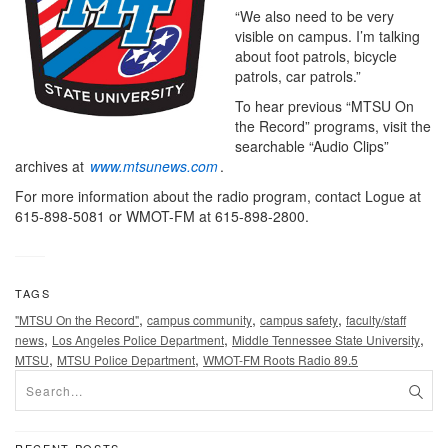
“We also need to be very
visible on campus. I’m talking
about foot patrols, bicycle
patrols, car patrols.”
To hear previous “MTSU On
the Record” programs, visit the
searchable “Audio Clips”
archives at
www.mtsunews.com
.
For more information about the radio program, contact Logue at
615-898-5081 or WMOT-FM at 615-898-2800.
TAGS
,
,
,
"MTSU On the Record"
campus community
campus safety
faculty/staff
,
,
,
news
Los Angeles Police Department
Middle Tennessee State University
,
,
MTSU
MTSU Police Department
WMOT-FM Roots Radio 89.5
RECENT POSTS