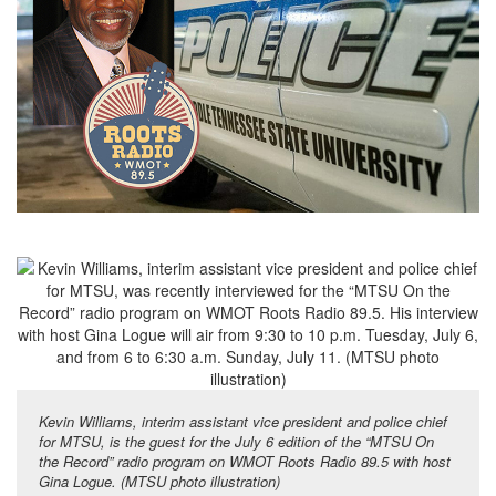
Kevin Williams, interim assistant vice president and police chief
for MTSU, is the guest for the July 6 edition of the “MTSU On
the Record” radio program on WMOT Roots Radio 89.5 with host
Gina Logue. (MTSU photo illustration)