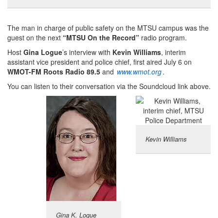
The man in charge of public safety on the MTSU campus was the
guest on the next
“MTSU On the Record”
radio program.
Host
Gina Logue
’s interview with
Kevin Williams
, interim
assistant vice president and police chief, first aired July 6 on
WMOT-FM Roots Radio 89.5
and
www.wmot.org
.
You can listen to their conversation via the Soundcloud link above.
Kevin Williams
Gina K. Logue