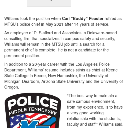
Williams took the position when
Carl “Buddy” Peaster
retired as
MTSU’s police chief in May 2021 after 14 years of service.
An employee of D. Stafford and Associates, a Delaware-based
consulting firm that specializes in campus safety and security,
Williams will remain in the MTSU job until a search for a
permanent chief is complete. He is not a candidate for the
permanent position.
In addition to a 20-year career with the Los Angeles Police
Department, Williams’ resume includes stints as chief at Keene
State College in Keene, New Hampshire, the University of
Michigan-Dearborn, Arizona State University and the University of
Oregon.
“The best way to maintain a
safe campus environment,
from my experience, is to have
a very good working
relationship with the students,
faculty and staff,” Williams said.