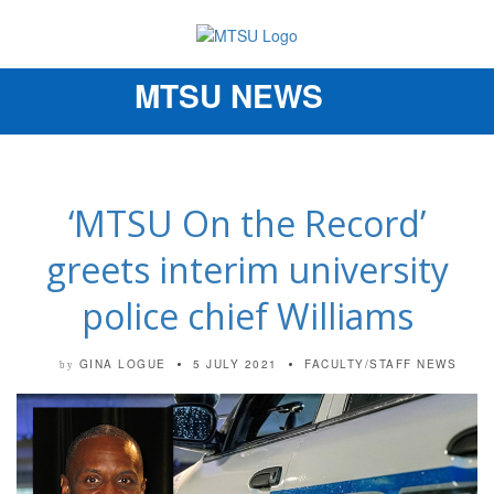
MTSU NEWS
Toggle
navigation
‘MTSU On the Record’
greets interim university
police chief Williams
GINA LOGUE
5 JULY 2021
FACULTY/STAFF NEWS
by