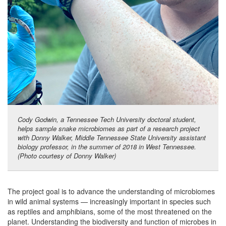
Cody Godwin, a Tennessee Tech University doctoral student,
helps sample snake microbiomes as part of a research project
with Donny Walker, Middle Tennessee State University assistant
biology professor, in the summer of 2018 in West Tennessee.
(Photo courtesy of Donny Walker)
The project goal is to advance the understanding of microbiomes
in wild animal systems — increasingly important in species such
as reptiles and amphibians, some of the most threatened on the
planet. Understanding the biodiversity and function of microbes in