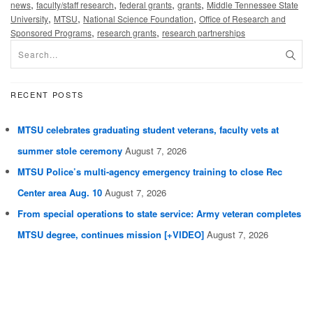
,
,
,
,
news
faculty/staff research
federal grants
grants
Middle Tennessee State
,
,
,
University
MTSU
National Science Foundation
Office of Research and
,
,
Sponsored Programs
research grants
research partnerships
RECENT POSTS
MTSU celebrates graduating student veterans, faculty vets at
summer stole ceremony
August 7, 2026
MTSU Police’s multi-agency emergency training to close Rec
Center area Aug. 10
August 7, 2026
From special operations to state service: Army veteran completes
MTSU degree, continues mission [+VIDEO]
August 7, 2026