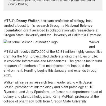
Donny Walker)
MTSU’s
Donny Walker
, assistant professor of biology, has
landed a boost to his research through a
National Science
Foundation
grant awarded in collaboration with researchers at
Oregon State University and the University of California Riverside.
Walker
and
MTSU will receive $870,000 of the $2.61 million highly competitive
grant for the NSF project titled Understanding the Rules of Life:
Microbiome Interactions and Mechanisms. The grant aims to fund
research of members of the microbiome, the host and the
environment. Funding begins this January and extends through
2025.
Walker will serve as research team leader along with Jason
Stajich, professor of microbiology and plant pathology at UC
Riverside, and Joey Spatafora, professor and department head of
botany and plant pathology, and Kerry McPhail, professor at the
college of pharmacy, both from Oregon State University.