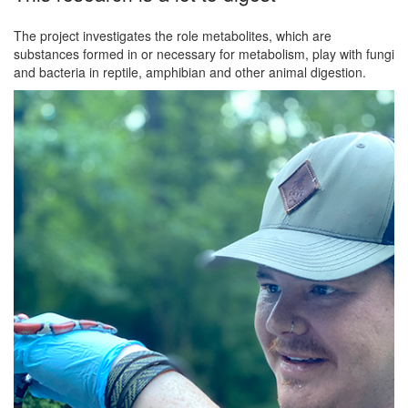
The project investigates the role metabolites, which are
substances formed in or necessary for metabolism, play with fungi
and bacteria in reptile, amphibian and other animal digestion.