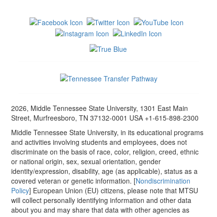
2026, Middle Tennessee State University, 1301 East Main
Street, Murfreesboro, TN 37132-0001 USA +1-615-898-2300
Middle Tennessee State University, in its educational programs
and activities involving students and employees, does not
discriminate on the basis of race, color, religion, creed, ethnic
or national origin, sex, sexual orientation, gender
identity/expression, disability, age (as applicable), status as a
covered veteran or genetic information. [
Nondiscrimination
Policy
] European Union (EU) citizens, please note that MTSU
will collect personally identifying information and other data
about you and may share that data with other agencies as