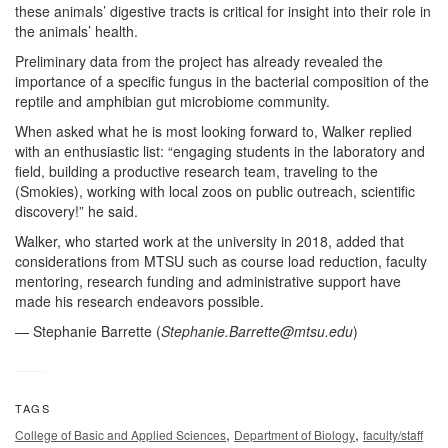
these animals’ digestive tracts is critical for insight into their role in
the animals’ health.
Preliminary data from the project has already revealed the
importance of a specific fungus in the bacterial composition of the
reptile and amphibian gut microbiome community.
When asked what he is most looking forward to, Walker replied
with an enthusiastic list: “engaging students in the laboratory and
field, building a productive research team, traveling to the
(Smokies), working with local zoos on public outreach, scientific
discovery!” he said.
Walker, who started work at the university in 2018, added that
considerations from MTSU such as course load reduction, faculty
mentoring, research funding and administrative support have
made his research endeavors possible.
— Stephanie Barrette (
Stephanie.Barrette@mtsu.edu
)
TAGS
,
,
College of Basic and Applied Sciences
Department of Biology
faculty/staff