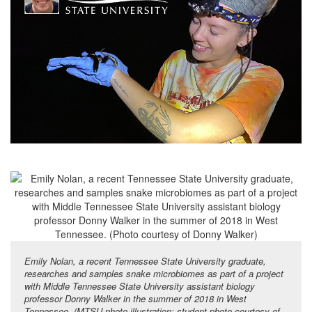
Emily Nolan, a recent Tennessee State University graduate,
researches and samples snake microbiomes as part of a project
with Middle Tennessee State University assistant biology
professor Donny Walker in the summer of 2018 in West
Tennessee. (MTSU photo illustration; student photo courtesy of