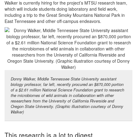
Walker is currently hiring for the project’s MTSU research team,
which will include students doing laboratory and field work,
including a trip to the Great Smoky Mountains National Park in
East Tennessee and other off-campus endeavors.
Donny Walker, Middle Tennessee State University assistant
biology professor, far left, recently procured an $870,000 portion
of a $2.61 million National Science Foundation grant to research
the microbiomes of wild animals in collaboration with other
researchers from the University of California Riverside and
Oregon State University. (Graphic illustration courtesy of Donny
Walker)
This research is a lot to digest