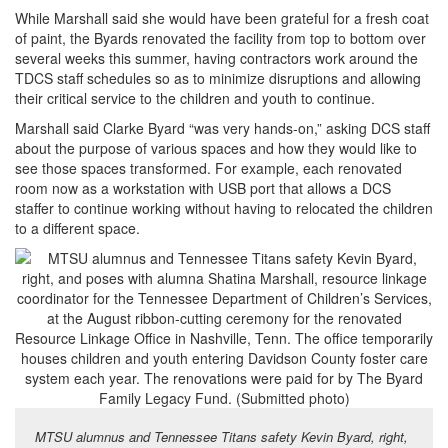
While Marshall said she would have been grateful for a fresh coat
of paint, the Byards renovated the facility from top to bottom over
several weeks this summer, having contractors work around the
TDCS staff schedules so as to minimize disruptions and allowing
their critical service to the children and youth to continue.
Marshall said Clarke Byard “was very hands-on,” asking DCS staff
about the purpose of various spaces and how they would like to
see those spaces transformed. For example, each renovated
room now as a workstation with USB port that allows a DCS
staffer to continue working without having to relocated the children
to a different space.
MTSU alumnus and Tennessee Titans safety Kevin Byard, right,