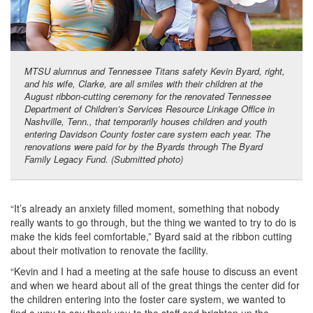
MTSU alumnus and Tennessee Titans safety Kevin Byard, right,
and his wife, Clarke, are all smiles with their children at the
August ribbon-cutting ceremony for the renovated Tennessee
Department of Children’s Services Resource Linkage Office in
Nashville, Tenn., that temporarily houses children and youth
entering Davidson County foster care system each year. The
renovations were paid for by the Byards through The Byard
Family Legacy Fund. (Submitted photo)
“It’s already an anxiety filled moment, something that nobody
really wants to go through, but the thing we wanted to try to do is
make the kids feel comfortable,” Byard said at the ribbon cutting
about their motivation to renovate the facility.
“Kevin and I had a meeting at the safe house to discuss an event
and when we heard about all of the great things the center did for
the children entering into the foster care system, we wanted to
find a way to say thank you to the staff and brighten up the