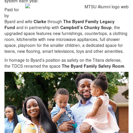
system each year.
Paid for
by
Byard and wife
Clarke
through
The Byard Family Legacy
Fund
and in partnership with
Campbell’s Chunky Soup
, the
upgraded space features new furnishings, countertops, a clothing
room, kitchenette with new microwave appliances, full shower
space, playroom for the smaller children, a dedicated space for
teens, new flooring, smart televisions, toys and other amenities.
In homage to Byard’s position as safety on the Titans defense,
the TDCS renamed the space
The Byard Family Safety Room
.