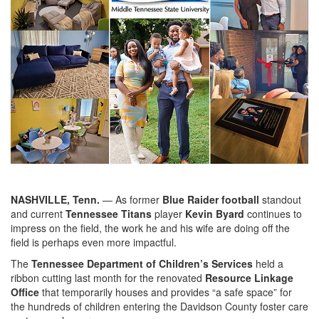
NASHVILLE, Tenn.
— As former
Blue Raider football
standout
and current
Tennessee Titans
player
Kevin Byard
continues to
impress on the field, the work he and his wife are doing off the
field is perhaps even more impactful.
The
Tennessee Department of Children’s Services
held a
ribbon cutting last month for the renovated
Resource Linkage
Office
that temporarily houses and provides “a safe space” for
the hundreds of children entering the Davidson County foster care