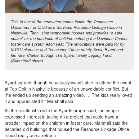
This is one of the renovated rooms inside the Tennessee
Department of Children’s Services Resource Linkage Office in
Nashville, Tenn., that temporarily houses and provides “a safe
space” for the hundreds of children entering the Davidson County
foster care system each year. The renovations were paid for by
MTSU alumnus and Tennessee Titans safety Kevin Byard and
his wife, Clarke, through The Byard Family Legacy Fund.
(Submitted photo)
Byard agreed, though he actually wasn’t able to attend the event
at Top Golf in Nashville because of an unavoidable conflict. But
“he ended up sending an amazing video. … The kids really loved
it and appreciated it,” Marshall said.
As the relationship with the Byards progressed, the couple
expressed interest in taking on a project that could have a
broader impact on the children in foster care. Marshall said the
decades-old buildings that housed the Resource Linkage Office
“could really use a refresh.”