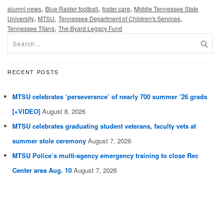
,
,
,
alumni news
Blue Raider football
foster care
Middle Tennessee State
,
,
,
University
MTSU
Tennessee Department of Children's Services
,
Tennessee Titans
The Byard Legacy Fund
RECENT POSTS
MTSU celebrates ‘perseverance’ of nearly 700 summer ’26 grads
[+VIDEO]
August 8, 2026
MTSU celebrates graduating student veterans, faculty vets at
summer stole ceremony
August 7, 2026
MTSU Police’s multi-agency emergency training to close Rec
Center area Aug. 10
August 7, 2026