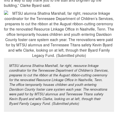
building,” Clarke Byard said.
MTSU alumna Shatina Marshall, far right, resource linkage
coordinator for the Tennessee Department of Children’s Services,
prepares to cut the ribbon at the August ribbon-cutting ceremony
for the renovated Resource Linkage Office in Nashville, Tenn.
The office temporarily houses children and youth entering
Davidson County foster care system each year. The renovations
were paid for by MTSU alumnus and Tennessee Titans safety
Kevin Byard and wife Clarke, looking on at left, through their
Byard Family Legacy Fund. (Submitted photo)