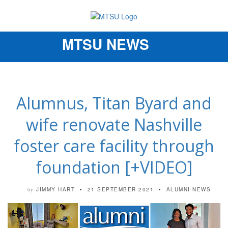
MTSU NEWS
Toggle
navigation
Alumnus, Titan Byard and
wife renovate Nashville
foster care facility through
foundation [+VIDEO]
JIMMY HART
21 SEPTEMBER 2021
ALUMNI NEWS
by