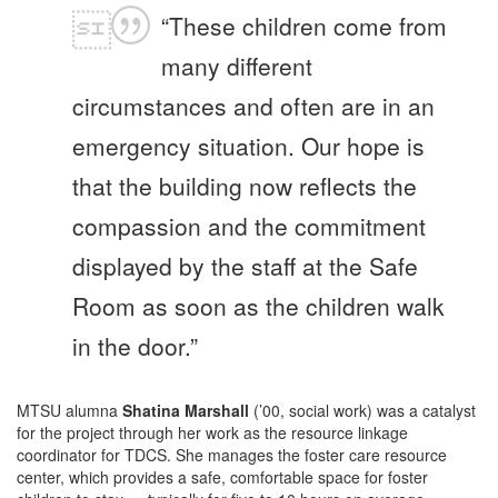
“These children come from
many different
circumstances and often are in an
emergency situation. Our hope is
that the building now reflects the
compassion and the commitment
displayed by the staff at the Safe
Room as soon as the children walk
in the door.”
MTSU alumna
Shatina Marshall
(’00, social work) was a catalyst
for the project through her work as the resource linkage
coordinator for TDCS. She manages the foster care resource
center, which provides a safe, comfortable space for foster