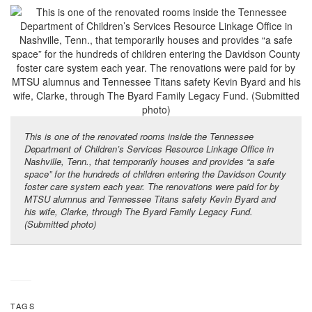
This is one of the renovated rooms inside the Tennessee
Department of Children’s Services Resource Linkage Office in
Nashville, Tenn., that temporarily houses and provides “a safe
space” for the hundreds of children entering the Davidson County
foster care system each year. The renovations were paid for by
MTSU alumnus and Tennessee Titans safety Kevin Byard and
his wife, Clarke, through The Byard Family Legacy Fund.
(Submitted photo)
TAGS