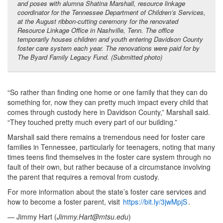
and poses with alumna Shatina Marshall, resource linkage
coordinator for the Tennessee Department of Children’s Services,
at the August ribbon-cutting ceremony for the renovated
Resource Linkage Office in Nashville, Tenn. The office
temporarily houses children and youth entering Davidson County
foster care system each year. The renovations were paid for by
The Byard Family Legacy Fund. (Submitted photo)
“So rather than finding one home or one family that they can do
something for, now they can pretty much impact every child that
comes through custody here in Davidson County,” Marshall said.
“They touched pretty much every part of our building.”
Marshall said there remains a tremendous need for foster care
families in Tennessee, particularly for teenagers, noting that many
times teens find themselves in the foster care system through no
fault of their own, but rather because of a circumstance involving
the parent that requires a removal from custody.
For more information about the state’s foster care services and
how to become a foster parent, visit
https://bit.ly/3jwMpjS
.
— Jimmy Hart (
Jimmy.Hart@mtsu.edu
)