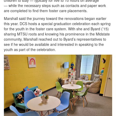
children to stay — typically for five to 10 hours on average
— while the necessary steps such as contacts and paper work
are completed to find them foster care placements.
Marshall said the journey toward the renovations began earlier
this year. DCS hosts a special graduation celebration each spring
for the youth in the foster care system. With she and Byard (’15)
sharing MTSU roots and knowing his prominence in the Midstate
community, Marshall reached out to Byard’s representatives to
see if he would be available and interested in speaking to the
youth as part of the celebration.