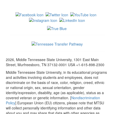
2026, Middle Tennessee State University, 1301 East Main
Street, Murfreesboro, TN 37132-0001 USA +1-615-898-2300
Middle Tennessee State University, in its educational programs
and activities involving students and employees, does not
discriminate on the basis of race, color, religion, creed, ethnic
or national origin, sex, sexual orientation, gender
identity/expression, disability, age (as applicable), status as a
covered veteran or genetic information. [
Nondiscrimination
Policy
] European Union (EU) citizens, please note that MTSU
will collect personally identifying information and other data
about you and may share that data with other agencies as