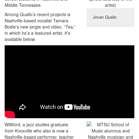
Middle Tennessee.
Among Quallo’s recent projects is
Jovan Quallo
Nashville-based vocalist Tamara
Bodie’s new single and video, “Tea,”
in which he’s a featured artist. It’s
available below.
Williford, a jazz studies graduate
from Knoxville who also is now a
Nashville-based performer, teacher