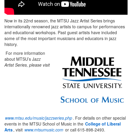
Now in its 22nd season, the MTSU Jazz Artist Series brings
internationally renowned jazz artists to campus for performances
and educational workshops. Past guest artists have included
some of the most important musicians and educators in jazz
history.
For more information
about MTSU’s J
azz
Artist Series, please visit
www.mtsu.edu/music/jazzseries.php
. For details on other special
events in the MTSU School of Music in the
College of Liberal
Arts
, visit
www.mtsumusic.com
or call 615-898-2493.