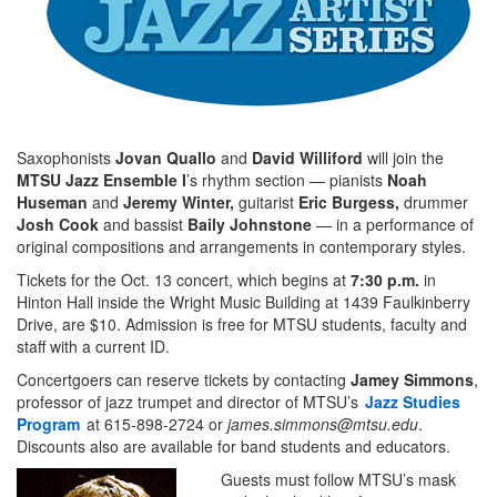
Saxophonists
Jovan Quallo
and
David Williford
will join the
MTSU Jazz Ensemble I
’s rhythm section — pianists
Noah
Huseman
and
Jeremy Winter,
guitarist
Eric Burgess,
drummer
Josh Cook
and bassist
Baily Johnstone
— in a performance of
original compositions and arrangements in contemporary styles.
Tickets for the Oct. 13 concert, which begins at
7:30 p.m.
in
Hinton Hall inside the Wright Music Building at 1439 Faulkinberry
Drive, are $10. Admission is free for MTSU students, faculty and
staff with a current ID.
Concertgoers can reserve tickets by contacting
Jamey Simmons
,
professor of jazz trumpet and director of MTSU’s
Jazz Studies
Program
at 615-898-2724 or
james.simmons@mtsu.edu
.
Discounts also are available for band students and educators.
Guests must follow MTSU’s mask