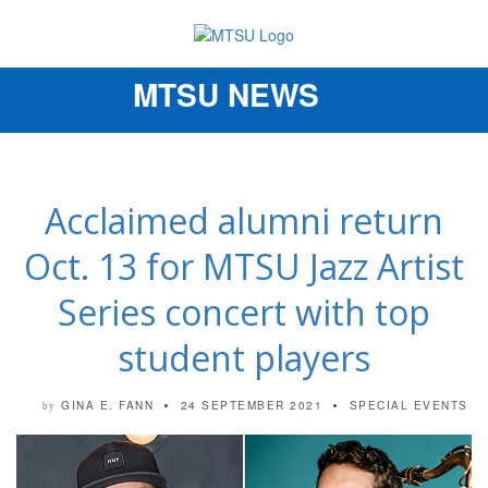
MTSU NEWS
Toggle
navigation
Acclaimed alumni return
Oct. 13 for MTSU Jazz Artist
Series concert with top
student players
GINA E. FANN
24 SEPTEMBER 2021
SPECIAL EVENTS
by