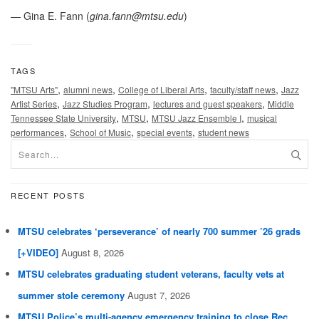
— Gina E. Fann (
gina.fann@mtsu.edu
)
TAGS
,
,
,
,
"MTSU Arts"
alumni news
College of Liberal Arts
faculty/staff news
Jazz
,
,
,
Artist Series
Jazz Studies Program
lectures and guest speakers
Middle
,
,
,
Tennessee State University
MTSU
MTSU Jazz Ensemble I
musical
,
,
,
performances
School of Music
special events
student news
RECENT POSTS
MTSU celebrates ‘perseverance’ of nearly 700 summer ’26 grads
[+VIDEO]
August 8, 2026
MTSU celebrates graduating student veterans, faculty vets at
summer stole ceremony
August 7, 2026
MTSU Police’s multi-agency emergency training to close Rec