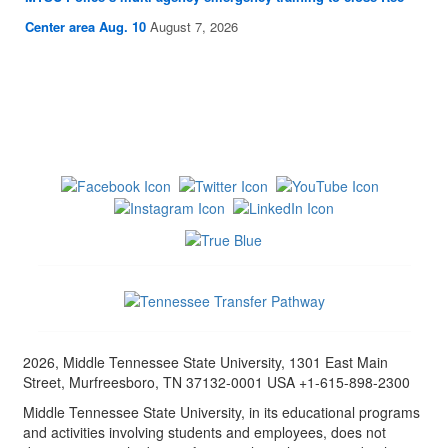
Center area Aug. 10
August 7, 2026
2026, Middle Tennessee State University, 1301 East Main
Street, Murfreesboro, TN 37132-0001 USA +1-615-898-2300
Middle Tennessee State University, in its educational programs
and activities involving students and employees, does not