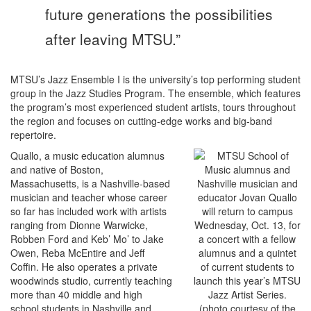
future generations the possibilities
after leaving MTSU.”
MTSU’s Jazz Ensemble I is the university’s top performing student
group in the Jazz Studies Program. The ensemble, which features
the program’s most experienced student artists, tours throughout
the region and focuses on cutting-edge works and big-band
repertoire.
Quallo, a music education alumnus
and native of Boston,
Massachusetts, is a Nashville-based
musician and teacher whose career
so far has included work with artists
ranging from Dionne Warwicke,
Robben Ford and Keb’ Mo’ to Jake
Owen, Reba McEntire and Jeff
Coffin. He also operates a private
woodwinds studio, currently teaching
more than 40 middle and high
school students in Nashville and