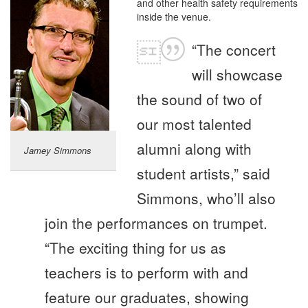
and other health safety requirements
inside the venue.
“The concert
will showcase
the sound of two of
our most talented
alumni along with
Jamey Simmons
student artists,” said
Simmons, who’ll also
join the performances on trumpet.
“The exciting thing for us as
teachers is to perform with and
feature our graduates, showing