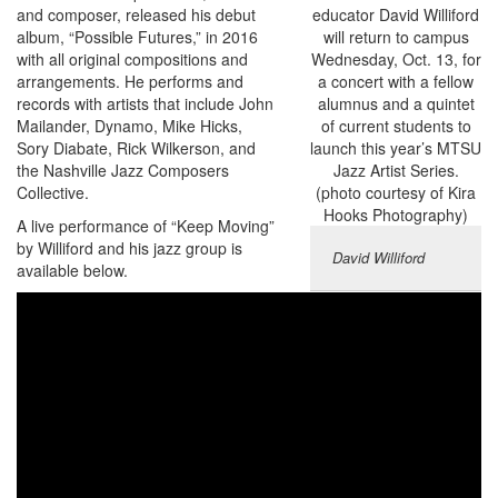
and composer, released his debut
album, “Possible Futures,” in 2016
with all original compositions and
arrangements. He performs and
records with artists that include John
Mailander, Dynamo, Mike Hicks,
Sory Diabate, Rick Wilkerson, and
the Nashville Jazz Composers
Collective.
A live performance of “Keep Moving”
by Williford and his jazz group is
David Williford
available below.