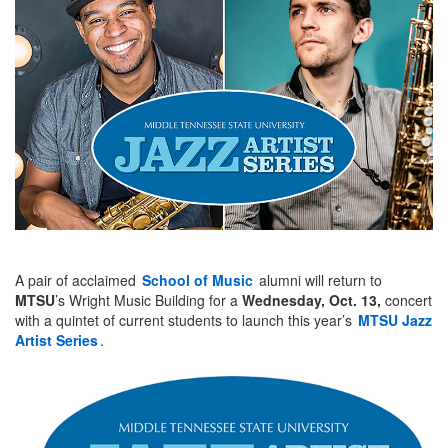
A pair of acclaimed
School of Music
alumni will return to
MTSU
’s Wright Music Building for a
Wednesday, Oct. 13,
concert
with a quintet of current students to launch this year’s
MTSU Jazz
Artist Series
.