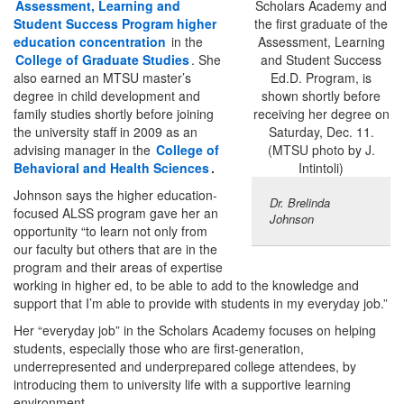
Assessment, Learning and
Student Success Program higher
education concentration
in the
College of Graduate Studies
. She
also earned an MTSU master’s
degree in child development and
family studies shortly before joining
the university staff in 2009 as an
advising manager in the
College of
Behavioral and Health Sciences
.
Johnson says the higher education-
Dr. Brelinda
focused ALSS program gave her an
Johnson
opportunity “to learn not only from
our faculty but others that are in the
program and their areas of expertise
working in higher ed, to be able to add to the knowledge and
support that I’m able to provide with students in my everyday job.”
Her “everyday job” in the Scholars Academy focuses on helping
students, especially those who are first-generation,
underrepresented and underprepared college attendees, by
introducing them to university life with a supportive learning
environment.