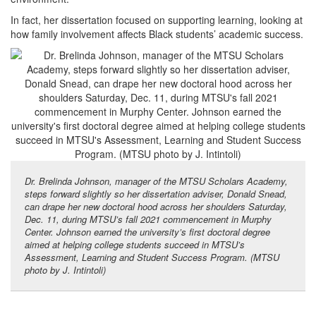
In fact, her dissertation focused on supporting learning, looking at
how family involvement affects Black students’ academic success.
Dr. Brelinda Johnson, manager of the MTSU Scholars Academy,
steps forward slightly so her dissertation adviser, Donald Snead,
can drape her new doctoral hood across her shoulders Saturday,
Dec. 11, during MTSU’s fall 2021 commencement in Murphy
Center. Johnson earned the university’s first doctoral degree
aimed at helping college students succeed in MTSU’s
Assessment, Learning and Student Success Program. (MTSU
photo by J. Intintoli)