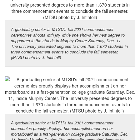
A graduating senior at MTSU’s fall 2021 commencement
ceremonies shouts with joy while she shows her new degree to
supporters in the stands in Murphy Center Saturday, Dec. 11.
The university presented degrees to more than 1,670 students in
three commencement events to conclude the fall semester.
(MTSU photo by J. Intintoli)
A graduating senior at MTSU’s fall 2021 commencement
ceremonies proudly displays her accomplishment on her
mortarboard as a first-generation college graduate Saturday, Dec.
11, inside Murphy Center. The university presented degrees to