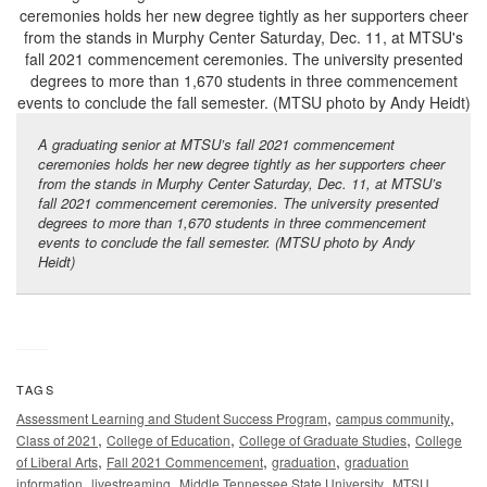
A graduating senior at MTSU’s fall 2021 commencement
ceremonies holds her new degree tightly as her supporters cheer
from the stands in Murphy Center Saturday, Dec. 11, at MTSU’s
fall 2021 commencement ceremonies. The university presented
degrees to more than 1,670 students in three commencement
events to conclude the fall semester. (MTSU photo by Andy
Heidt)
TAGS
,
,
Assessment Learning and Student Success Program
campus community
,
,
,
Class of 2021
College of Education
College of Graduate Studies
College
,
,
,
of Liberal Arts
Fall 2021 Commencement
graduation
graduation
,
,
,
,
information
livestreaming
Middle Tennessee State University
MTSU