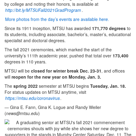
by college and noting their honors, is available at
http://bit.ly/MTSUFall2021GradProgram
.
More photos from the day’s events are available
here.
Since its 1911 inception, MTSU has awarded
171,770 degrees
to
its students, including associate, bachelor’s, master’s, educational
specialist and doctoral degrees.
The fall 2021 ceremonies, which marked the start of the
university’s 111th academic year, pushed that total over
173,400
degrees in 110 years.
MTSU will be
closed for winter break Dec. 23-31
, and offices
will
reopen for the new year on Monday, Jan. 3.
The
spring 2022
semester at MTSU begins
Tuesday, Jan. 18.
For status updates on MTSU anytime, visit
https://mtsu.edu/coronavirus
.
— Gina E. Fann, Gina K. Logue and Randy Weiler
(
news@mtsu.edu
)