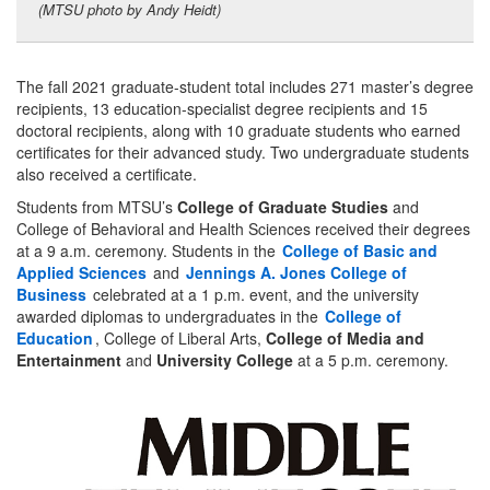
(MTSU photo by Andy Heidt)
The fall 2021 graduate-student total includes 271 master’s degree
recipients, 13 education-specialist degree recipients and 15
doctoral recipients, along with 10 graduate students who earned
certificates for their advanced study. Two undergraduate students
also received a certificate.
Students from MTSU’s
College of Graduate Studies
and
College of Behavioral and Health Sciences received their degrees
at a 9 a.m. ceremony. Students in the
College of Basic and
Applied Sciences
and
Jennings A. Jones College of
Business
celebrated at a 1 p.m. event, and the university
awarded diplomas to undergraduates in the
College of
Education
, College of Liberal Arts,
College of Media and
Entertainment
and
University College
at a 5 p.m. ceremony.