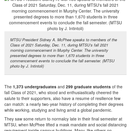
MTSU President Sidney A. McPhee speaks to members of the
Class of 2021 Saturday, Dec. 11, during MTSU’s fall 2021
morning commencement in Murphy Center. The university
presented degrees to more than 1,670 students in three
commencement events to conclude the fall semester. (MTSU
photo by J. Intintoli)
The
1,373
undergraduates
and
299 graduate students
of the
fall Class of 2021, who stood and enthusiastically cheered the
salute to their supporters, also have a resume of resilience few
can match: a nearly two-year history of completing their degrees
while working, studying and living amid a global pandemic.
They saw some return to normalcy late in their final semester at
MTSU, when McPhee lifted a mask mandate and social distancing
requirement inside campus buildings. Many, like others on