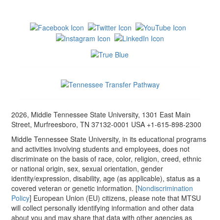
2026, Middle Tennessee State University, 1301 East Main
Street, Murfreesboro, TN 37132-0001 USA +1-615-898-2300
Middle Tennessee State University, in its educational programs
and activities involving students and employees, does not
discriminate on the basis of race, color, religion, creed, ethnic
or national origin, sex, sexual orientation, gender
identity/expression, disability, age (as applicable), status as a
covered veteran or genetic information. [
Nondiscrimination
Policy
] European Union (EU) citizens, please note that MTSU
will collect personally identifying information and other data
about you and may share that data with other agencies as