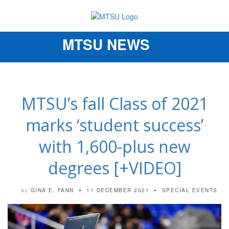
MTSU NEWS
Toggle
navigation
MTSU’s fall Class of 2021
marks ‘student success’
with 1,600-plus new
degrees [+VIDEO]
GINA E. FANN
11 DECEMBER 2021
SPECIAL EVENTS
by