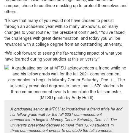
campus, chose to continue masking up to protect themselves and
others.
“I know that many of you would not have chosen to persist
through an academic year with so many unknowns, so many
changes to your routine,” the president continued. “You’ve faced
the challenges with great determination, and today you will be
rewarded with a college degree from an outstanding university.
“We look forward to seeing the far-reaching impact of what you
have learned during your studies at this university.”
A graduating senior at MTSU acknowledges a friend while he and
his fellow grads wait for the fall 2021 commencement
ceremonies to begin in Murphy Center Saturday, Dec. 11. The
university presented degrees to more than 1,670 students in
three commencement events to conclude the fall semester.