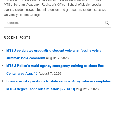
,
,
,
MTSU Scholars Academy
Registrar’s Office
School of Music
special
,
,
,
,
events
student news
student retention and graduation
student success
University Honors College
RECENT POSTS
MTSU celebrates graduating student veterans, faculty vets at
summer stole ceremony
August 7, 2026
MTSU Police’s multi-agency emergency training to close Rec
Center area Aug. 10
August 7, 2026
From special operations to state service: Army veteran completes
MTSU degree, continues mission [+VIDEO]
August 7, 2026