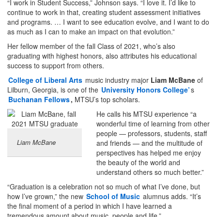
“I work in Student Success,” Johnson says. “I love it. I’d like to
continue to work in that, creating student assessment initiatives
and programs. … I want to see education evolve, and I want to do
as much as I can to make an impact on that evolution.”
Her fellow member of the fall Class of 2021, who’s also
graduating with highest honors, also attributes his educational
success to support from others.
College of Liberal Arts
music industry major
Liam McBane
of
Lilburn, Georgia, is one of the
University Honors College’
s
Buchanan Fellows
,
MTSU’s top scholars.
He calls his MTSU experience “a
wonderful time of learning from other
people — professors, students, staff
Liam McBane
and friends — and the multitude of
perspectives has helped me enjoy
the beauty of the world and
understand others so much better.”
“Graduation is a celebration not so much of what I’ve done, but
how I’ve grown,” the new
School of Music
alumnus adds. “It’s
the final moment of a period in which I have learned a
tremendous amount about music, people and life.”