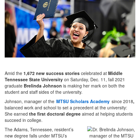
Amid the
1,672 new success stories
celebrated at
Middle
Tennessee State University
on Saturday, Dec. 11, fall 2021
graduate
Brelinda Johnson
is making her mark on both the
student and staff sides of the university.
Johnson, manager of the
MTSU Scholars Academy
since 2018
,
balanced work and school to set a precedent at the university:
She earned
the first doctoral degree
aimed at helping students
succeed in college.
The Adams, Tennessee, resident’s
new degree falls under MTSU’s