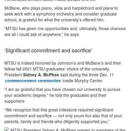
McBane, who plays piano, viola and harpsichord and plans to
seek work with a symphony orchestra and consider graduate
school, is grateful for what the university’s offered him.
“MTSU has given me opportunities and, ultimately, those chances
are all I could ask of anywhere,” he says.
‘Significant commitment and sacrifice’
MTSU is indeed honored by Johnson’s and McBane’s and their
fellow fall 2021 MTSU graduates’ choice of the university,
President
Sidney A. McPhee
said during the three Dec. 11
commencement ceremonies
inside Murphy Center.
“I am so grateful that you have chosen our university to pursue
your academic degree,” he told the graduates and their
supporters.
“We recognize that this great milestone required significant
commitment and sacrifice — not only yours but also that of your
parents, family and friends who diligently supported you.”