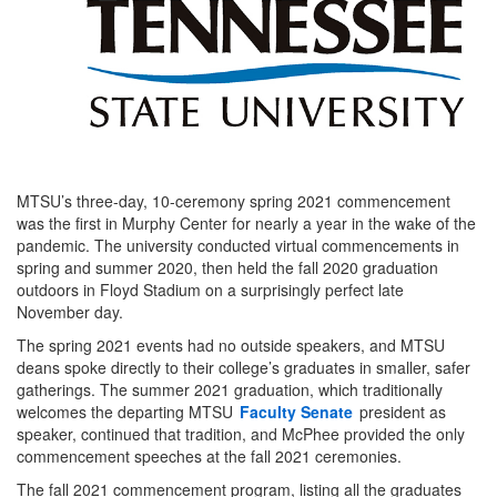
MTSU’s three-day, 10-ceremony spring 2021 commencement
was the first in Murphy Center for nearly a year in the wake of the
pandemic. The university conducted virtual commencements in
spring and summer 2020, then held the fall 2020 graduation
outdoors in Floyd Stadium on a surprisingly perfect late
November day.
The spring 2021 events had no outside speakers, and MTSU
deans spoke directly to their college’s graduates in smaller, safer
gatherings. The summer 2021 graduation, which traditionally
welcomes the departing MTSU
Faculty Senate
president as
speaker, continued that tradition, and McPhee provided the only
commencement speeches at the fall 2021 ceremonies.
The fall 2021 commencement program, listing all the graduates