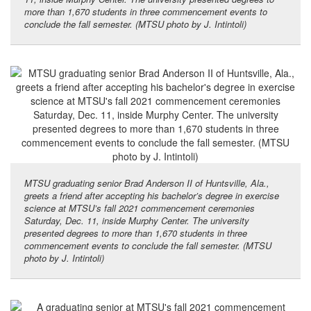
more than 1,670 students in three commencement events to
conclude the fall semester. (MTSU photo by J. Intintoli)
MTSU graduating senior Brad Anderson II of Huntsville, Ala.,
greets a friend after accepting his bachelor’s degree in exercise
science at MTSU’s fall 2021 commencement ceremonies
Saturday, Dec. 11, inside Murphy Center. The university
presented degrees to more than 1,670 students in three
commencement events to conclude the fall semester. (MTSU
photo by J. Intintoli)