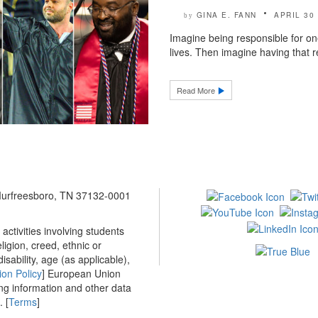
GINA E. FANN
APRIL 30
by
Imagine being responsible for on
lives. Then imagine having that re
Read More
 Murfreesboro, TN 37132-0001
ctivities involving students
ligion, creed, ethnic or
isability, age (as applicable),
ion Policy
] European Union
ing information and other data
 [
Terms
]