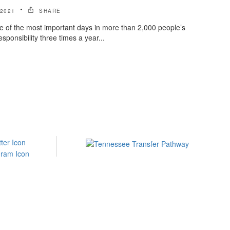
 2021
SHARE
e of the most important days in more than 2,000 people’s
sponsibility three times a year...