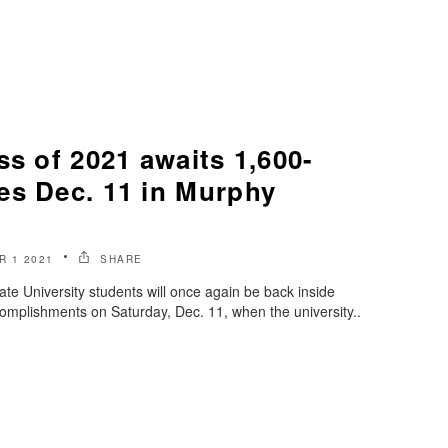
ss of 2021 awaits 1,600-
es Dec. 11 in Murphy
 1 2021
SHARE
e University students will once again be back inside
omplishments on Saturday, Dec. 11, when the university..