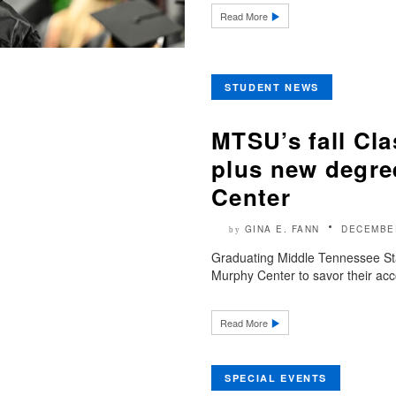
Read More
STUDENT NEWS
MTSU’s fall Cla
plus new degre
Center
GINA E. FANN
DECEMBER
by
Graduating Middle Tennessee Stat
Murphy Center to savor their acc
Read More
SPECIAL EVENTS