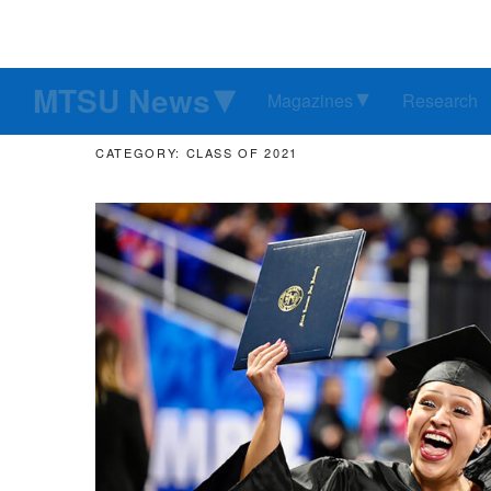
MTSU News
Magazines
Research
CATEGORY: CLASS OF 2021