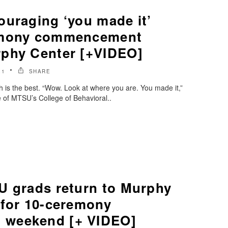
ouraging ‘you made it’
emony commencement
phy Center [+VIDEO]
21
SHARE
is the best. “Wow. Look at where you are. You made it,”
of MTSU’s College of Behavioral..
U grads return to Murphy
 for 10-ceremony
weekend [+ VIDEO]