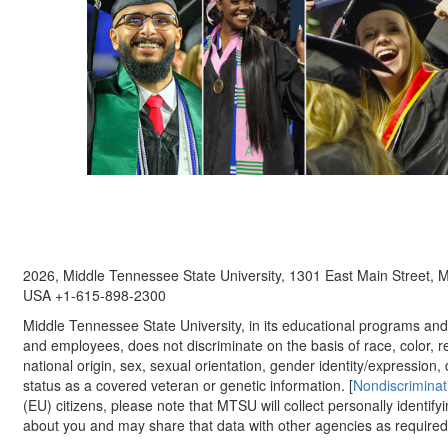
2026, Middle Tennessee State University, 1301 East Main Street,
USA +1-615-898-2300
Middle Tennessee State University, in its educational programs and a
and employees, does not discriminate on the basis of race, color, re
national origin, sex, sexual orientation, gender identity/expression, d
status as a covered veteran or genetic information. [
Nondiscriminat
(EU) citizens, please note that MTSU will collect personally identify
about you and may share that data with other agencies as required.