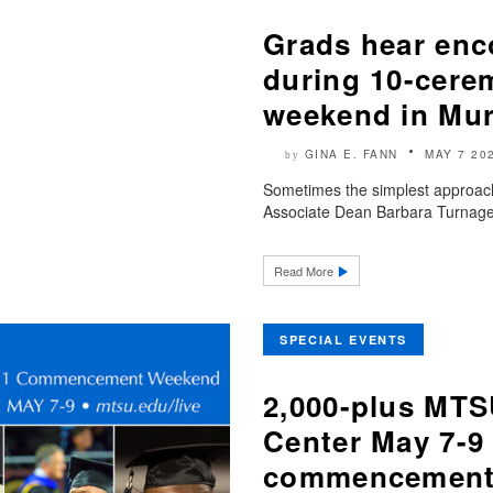
Grads hear enc
during 10-cer
weekend in Mur
GINA E. FANN
MAY 7 20
by
Sometimes the simplest approach 
Associate Dean Barbara Turnage 
Read More
SPECIAL EVENTS
2,000-plus MTS
Center May 7-9
commencement 