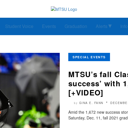
Student Voice
Events
Graduation
Alerts
Inf
SPECIAL EVENTS
MTSU’s fall Cla
success’ with 
[+VIDEO]
GINA E. FANN
DECEMBER
by
Amid the 1,672 new success stor
Saturday, Dec. 11, fall 2021 gra