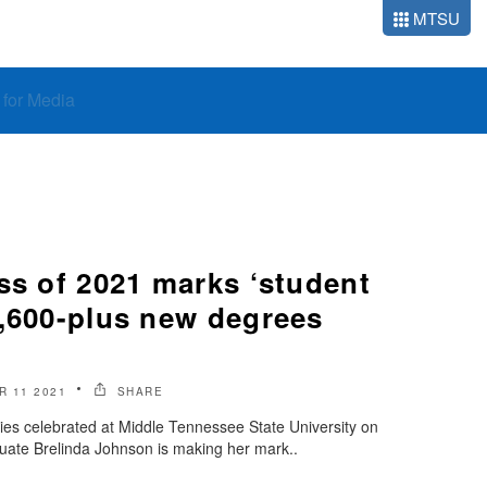
MTSU
o for Media
ss of 2021 marks ‘student
1,600-plus new degrees
 11 2021
SHARE
ies celebrated at Middle Tennessee State University on
duate Brelinda Johnson is making her mark..