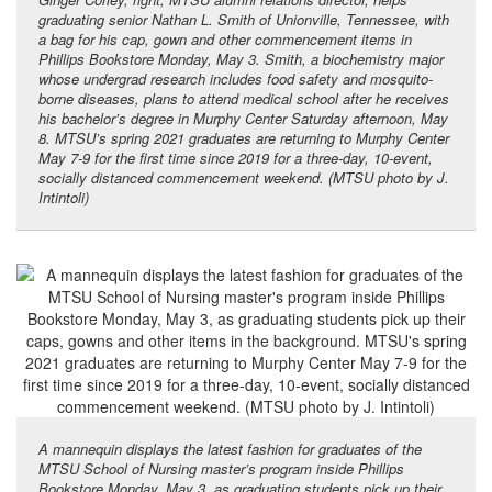
graduating senior Nathan L. Smith of Unionville, Tennessee, with
a bag for his cap, gown and other commencement items in
Phillips Bookstore Monday, May 3. Smith, a biochemistry major
whose undergrad research includes food safety and mosquito-
borne diseases, plans to attend medical school after he receives
his bachelor’s degree in Murphy Center Saturday afternoon, May
8. MTSU’s spring 2021 graduates are returning to Murphy Center
May 7-9 for the first time since 2019 for a three-day, 10-event,
socially distanced commencement weekend. (MTSU photo by J.
Intintoli)
A mannequin displays the latest fashion for graduates of the
MTSU School of Nursing master’s program inside Phillips
Bookstore Monday, May 3, as graduating students pick up their