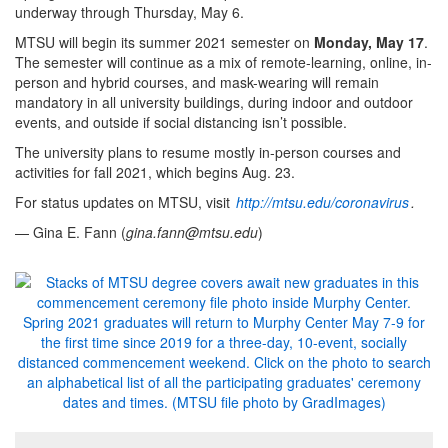
underway through Thursday, May 6.
MTSU will begin its summer 2021 semester on
Monday, May 17
.
The semester will continue as a mix of remote-learning, online, in-
person and hybrid courses, and mask-wearing will remain
mandatory in all university buildings, during indoor and outdoor
events, and outside if social distancing isn’t possible.
The university plans to resume mostly in-person courses and
activities for fall 2021, which begins Aug. 23.
For status updates on MTSU, visit
http://mtsu.edu/coronavirus
.
— Gina E. Fann (
gina.fann@mtsu.edu
)