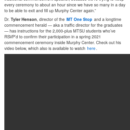
every ceremony to about an hour since we have so many in a day
to be able to exit and fill up Murphy Center again.”
Dr.
Tyler Henson
, director of the
MT One Stop
and a longtime
commencement herald — aka a traffic director for the graduates
— has instructions for the 2,000-plus MTSU students who’ve
RSVP’d to confirm their participation in a spring 2021
commencement ceremony inside Murphy Center. Check out his
video below, which also is available to watch
here
.