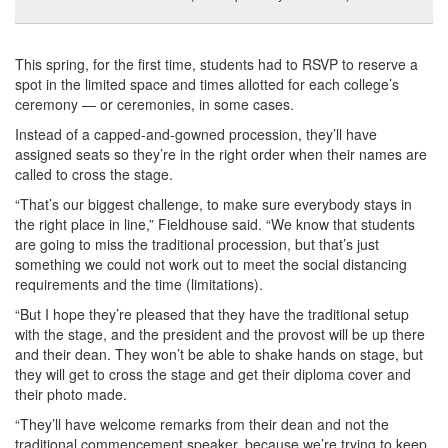
This spring, for the first time, students had to RSVP to reserve a
spot in the limited space and times allotted for each college’s
ceremony — or ceremonies, in some cases.
Instead of a capped-and-gowned procession, they’ll have
assigned seats so they’re in the right order when their names are
called to cross the stage.
“That’s our biggest challenge, to make sure everybody stays in
the right place in line,” Fieldhouse said. “We know that students
are going to miss the traditional procession, but that’s just
something we could not work out to meet the social distancing
requirements and the time (limitations).
“But I hope they’re pleased that they have the traditional setup
with the stage, and the president and the provost will be up there
and their dean. They won’t be able to shake hands on stage, but
they will get to cross the stage and get their diploma cover and
their photo made.
“They’ll have welcome remarks from their dean and not the
traditional commencement speaker, because we’re trying to keep