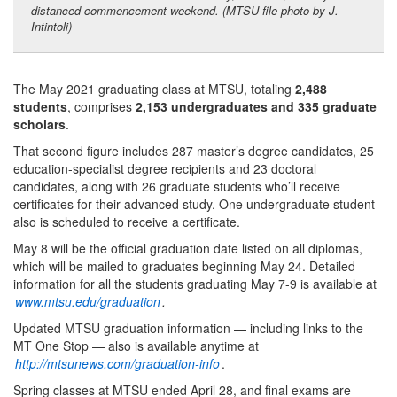
distanced commencement weekend. (MTSU file photo by J.
Intintoli)
The May 2021 graduating class at MTSU, totaling
2,488
students
, comprises
2,153 undergraduates and 335 graduate
scholars
.
That second figure includes 287 master’s degree candidates, 25
education-specialist degree recipients and 23 doctoral
candidates, along with 26 graduate students who’ll receive
certificates for their advanced study. One undergraduate student
also is scheduled to receive a certificate.
May 8 will be the official graduation date listed on all diplomas,
which will be mailed to graduates beginning May 24. Detailed
information for all the students graduating May 7-9 is available at
www.mtsu.edu/graduation
.
Updated MTSU graduation information — including links to the
MT One Stop — also is available anytime at
http://mtsunews.com/graduation-info
.
Spring classes at MTSU ended April 28, and final exams are