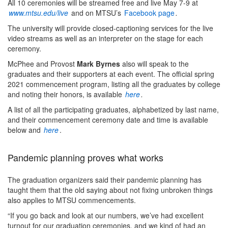
All 10 ceremonies will be streamed free and live May 7-9 at
www.mtsu.edu/live
and on MTSU’s
Facebook page
.
The university will provide closed-captioning services for the live
video streams as well as an interpreter on the stage for each
ceremony.
McPhee and Provost
Mark Byrnes
also will speak to the
graduates and their supporters at each event. The official spring
2021 commencement program, listing all the graduates by college
and noting their honors, is available
here
.
A list of all the participating graduates, alphabetized by last name,
and their commencement ceremony date and time is available
below and
here
.
Pandemic planning proves what works
The graduation organizers said their pandemic planning has
taught them that the old saying about not fixing unbroken things
also applies to MTSU commencements.
“If you go back and look at our numbers, we’ve had excellent
turnout for our graduation ceremonies, and we kind of had an