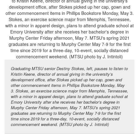
Graduating MTSU senior Destiny Stokes, left, pauses to listen to
Kristin Keene, director of annual giving in the university’s
development office, after Stokes picked up her cap, gown and
other commencement items in Phillips Bookstore Monday, May
3. Stokes, an exercise science major from Memphis, Tennessee,
with a minor in apparel design, plans to attend graduate school at
Emory University after she receives her bachelor’s degree in
Murphy Center Friday afternoon, May 7. MTSU’s spring 2021
graduates are returning to Murphy Center May 7-9 for the first
time since 2019 for a three-day, 10-event, socially distanced
commencement weekend. (MTSU photo by J. Intintoli)