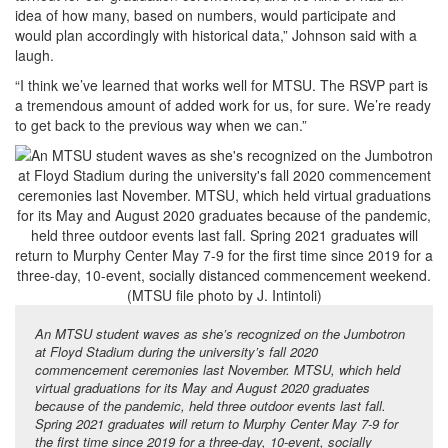
idea of how many, based on numbers, would participate and
would plan accordingly with historical data,” Johnson said with a
laugh.
“I think we’ve learned that works well for MTSU. The RSVP part is
a tremendous amount of added work for us, for sure. We’re ready
to get back to the previous way when we can.”
An MTSU student waves as she’s recognized on the Jumbotron
at Floyd Stadium during the university’s fall 2020
commencement ceremonies last November. MTSU, which held
virtual graduations for its May and August 2020 graduates
because of the pandemic, held three outdoor events last fall.
Spring 2021 graduates will return to Murphy Center May 7-9 for
the first time since 2019 for a three-day, 10-event, socially