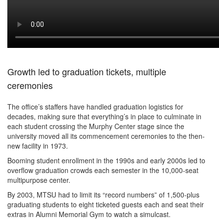
Growth led to graduation tickets, multiple
ceremonies
The office’s staffers have handled graduation logistics for
decades, making sure that everything’s in place to culminate in
each student crossing the Murphy Center stage since the
university moved all its commencement ceremonies to the then-
new facility in 1973.
Booming student enrollment in the 1990s and early 2000s led to
overflow graduation crowds each semester in the 10,000-seat
multipurpose center.
By 2003, MTSU had to limit its “record numbers” of 1,500-plus
graduating students to eight ticketed guests each and seat their
extras in Alumni Memorial Gym to watch a simulcast.