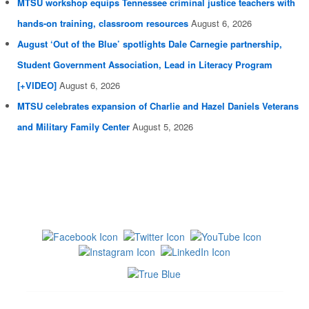
MTSU workshop equips Tennessee criminal justice teachers with
hands-on training, classroom resources
August 6, 2026
August ‘Out of the Blue’ spotlights Dale Carnegie partnership,
Student Government Association, Lead in Literacy Program
[+VIDEO]
August 6, 2026
MTSU celebrates expansion of Charlie and Hazel Daniels Veterans
and Military Family Center
August 5, 2026