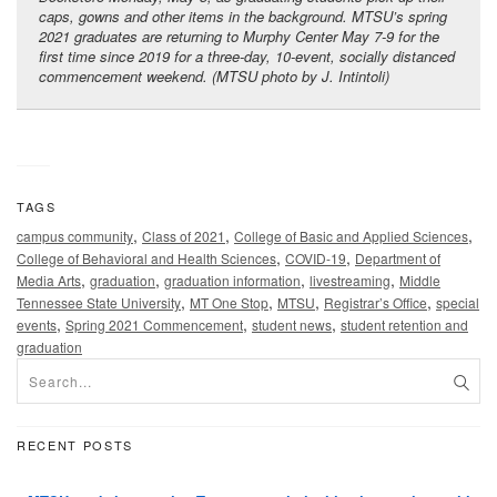
caps, gowns and other items in the background. MTSU’s spring
2021 graduates are returning to Murphy Center May 7-9 for the
first time since 2019 for a three-day, 10-event, socially distanced
commencement weekend. (MTSU photo by J. Intintoli)
TAGS
,
,
,
campus community
Class of 2021
College of Basic and Applied Sciences
,
,
College of Behavioral and Health Sciences
COVID-19
Department of
,
,
,
,
Media Arts
graduation
graduation information
livestreaming
Middle
,
,
,
,
Tennessee State University
MT One Stop
MTSU
Registrar’s Office
special
,
,
,
events
Spring 2021 Commencement
student news
student retention and
graduation
RECENT POSTS