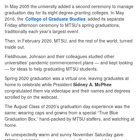
In May 2005 the university added a second ceremony to manage
graduation day for its eight degree-granting colleges. In May
2016, the
College of Graduate Studies
added its separate
Friday-afternoon ceremony to MTSU’s spring graduations,
traditionally each year’s largest event.
Then, in February 2020, MTSU, and the rest of the world, turned
inside out.
Fieldhouse, Johnson and their colleagues studied other
universities’ pandemic commencement plans — and kept looking
— for ideas to help graduating MTSU students.
Spring 2020 graduation was a virtual one, leaving graduates at
home to celebrate while President
Sidney A. McPhee
congratulated them via videotape and their names and degrees
scrolled by on the webcast.
The August Class of 2020’s graduation-day experience was the
same: wearing caps and gowns from a special “True Blue
Graduation Box,” hand-packed by MTSU staffers, and watching at
home.
An unexpectedly warm and sunny November Saturday gave