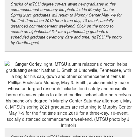
Stacks of MTSU degree covers await new graduates in this
commencement ceremony file photo inside Murphy Center.
Spring 2021 graduates will return to Murphy Center May 7-9 for
the first time since 2019 for a three-day, 10-event, socially
distanced commencement weekend. Click on the photo to
search an alphabetical list for a participating graduate’s
scheduled graduate ceremony date and time. (MTSU file photo
by GradImages)
Ginger Corley, right, MTSU alumni relations director, helps