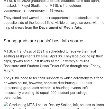
MTSU’s fall 2020 graduates a break: Students sat 6 feet apart,
masked, in Floyd Stadium for MTSU’s first outdoor
commencement ceremony in 48 years.
They stood and waved to their supporters in the stands on the
opposite side of the football field, visible on large screens with the
help of crews from the
Department of Media Arts.
Spring grads are guests’ best info source
MTSU’s first Class of 2021 is scheduled to receive their final
seating assignments by email April 30. They’ll be picking up their
caps, gowns and guest tickets at the university’s Phillips
Bookstore and Student Union Ticket Office through next Friday,
May 7.
They’ll still need to tell their supporters which ceremony to attend
or watch online, however, because distributing 2,000-plus
participating graduates across 10 hourlong events isn’t
necessarily creating 10 equal, 200-student-per-college
ceremonies.