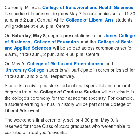
Currently, MTSU’s
College of Behavioral and Health Sciences
is scheduled to present degrees May 7 in ceremonies set at 11:30
a.m. and 2 p.m. Central, while
College of Liberal Arts
students
will graduate at 4:30 p.m. Central.
On
Saturday, May 8,
degree presentations in the
Jones College
of Business
,
College of Education
and the
College of Basic
and Applied Sciences
will be spread across ceremonies set for
9 a.m., 11:30 a.m., 2 p.m. and 4:30 p.m. Central.
On May 9,
College of Media and Entertainment
and
University College
students will participate in ceremonies set for
11:30 a.m. and 2 p.m., respectively.
Students receiving master’s, educational specialist and doctoral
degrees from the
College of Graduate Studies
will participate in
the college’s ceremony for their academic specialty. For example,
a student earning a Ph.D. in history will be part of the College of
Liberal Arts event.
The weekend’s final ceremony, set for 4:30 p.m. May 9, is
reserved for those Class of 2020 graduates who weren’t able to
participate in last year’s events.