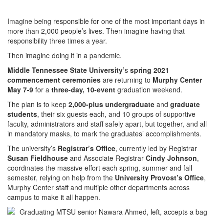
Imagine being responsible for one of the most important days in
more than 2,000 people’s lives. Then imagine having that
responsibility three times a year.
Then imagine doing it in a pandemic.
Middle Tennessee State University’
s
spring 2021
commencement ceremonies
are returning to
Murphy Center
May 7-9
for a
three-day, 10-event
graduation weekend.
The plan is to keep
2,000-plus undergraduate
and
graduate
students
, their six guests each, and 10 groups of supportive
faculty, administrators and staff safely apart, but together, and all
in mandatory masks, to mark the graduates’ accomplishments.
The university’s
Registrar’s Office
, currently led by Registrar
Susan Fieldhouse
and Associate Registrar
Cindy Johnson
,
coordinates the massive effort each spring, summer and fall
semester, relying on help from the
University Provost’s Office
,
Murphy Center staff and multiple other departments across
campus to make it all happen.