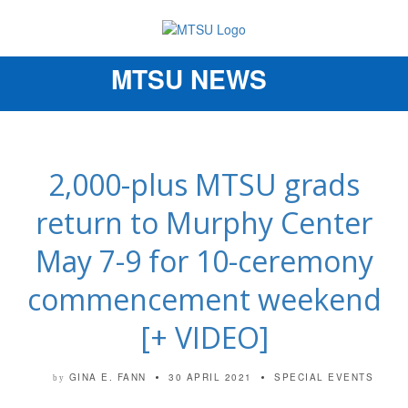
MTSU NEWS
Toggle
navigation
2,000-plus MTSU grads
return to Murphy Center
May 7-9 for 10-ceremony
commencement weekend
[+ VIDEO]
GINA E. FANN
30 APRIL 2021
SPECIAL EVENTS
by