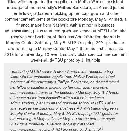
Graduating MTSU senior Nawara Ahmed, left, accepts a bag
filled with her graduation regalia from Melisa Warner, assistant
manager of the university’s Phillips Bookstore, as Ahmed joined
her fellow graduates in picking up her cap, gown and other
commencement items at the bookstore Monday, May 3. Ahmed,
a finance major from Nashville with a minor in business
administration, plans to attend graduate school at MTSU after
she receives her Bachelor of Business Administration degree in
Murphy Center Saturday, May 8. MTSU’s spring 2021 graduates
are returning to Murphy Center May 7-9 for the first time since
2019 for a three-day, 10-event, socially distanced
commencement weekend. (MTSU photo by J. Intintoli)