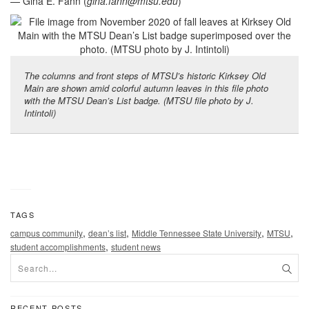
— Gina E. Fann (
gina.fann@mtsu.edu
)
The columns and front steps of MTSU’s historic Kirksey Old
Main are shown amid colorful autumn leaves in this file photo
with the MTSU Dean’s List badge. (MTSU file photo by J.
Intintoli)
TAGS
,
,
,
,
campus community
dean’s list
Middle Tennessee State University
MTSU
,
student accomplishments
student news
RECENT POSTS