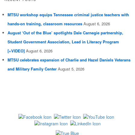
MTSU workshop equips Tennessee criminal justice teachers with
hands-on training, classroom resources
August 6, 2026
August ‘Out of the Blue’ spotlights Dale Carnegie partnership,
Student Government Association, Lead in Literacy Program
[+VIDEO]
August 6, 2026
MTSU celebrates expansion of Charlie and Hazel Daniels Veterans
and Military Family Center
August 5, 2026