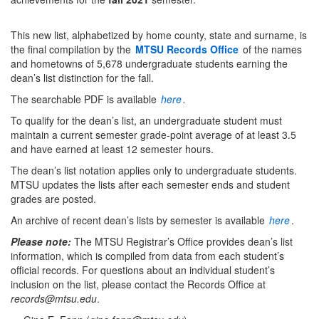
This new list, alphabetized by home county, state and surname, is
the final compilation by the
MTSU Records Office
of the names
and hometowns of 5,678 undergraduate students earning the
dean’s list distinction for the fall.
The searchable PDF is available
here
.
To qualify for the dean’s list, an undergraduate student must
maintain a current semester grade-point average of at least 3.5
and have earned at least 12 semester hours.
The dean’s list notation applies only to undergraduate students.
MTSU updates the lists after each semester ends and student
grades are posted.
An archive of recent dean’s lists by semester is available
here
.
Please note:
The MTSU Registrar’s Office provides dean’s list
information, which is compiled from data from each student’s
official records. For questions about an individual student’s
inclusion on the list, please contact the Records Office at
records@mtsu.edu
.