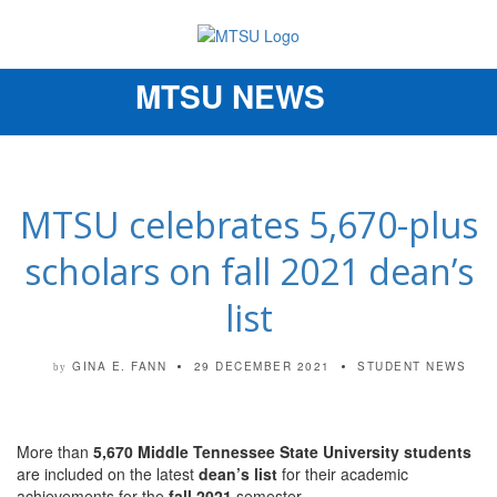
MTSU NEWS
Toggle
navigation
MTSU celebrates 5,670-plus
scholars on fall 2021 dean’s
list
GINA E. FANN
29 DECEMBER 2021
STUDENT NEWS
by
More than
5,670 Middle Tennessee State University students
are included on the latest
dean’s list
for their academic
achievements for the
fall 2021
semester.