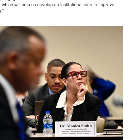
which will help us develop an institutional plan to improve
.”