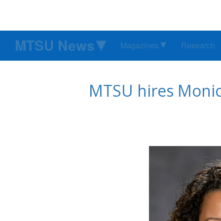
MTSU News
Magazines
Research
MTSU hires Monica