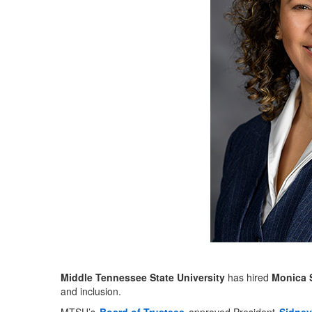
Middle Tennessee State University
has hired
Monica 
and inclusion.