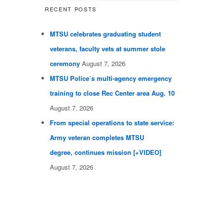
RECENT POSTS
MTSU celebrates graduating student
veterans, faculty vets at summer stole
ceremony
August 7, 2026
MTSU Police’s multi-agency emergency
training to close Rec Center area Aug. 10
August 7, 2026
From special operations to state service:
Army veteran completes MTSU
degree, continues mission [+VIDEO]
August 7, 2026