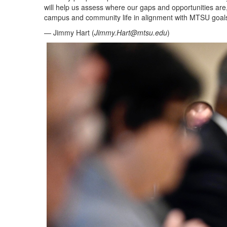
will help us assess where our gaps and opportunities are, 
campus and community life in alignment with MTSU goals
— Jimmy Hart (
Jimmy.Hart@mtsu.edu
)