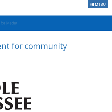
MTSU
o for Media
dent for community