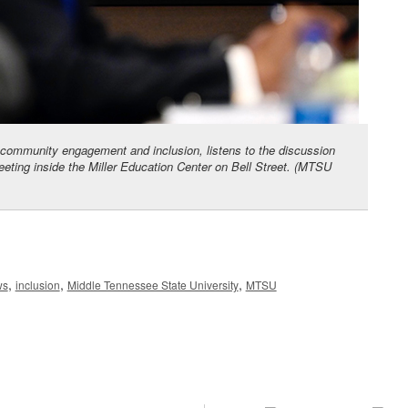
 community engagement and inclusion, listens to the discussion
eeting inside the Miller Education Center on Bell Street. (MTSU
,
,
,
ws
inclusion
Middle Tennessee State University
MTSU