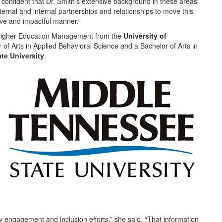
confident that Dr. Smith’s extensive background in these areas
xternal and internal partnerships and relationships to move this
tive and impactful manner.”
 Higher Education Management from the
University of
of Arts in Applied Behavioral Science and a Bachelor of Arts in
ate University
.
 engagement and inclusion efforts,” she said. “That information