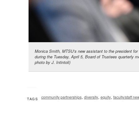
Monica Smith, MTSU’s new assistant to the president for
during the Tuesday, April 5, Board of Trustees quarterly m
photo by J. Intintoli)
,
,
,
community partnerships
diversity
equity
faculty/staff ne
TAGS