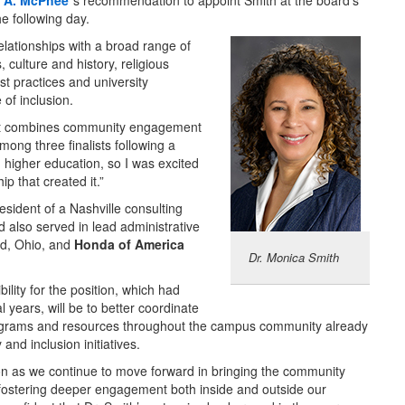
 A. McPhee
’s recommendation to appoint Smith at the board’s
he following day.
elationships with a broad range of
 culture and history, religious
t practices and university
of inclusion.
r, it combines community engagement
ong three finalists following a
 higher education, so I was excited
ip that created it.”
ident of a Nashville consulting
also served in lead administrative
rd, Ohio, and
Honda of America
Dr. Monica Smith
lity for the position, which had
 years, will be to better coordinate
ograms and resources throughout the campus community already
 and inclusion initiatives.
ition as we continue to move forward in bringing the community
d fostering deeper engagement both inside and outside our