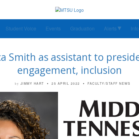
Student Voice
Events
Graduation
Alerts
Inf
 Smith as assistant to presi
engagement, inclusion
JIMMY HART
25 APRIL 2022
FACULTY/STAFF NEWS
by