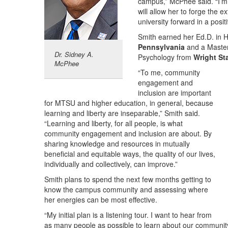
campus,” McPhee said. “I’m 
will allow her to forge the e
university forward in a posi
Smith earned her Ed.D. in
Pennsylvania
and a Master 
Dr. Sidney A.
Psychology from
Wright St
McPhee
“To me, community
engagement and
inclusion are important
for MTSU and higher education, in general, because
learning and liberty are inseparable,” Smith said.
“Learning and liberty, for all people, is what
community engagement and inclusion are about. By
sharing knowledge and resources in mutually
beneficial and equitable ways, the quality of our lives,
individually and collectively, can improve.”
Smith plans to spend the next few months getting to
know the campus community and assessing where
her energies can be most effective.
“My initial plan is a listening tour. I want to hear from
as many people as possible to learn about our community