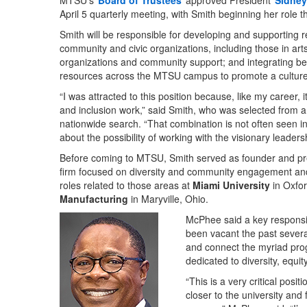
MTSU’s
Board of Trustees
approved President
Sidney
April 5 quarterly meeting, with Smith beginning her role t
Smith will be responsible for developing and supporting r
community and civic organizations, including those in arts,
organizations and community support; and integrating bes
resources across the MTSU campus to promote a culture 
“I was attracted to this position because, like my caree
and inclusion work,” said Smith, who was selected from am
nationwide search. “That combination is not often seen in
about the possibility of working with the visionary leadersh
Before coming to MTSU, Smith served as founder and pres
firm focused on diversity and community engagement and 
roles related to those areas at
Miami University
in Oxfo
Manufacturing
in Maryville, Ohio.
McPhee said a key responsibi
been vacant the past several
and connect the myriad pr
dedicated to diversity, equity
“This is a very critical pos
closer to the university an