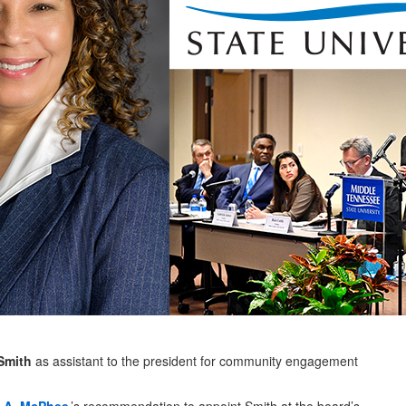
Smith
as assistant to the president for community engagement