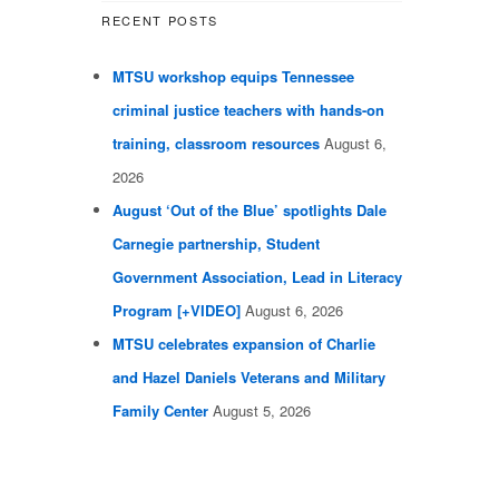
RECENT POSTS
MTSU workshop equips Tennessee
criminal justice teachers with hands-on
training, classroom resources
August 6,
2026
August ‘Out of the Blue’ spotlights Dale
Carnegie partnership, Student
Government Association, Lead in Literacy
Program [+VIDEO]
August 6, 2026
MTSU celebrates expansion of Charlie
and Hazel Daniels Veterans and Military
Family Center
August 5, 2026