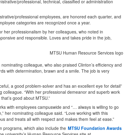
rative/professional, technical, classified or administration
strative/professional employees, are honored each quarter, and
mployee categories are recognized once a year.
or her professionalism by her colleagues, who noted in
esponsive and responsible. Loves and takes pride in the job,
s nominating colleague, who also praised Clinton’s efficiency and
s with determination, brawn and a smile. The job is very
eful, a good problem-solver and has an excellent eye for detail”
ing colleague. “With her professional demeanor and superb work
g that’s good about MTSU.”
orks with employees campuswide and “… always is willing to go
m,” her nominating colleague said. “Love working with this
pus and treats all with respect and makes them feel at ease.”
n programs, which also include the
MTSU Foundation Awards
 the university’s Human Resource Services site at