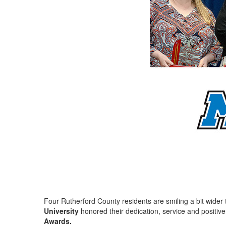
Four Rutherford County residents are smiling a bit wider 
University
honored their dedication, service and positive
Awards.