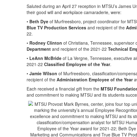
Saluted during an April 27 reception in MTSU’s James Un
their good will and workplace camaraderie, were:
•
Beth Dye
of Murfreesboro, project coordinator for MT
Blue TV Production Services
and recipient of the
Admin
22.
•
Rodney Clinton
of Christiana, Tennessee, supervisor of
Department
and recipient of the 2021-22
Technical Emp
•
LeAnn McBride
of La Vergne, Tennessee, executive ai
2021-22
Classified Employee of the Year
.
•
Jamie Wilson
of Murfreesboro, classification/compens
recipient of the
Administration Employee of the Year
aw
Each received a financial gift from the
MTSU Foundatio
and commitment to making MTSU and its students succes