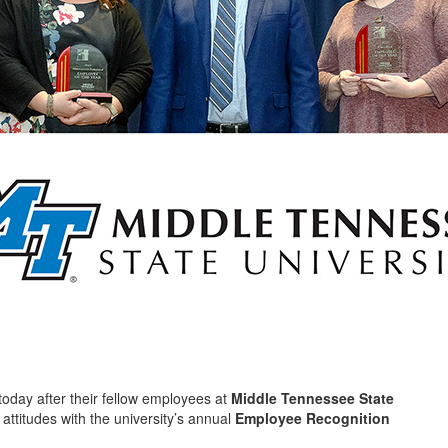
today after their fellow employees at
Middle Tennessee State
 attitudes with the university’s annual
Employee Recognition