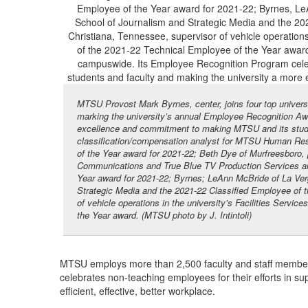
MTSU Provost Mark Byrnes, center, joins four top universi
marking the university’s annual Employee Recognition Awa
excellence and commitment to making MTSU and its studen
classification/compensation analyst for MTSU Human Reso
of the Year award for 2021-22; Beth Dye of Murfreesboro, 
Communications and True Blue TV Production Services and
Year award for 2021-22; Byrnes; LeAnn McBride of La Ver
Strategic Media and the 2021-22 Classified Employee of t
of vehicle operations in the university’s Facilities Servi
the Year award. (MTSU photo by J. Intintoli)
MTSU employs more than 2,500 faculty and staff membe
celebrates non-teaching employees for their efforts in s
efficient, effective, better workplace.