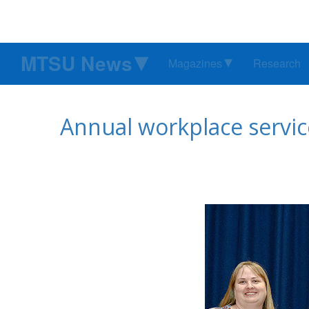
MTSU News
Magazines
Research
Annual workplace servic