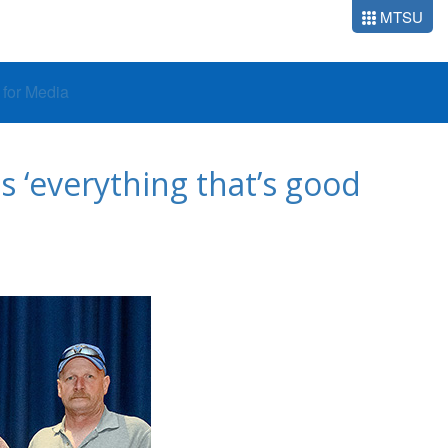
MTSU
o for Media
 ‘everything that’s good