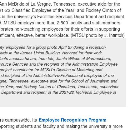
ty employees for a group photo April 27 during a reception
rds in the James Union Building. Honored for their work
ts successful are, from left, Jamie Wilson of Murfreesboro,
urce Services and the recipient of the Administration Employee
project coordinator for MTSU’s Division of Marketing and
 recipient of the Administrative/Professional Employee of the
gne, Tennessee, executive aide for the School of Journalism and
he Year; and Rodney Clinton of Christiana, Tennessee, supervisor
ces Department and recipient of the 2021-22 Technical Employee of
rs campuswide. Its
Employee Recognition Program
upporting students and faculty and making the university a more