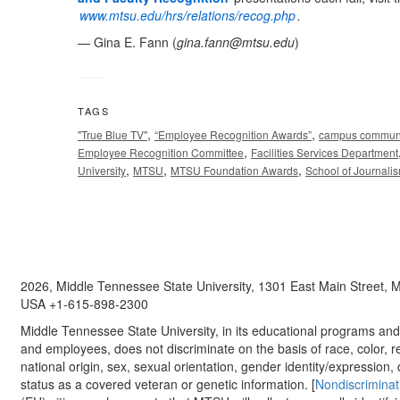
www.mtsu.edu/hrs/relations/recog.php
.
— Gina E. Fann (
gina.fann@mtsu.edu
)
TAGS
,
,
"True Blue TV"
“Employee Recognition Awards”
campus commun
,
Employee Recognition Committee
Facilities Services Department
,
,
,
University
MTSU
MTSU Foundation Awards
School of Journali
2026, Middle Tennessee State University, 1301 East Main Street,
USA +1-615-898-2300
Middle Tennessee State University, in its educational programs and a
and employees, does not discriminate on the basis of race, color, re
national origin, sex, sexual orientation, gender identity/expression, d
status as a covered veteran or genetic information. [
Nondiscriminat