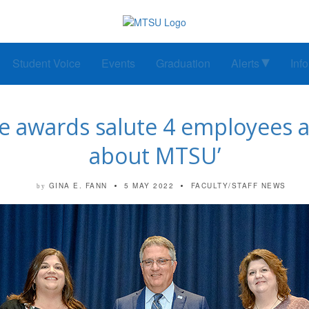
Student Voice
Events
Graduation
Alerts
Inf
e awards salute 4 employees as
about MTSU’
GINA E. FANN
5 MAY 2022
FACULTY/STAFF NEWS
by