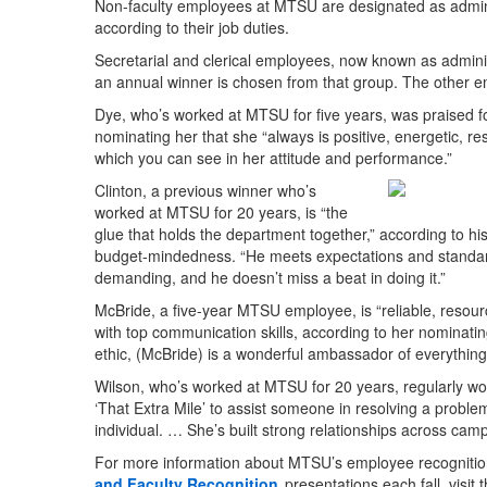
Non-faculty employees at MTSU are designated as administ
according to their job duties.
Secretarial and clerical employees, now known as admini
an annual winner is chosen from that group. The other e
Dye, who’s worked at MTSU for five years, was praised f
nominating her that she “always is positive, energetic, r
which you can see in her attitude and performance.”
Clinton, a previous winner who’s
worked at MTSU for 20 years, is “the
glue that holds the department together,” according to hi
budget-mindedness. “He meets expectations and standard
demanding, and he doesn’t miss a beat in doing it.”
McBride, a five-year MTSU employee, is “reliable, resourc
with top communication skills, according to her nominat
ethic, (McBride) is a wonderful ambassador of everythin
Wilson, who’s worked at MTSU for 20 years, regularly w
‘That Extra Mile’ to assist someone in resolving a proble
individual. … She’s built strong relationships across cam
For more information about MTSU’s employee recognitio
and Faculty Recognition
presentations each fall, visit