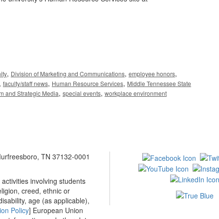
,
,
,
ity
Division of Marketing and Communications
employee honors
,
,
,
faculty/staff news
Human Resource Services
Middle Tennessee State
,
,
sm and Strategic Media
special events
workplace environment
 Murfreesboro, TN 37132-0001
ctivities involving students
ligion, creed, ethnic or
isability, age (as applicable),
ion Policy
] European Union