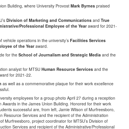
ion Building, where University Provost
Mark Byrnes
praised
SU’s
Division of Marketing and Communications
and
True
istrative/Professional Employee of the Year
award for 2021-
 vehicle operations in the university’s
Facilities Services
loyee of the Year
award.
de for the
School of Journalism and Strategic Media
and the
ation analyst for MTSU
Human Resource Services
and the
ard for 2021-22.
n
as well as a commemorative plaque for their work excellence
sful.