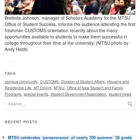
Brelinda Johnson, manager of Scholars Academy for the MTSU
Office of Student Success, informs the audience attending the first
freshman CUSTOMS orientation recently about the many
opportunities available to students to make them successful in
college throughout their time at the university. (MTSU photo by
Andy Heidt)
TAGS
,
,
,
campus community
CUSTOMS
Division of Student Affairs
Housing and
,
,
,
Residential Life
MT Dining
MTSU
Office of New Student and Family
,
,
,
Programs
special events
Student Government Association
student news
RECENT POSTS
MTSU celebrates ‘perseverance’ of nearly 700 summer ’26 grads