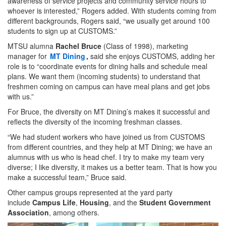
awareness of service projects and community service hours to
whoever is interested,” Rogers added. With students coming from
different backgrounds, Rogers said, “we usually get around 100
students to sign up at CUSTOMS.”
MTSU alumna
Rachel Bruce
(Class of 1998), marketing
manager for
MT Dining
,
said she enjoys CUSTOMS, adding her
role is to “coordinate events for dining halls and schedule meal
plans. We want them (incoming students) to understand that
freshmen coming on campus can have meal plans and get jobs
with us.”
For Bruce, the diversity on MT Dining’s makes it successful and
reflects the diversity of the incoming freshman classes.
“We had student workers who have joined us from CUSTOMS
from different countries, and they help at MT Dining; we have an
alumnus with us who is head chef. I try to make my team very
diverse; I like diversity, it makes us a better team. That is how you
make a successful team,” Bruce said.
Other campus groups represented at the yard party
include
Campus Life
,
Housing
, and the
Student Government
Association
, among others.