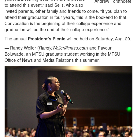
Andrew Forsthoefel
to attend this event,” said Sells, who also
invited parents, other family and friends to come. “If you plan to
attend their graduation in four years, this is the bookend to that.
Convocation is the beginning of their college experience and
graduation will be the end of their college experience.”
The annual
President’s Picnic
will be held on Saturday, Aug. 20.
— Randy Weiler (
Randy.Weiler@mtsu.edu
) and Favour
Boluwade, an MTSU graduate student working in the MTSU
Office of News and Media Relations this summer.