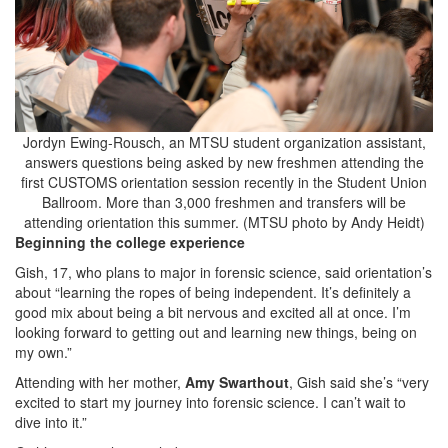
Jordyn Ewing-Rousch, an MTSU student organization assistant,
answers questions being asked by new freshmen attending the
first CUSTOMS orientation session recently in the Student Union
Ballroom. More than 3,000 freshmen and transfers will be
attending orientation this summer. (MTSU photo by Andy Heidt)
Beginning the college experience
Gish, 17, who plans to major in forensic science, said orientation’s
about “learning the ropes of being independent. It’s definitely a
good mix about being a bit nervous and excited all at once. I’m
looking forward to getting out and learning new things, being on
my own.”
Attending with her mother,
Amy Swarthout
, Gish said she’s “very
excited to start my journey into forensic science. I can’t wait to
dive into it.”