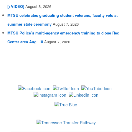
[+VIDEO]
August 8, 2026
MTSU celebrates graduating student veterans, faculty vets at
summer stole ceremony
August 7, 2026
MTSU Police’s multi-agency emergency training to close Rec
Center area Aug. 10
August 7, 2026