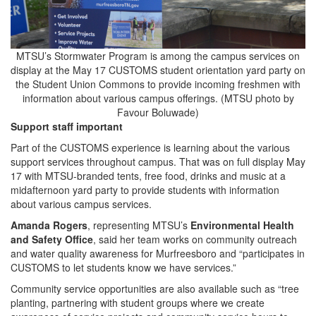
MTSU’s Stormwater Program is among the campus services on
display at the May 17 CUSTOMS student orientation yard party on
the Student Union Commons to provide incoming freshmen with
information about various campus offerings. (MTSU photo by
Favour Boluwade)
Support staff important
Part of the CUSTOMS experience is learning about the various
support services throughout campus. That was on full display May
17 with MTSU-branded tents, free food, drinks and music at a
midafternoon yard party to provide students with information
about various campus services.
Amanda Rogers
, representing MTSU’s
Environmental Health
and Safety Office
, said her team works on community outreach
and water quality awareness for Murfreesboro and “participates in
CUSTOMS to let students know we have services.”
Community service opportunities are also available such as “tree
planting, partnering with student groups where we create