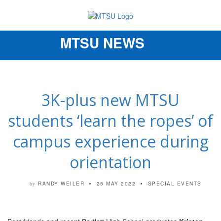
MTSU NEWS
Toggle
navigation
3K-plus new MTSU
students ‘learn the ropes’ of
campus experience during
orientation
RANDY WEILER
25 MAY 2022
SPECIAL EVENTS
by