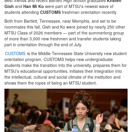
Best friends and recent Bartlett High School graduates
Kristen
Gish
and
Han Mi Ko
were part of MTSU’s newest wave of
students attending
CUSTOMS
freshman orientation recently.
Both from Bartlett, Tennessee, near Memphis, and set to be
roommates this fall, Gish and Ko were joined by nearly 250 other
MTSU Class of 2026 members — part of the summerlong group
of more than 3,000 new freshmen and transfer students taking
part in orientation through the end of July.
CUSTOMS
is the Middle Tennessee State University new student
orientation program. CUSTOMS helps new undergraduate
students make the transition into the university, prepares them for
MTSU’s educational opportunities, initiates their integration into
the intellectual, cultural and social climate of the institution and
shows them the ropes of being an MTSU student.