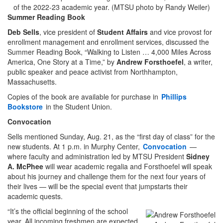
of the 2022-23 academic year. (MTSU photo by Randy Weiler)
Summer Reading Book
Deb Sells
, vice president of
Student Affairs
and vice provost for
enrollment management and enrollment services, discussed the
Summer Reading Book, “Walking to Listen … 4,000 Miles Across
America, One Story at a Time,” by
Andrew Forsthoefel
, a writer,
public speaker and peace activist from Northhampton,
Massachusetts.
Copies of the book are available for purchase in
Phillips
Bookstore
in the Student Union.
Convocation
Sells mentioned Sunday, Aug. 21, as the “first day of class” for the
new students. At 1 p.m. in Murphy Center,
Convocation
—
where faculty and administration led by MTSU President
Sidney
A. McPhee
will wear academic regalia and Forsthoefel will speak
about his journey and challenge them for the next four years of
their lives — will be the special event that jumpstarts their
academic quests.
“It’s the official beginning of the school
year. All incoming freshmen are expected