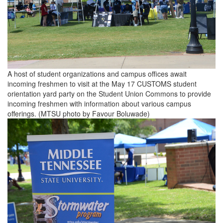
A host of student organizations and campus offices await
incoming freshmen to visit at the May 17 CUSTOMS student
orientation yard party on the Student Union Commons to provide
incoming freshmen with information about various campus
offerings. (MTSU photo by Favour Boluwade)