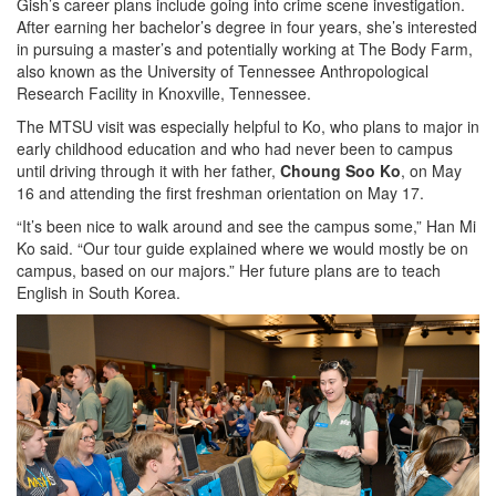
Gish’s career plans include going into crime scene investigation.
After earning her bachelor’s degree in four years, she’s interested
in pursuing a master’s and potentially working at The Body Farm,
also known as the University of Tennessee Anthropological
Research Facility in Knoxville, Tennessee.
The MTSU visit was especially helpful to Ko, who plans to major in
early childhood education and who had never been to campus
until driving through it with her father,
Choung Soo Ko
, on May
16 and attending the first freshman orientation on May 17.
“It’s been nice to walk around and see the campus some,” Han Mi
Ko said. “Our tour guide explained where we would mostly be on
campus, based on our majors.” Her future plans are to teach
English in South Korea.