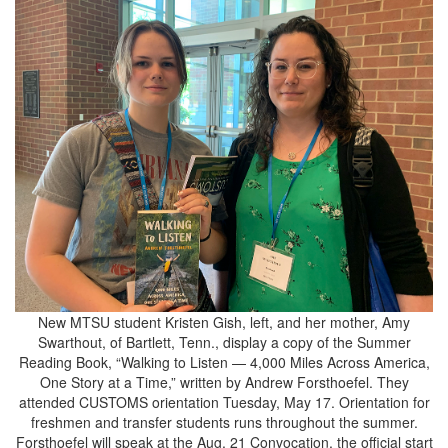
New MTSU student Kristen Gish, left, and her mother, Amy
Swarthout, of Bartlett, Tenn., display a copy of the Summer
Reading Book, “Walking to Listen — 4,000 Miles Across America,
One Story at a Time,” written by Andrew Forsthoefel. They
attended CUSTOMS orientation Tuesday, May 17. Orientation for
freshmen and transfer students runs throughout the summer.
Forsthoefel will speak at the Aug. 21 Convocation, the official start