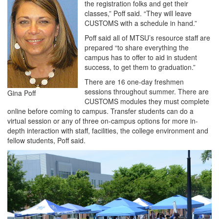
the registration folks and get their
classes,” Poff said. “They will leave
CUSTOMS with a schedule in hand.”
Poff said all of MTSU’s resource staff are
prepared “to share everything the
campus has to offer to aid in student
success, to get them to graduation.”
There are 16 one-day freshmen
sessions throughout summer. There are
Gina Poff
CUSTOMS modules they must complete
online before coming to campus. Transfer students can do a
virtual session or any of three on-campus options for more in-
depth interaction with staff, facilities, the college environment and
fellow students, Poff said.