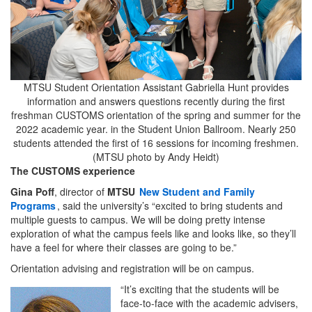
MTSU Student Orientation Assistant Gabriella Hunt provides
information and answers questions recently during the first
freshman CUSTOMS orientation of the spring and summer for the
2022 academic year. in the Student Union Ballroom. Nearly 250
students attended the first of 16 sessions for incoming freshmen.
(MTSU photo by Andy Heidt)
The CUSTOMS experience
Gina Poff
, director of
MTSU
New Student and Family
Programs
, said the university’s “excited to bring students and
multiple guests to campus. We will be doing pretty intense
exploration of what the campus feels like and looks like, so they’ll
have a feel for where their classes are going to be.”
Orientation advising and registration will be on campus.
“It’s exciting that the students will be
face-to-face with the academic advisers,