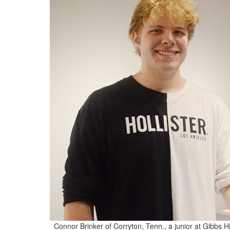
Connor Brinker of Corryton, Tenn., a junior at Gibbs H