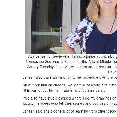
Ava Jensen of Sevierville, Tenn., a junior at Gatlinbur
Tennessee Governor’s School for the Arts at Middle Ten
Gallery Tuesday, June 21, while discussing her planne
Favo
Jensen also gave an insight into her schedule over the 
“In our orientation classes, we learn a lot about arts hist
“It is part of our human nature, and it unites us all.
“We also have studio classes where I do my drawings o
faculty members who tell their stories and sources of insp
Jensen said she’s done a lot of learning from other peop