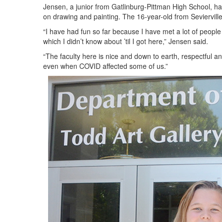
Jensen, a junior from Gatlinburg-Pittman High School, has
on drawing and painting. The 16-year-old from Seviervill
“I have had fun so far because I have met a lot of peopl
which I didn’t know about ’til I got here,” Jensen said.
“The faculty here is nice and down to earth, respectful a
even when COVID affected some of us.”