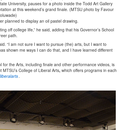
ate University, pauses for a photo inside the Todd Art Gallery
ntation at this weekend’s grand finale. (MTSU photo by Favour
oluwade)
ker planned to display an oil pastel drawing.
rting off college life,” he said, adding that his Governor’s School
reer path.
said. “I am not sure I want to pursue (the) arts, but I want to
has shown me ways I can do that, and I have learned different
or the Arts, including finale and other performance videos, is
t MTSU’s College of Liberal Arts
,
which offers programs in each
iberalarts
.