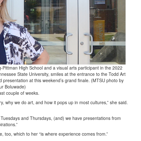
g-Pittman High School and a visual arts participant in the 2022
nessee State University, smiles at the entrance to the Todd Art
d presentation at this weekend’s grand finale. (MTSU photo by
ur Boluwade)
past couple of weeks.
ory, why we do art, and how it pops up in most cultures,” she said.
n Tuesdays and Thursdays, (and) we have presentations from
irations.”
le, too, which to her “is where experience comes from.”