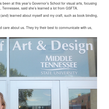
 been at this year’s Governor’s School for visual arts, focusing
e, Tennessee, said she’s learned a lot from GSFTA.
e (and) learned about myself and my craft, such as book binding,
nd care about us. They try their best to communicate with us,