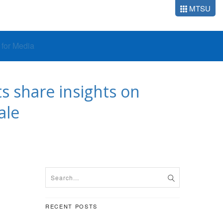
MTSU
o for Media
s share insights on
ale
RECENT POSTS