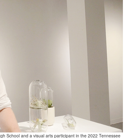
igh School and a visual arts participant in the 2022 Tennessee