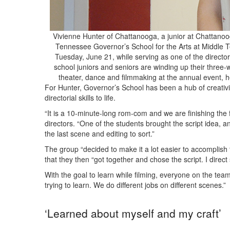
Vivienne Hunter of Chattanooga, a junior at Chattanoog
Tennessee Governor’s School for the Arts at Middle T
Tuesday, June 21, while serving as one of the directors 
school juniors and seniors are winding up their three-w
theater, dance and filmmaking at the annual event
For Hunter, Governor’s School has been a hub of creativi
directorial skills to life.
“It is a 10-minute-long rom-com and we are finishing the f
directors. “One of the students brought the script idea, an
the last scene and editing to sort.”
The group “decided to make it a lot easier to accomplish t
that they then “got together and chose the script. I direc
With the goal to learn while filming, everyone on the team
trying to learn. We do different jobs on different scenes.”
‘Learned about myself and my craft’