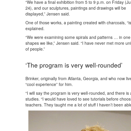
“We have a final exhibition from 5 to 9 p.m. on Friday (J
24), and our sculptures, paintings and drawings will be
displayed,” Jensen said.
One of those works, a painting created with charcoals, “i
explained.
“We were examining some spirals and patterns … in one 
shapes we like,” Jensen said. “I have never met more u
of people.”
‘The program is very well-rounded’
Brinker, originally from Atlanta, Georgia, and who now l
“cool experience” for him.
“I will say the program is very well-rounded, and there is a
studies. “I would have loved to see tutorials before cho
teachers. They taught me a lot of stuff I haven’t been abl