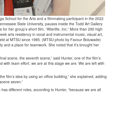
a School for the Arts and a filmmaking participant in the 2022
ennessee State University, pauses inside the Todd Art Gallery
for her group’s short film, “Afterlife, Inc.” More than 290 high
eek arts residency in vocal and instrumental music, visual art,
, held at MTSU since 1985. (MTSU photo by Favour Boluwade)
ty and a place for teamwork. She noted that it’s brought her
inal scene, the seventh scene,” said Hunter, one of the film’s
d with team effort, we are at this stage we are. We are left with
he film’s idea by using an office building,” she explained, adding
t scene seven.”
 has different roles, according to Hunter, “because we are all