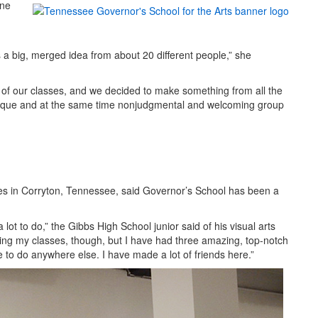
une
s a big, merged idea from about 20 different people,” she
of our classes, and we decided to make something from all the
nique and at the same time nonjudgmental and welcoming group
ives in Corryton, Tennessee, said Governor’s School has been a
 lot to do,” the Gibbs High School junior said of his visual arts
osing my classes, though, but I have had three amazing, top-notch
e to do anywhere else. I have made a lot of friends here.”