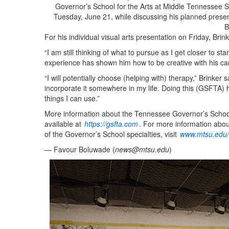
Governor’s School for the Arts at Middle Tennessee St
Tuesday, June 21, while discussing his planned prese
B
For his individual visual arts presentation on Friday, Brin
“I am still thinking of what to pursue as I get closer to sta
experience has shown him how to be creative with his ca
“I will potentially choose (helping with) therapy,” Brinker 
incorporate it somewhere in my life. Doing this (GSFTA) 
things I can use.”
More information about the Tennessee Governor’s School f
available at
https://gsfta.com
. For more information abou
of the Governor’s School specialties, visit
www.mtsu.edu/l
— Favour Boluwade (
news@mtsu.edu
)