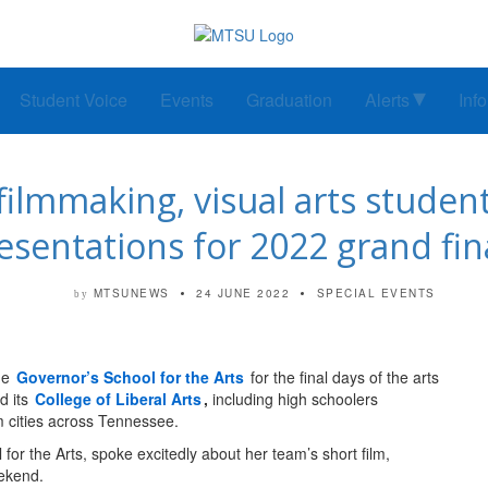
Student Voice
Events
Graduation
Alerts
Inf
filmmaking, visual arts student
esentations for 2022 grand fin
MTSUNEWS
24 JUNE 2022
SPECIAL EVENTS
by
the
Governor’s School for the Arts
for the final days of the arts
d its
College of Liberal Arts
,
including high schoolers
 cities across Tennessee.
for the Arts, spoke excitedly about her team’s short film,
eekend.