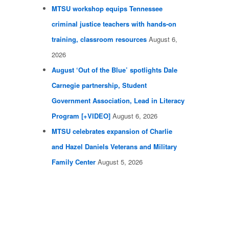
MTSU workshop equips Tennessee
criminal justice teachers with hands-on
training, classroom resources
August 6,
2026
August ‘Out of the Blue’ spotlights Dale
Carnegie partnership, Student
Government Association, Lead in Literacy
Program [+VIDEO]
August 6, 2026
MTSU celebrates expansion of Charlie
and Hazel Daniels Veterans and Military
Family Center
August 5, 2026