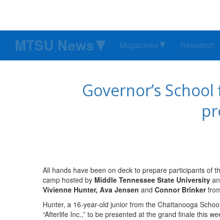
MTSU News
Magazines
Research
Governor’s School 
pr
All hands have been on deck to prepare participants of 
camp hosted by
Middle Tennessee State University
an
Vivienne Hunter, Ava Jensen
and
Connor Brinker
from
Hunter, a 16-year-old junior from the Chattanooga School 
“Afterlife Inc.,” to be presented at the grand finale this w