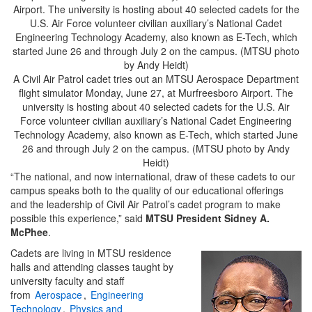
A Civil Air Patrol cadet tries out an MTSU Aerospace Department
flight simulator Monday, June 27, at Murfreesboro Airport. The
university is hosting about 40 selected cadets for the U.S. Air
Force volunteer civilian auxiliary’s National Cadet Engineering
Technology Academy, also known as E-Tech, which started June
26 and through July 2 on the campus. (MTSU photo by Andy
Heidt)
“The national, and now international, draw of these cadets to our
campus speaks both to the quality of our educational offerings
and the leadership of Civil Air Patrol’s cadet program to make
possible this experience,” said
MTSU President Sidney A.
McPhee
.
Cadets are living in MTSU residence
halls and attending classes taught by
university faculty and staff
from
Aerospace
,
Engineering
Technology
,
Physics and