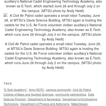
auxiliary’s National Cadet Engineering Technology Academy, also
known as E-Tech, which started June 26 and through July 2 on
the campus. (MTSU photo by Andy Heidt)
A Civil Air Patrol cadet operates a small robot Tuesday, June 28,
at MTSU’s Davis Science Building. MTSU again is hosting the
cadets for the U.S. Air Force volunteer civilian auxiliary’s National
Cadet Engineering Technology Academy, also known as E-Tech,
which runs June 26 through July 2 on the campus. (MTSU photo
by Andy Heidt)
TAGS
,
,
,
,
"E-Tech Academy"
Army ROTC
campus community
Civil Air Patrol
,
,
College of Basic and Applied Sciences
community partnerships
Data
,
,
Science Program
Department of Aerospace
Department of Engineering
,
,
,
Technology
Department of Physics and Astronomy
MakerSpace