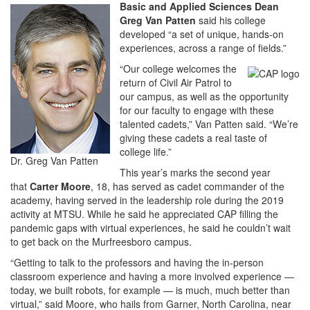
Basic and Applied Sciences Dean
Greg Van Patten
said his college
developed “a set of unique, hands-on
experiences, across a range of fields.”
“Our college welcomes the
return of Civil Air Patrol to
our campus, as well as the opportunity
for our faculty to engage with these
talented cadets,” Van Patten said. “We’re
giving these cadets a real taste of
college life.”
Dr. Greg Van Patten
This year’s marks the second year
that
Carter Moore
, 18, has served as cadet commander of the
academy, having served in the leadership role during the 2019
activity at MTSU. While he said he appreciated CAP filling the
pandemic gaps with virtual experiences, he said he couldn’t wait
to get back on the Murfreesboro campus.
“Getting to talk to the professors and having the in-person
classroom experience and having a more involved experience —
today, we built robots, for example — is much, much better than
virtual,” said Moore, who hails from Garner, North Carolina, near