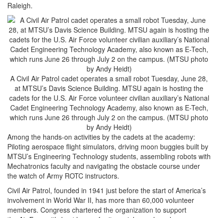
Raleigh.
A Civil Air Patrol cadet operates a small robot Tuesday, June 28,
at MTSU’s Davis Science Building. MTSU again is hosting the
cadets for the U.S. Air Force volunteer civilian auxiliary’s National
Cadet Engineering Technology Academy, also known as E-Tech,
which runs June 26 through July 2 on the campus. (MTSU photo
by Andy Heidt)
Among the hands-on activities by the cadets at the academy:
Piloting aerospace flight simulators, driving moon buggies built by
MTSU’s Engineering Technology students, assembling robots with
Mechatronics faculty and navigating the obstacle course under
the watch of Army ROTC instructors.
Civil Air Patrol, founded in 1941 just before the start of America’s
involvement in World War II, has more than 60,000 volunteer
members. Congress chartered the organization to support