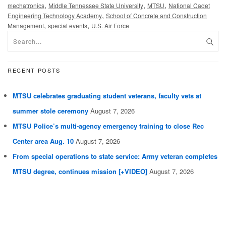
,
,
,
mechatronics
Middle Tennessee State University
MTSU
National Cadet
,
Engineering Technology Academy
School of Concrete and Construction
,
,
Management
special events
U.S. Air Force
RECENT POSTS
MTSU celebrates graduating student veterans, faculty vets at
summer stole ceremony
August 7, 2026
MTSU Police’s multi-agency emergency training to close Rec
Center area Aug. 10
August 7, 2026
From special operations to state service: Army veteran completes
MTSU degree, continues mission [+VIDEO]
August 7, 2026