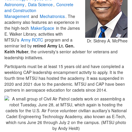
Astronomy
,
Data Science
,
Concrete
and Construction
Management
and
Mechatronics
. The
academy also features an experience in
the high-tech
MakerSpace
in the James
E. Walker Library, activities with
MTSU’s
Army ROTC
program and a
Dr. Sidney A. McPhee
seminar led by
retired Army Lt. Gen.
Keith Huber
, the university’s senior adviser for veterans and
leadership initiatives.
Participants must be at least 15 years old and have completed a
weeklong CAP leadership encampment activity to apply. It is the
fourth time MTSU has hosted the academy. It was suspended in
2020 and 2021 due to the pandemic. MTSU and CAP have been
partners in aerospace education for cadets since 2014.