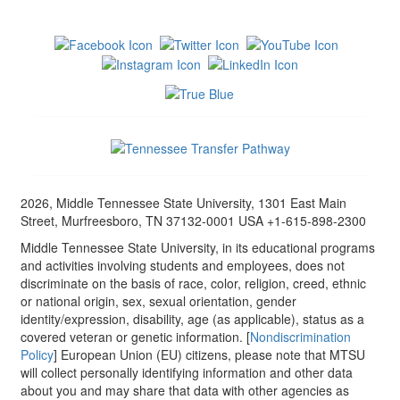
2026, Middle Tennessee State University, 1301 East Main
Street, Murfreesboro, TN 37132-0001 USA +1-615-898-2300
Middle Tennessee State University, in its educational programs
and activities involving students and employees, does not
discriminate on the basis of race, color, religion, creed, ethnic
or national origin, sex, sexual orientation, gender
identity/expression, disability, age (as applicable), status as a
covered veteran or genetic information. [
Nondiscrimination
Policy
] European Union (EU) citizens, please note that MTSU
will collect personally identifying information and other data
about you and may share that data with other agencies as