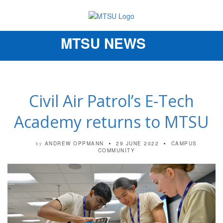
MTSU NEWS
Toggle
navigation
Civil Air Patrol’s E-Tech
Academy returns to MTSU
ANDREW OPPMANN
29 JUNE 2022
CAMPUS
by
COMMUNITY