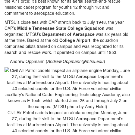
the Air Force; it’s best known for its aerial search-and-rescue
missions; cadet program for youths 12 through 18; and
commitment to aerospace education.
MTSU’s close ties with CAP stretch back to July 1948, the year
CAP’s
Middle Tennessee State College Squadron
was
organized; MTSU’s
Department of Aerospace
was six years old
at the time. Based at the old
College Airport
, the squadron
comprised pilots trained on campus and was recognized for its
search-and-rescue work. It operated on campus until 1953.
— Andrew Oppmann (
Andrew.Oppmann@mtsu.edu
)
Civil Air Patrol cadets inspect an airplane engine Monday, June
27, during their visit to the MTSU Aerospace Department’s
facilities at Murfreesboro Airport. The university is hosting about
40 selected cadets for the U.S. Air Force volunteer civilian