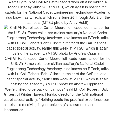
A small group of Civil Air Patrol cadets work on assembling a
robot Tuesday, June 28, at MTSU, which again is hosting the
cadets for the National Cadet Engineering Technology Academy,
also known as E-Tech, which runs June 26 through July 2 on the
campus. (MTSU photo by Andy Heidt)
Civil Air Patrol cadet Carter Moore, left, cadet commander for the
U.S. Air Force volunteer civilian auxiliary’s National Cadet
Engineering Technology Academy, also known as E-Tech, talks
with Lt. Col. Robert “Bob” Gilbert, director of the CAP national
cadet special activity, earlier this week at MTSU, which is again
hosting the academy. (MTSU photo by Andrew Oppmann)
“We’re thrilled to be back on campus,” said Lt. Col.
Robert “Bob”
Gilbert
of Winter Haven, Florida, director of the CAP national
cadet special activity. “Nothing beats the practical experience our
cadets are receiving in your university’s classrooms and
laboratories.”