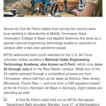
Almost 40 Civil Air Patrol cadets from across the country were
busy working in laboratories at Middle Tennessee State
University’s College of Basic and Applied Sciences this week as a
special national engineering technology academy resumed on
campus after a two-year pandemic pause.
MTSU welcomed back youth selected for the U.S. Air Force
volunteer civilian auxiliary’s
National Cadet Engineering
Technology Academy, also known as E-Tech
, which runs
June
26 through July 2
on the Blue Raider campus. While four of the
29 cadets selected through a competitive process are from
Tennessee, others hail from as far away as Arizona, New Jersey,
Minnesota, Puerto Rico — and one from a CAP squadron based
at the Air Force’s Ramstein Air Base in Germany. Eight cadets are
attending as staff.