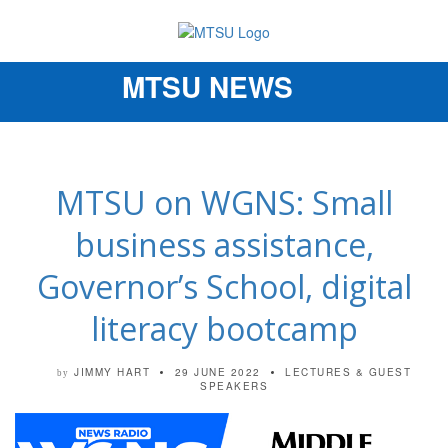
MTSU NEWS
Toggle
navigation
MTSU on WGNS: Small
business assistance,
Governor’s School, digital
literacy bootcamp
JIMMY HART
29 JUNE 2022
LECTURES & GUEST
by
SPEAKERS