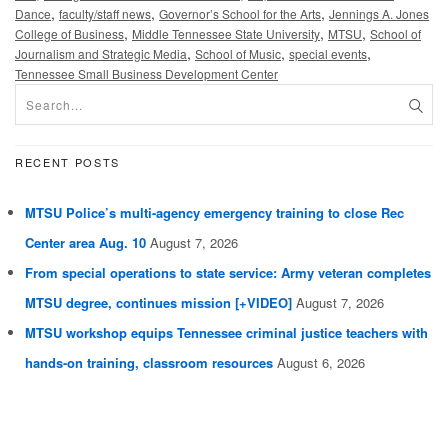
,
,
,
Dance
faculty/staff news
Governor’s School for the Arts
Jennings A. Jones
,
,
,
College of Business
Middle Tennessee State University
MTSU
School of
,
,
,
Journalism and Strategic Media
School of Music
special events
Tennessee Small Business Development Center
RECENT POSTS
MTSU Police’s multi-agency emergency training to close Rec
Center area Aug. 10
August 7, 2026
From special operations to state service: Army veteran completes
MTSU degree, continues mission [+VIDEO]
August 7, 2026
MTSU workshop equips Tennessee criminal justice teachers with
hands-on training, classroom resources
August 6, 2026