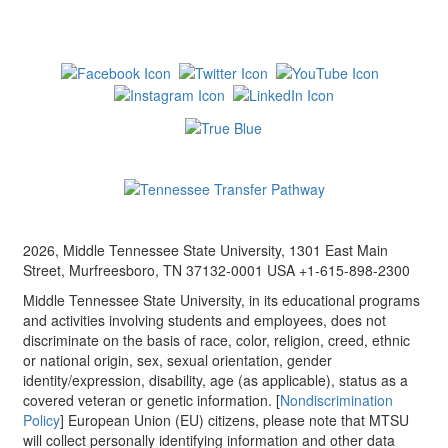
2026, Middle Tennessee State University, 1301 East Main
Street, Murfreesboro, TN 37132-0001 USA +1-615-898-2300
Middle Tennessee State University, in its educational programs
and activities involving students and employees, does not
discriminate on the basis of race, color, religion, creed, ethnic
or national origin, sex, sexual orientation, gender
identity/expression, disability, age (as applicable), status as a
covered veteran or genetic information. [
Nondiscrimination
Policy
] European Union (EU) citizens, please note that MTSU
will collect personally identifying information and other data