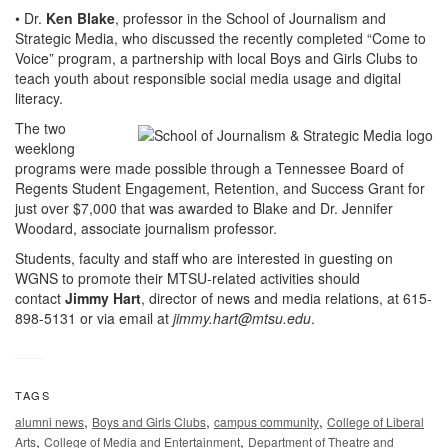
• Dr.
Ken Blake
, professor in the School of Journalism and
Strategic Media, who discussed the recently completed “Come to
Voice” program, a partnership with local Boys and Girls Clubs to
teach youth about responsible social media usage and digital
literacy.
The two
weeklong
programs were made possible through a Tennessee Board of
Regents Student Engagement, Retention, and Success Grant for
just over $7,000 that was awarded to Blake and Dr. Jennifer
Woodard, associate journalism professor.
Students, faculty and staff who are interested in guesting on
WGNS to promote their MTSU-related activities should
contact
Jimmy Hart
, director of news and media relations, at 615-
898-5131 or via email at
jimmy.hart@mtsu.edu
.
TAGS
,
,
,
alumni news
Boys and Girls Clubs
campus community
College of Liberal
,
,
Arts
College of Media and Entertainment
Department of Theatre and