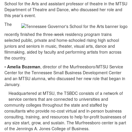
School for the Arts and assistant professor of theatre in the MTSU
Department of Theatre and Dance, who discussed her role and
this year’s event.
The
recently finished the three-week residency program trains
selected public, private and home-schooled rising high school
juniors and seniors in music, theater, visual arts, dance and
filmmaking, aided by faculty and performing artists from across
the country.
•
Amelia Bozeman
, director of the Murfreesboro/MTSU Service
Center for the Tennessee Small Business Development Center
and an MTSU alumna, who discussed her new role that began in
January.
Headquartered at MTSU, the TSBDC consists of a network of
service centers that are connected to universities and
community colleges throughout the state and staffed by
consultants who provide no-cost virtual and in-person business
consulting, training, and resources to help for-profit businesses of
any size start, grow, and sustain. The Murfreesboro center is part
of the Jennings A. Jones College of Business.