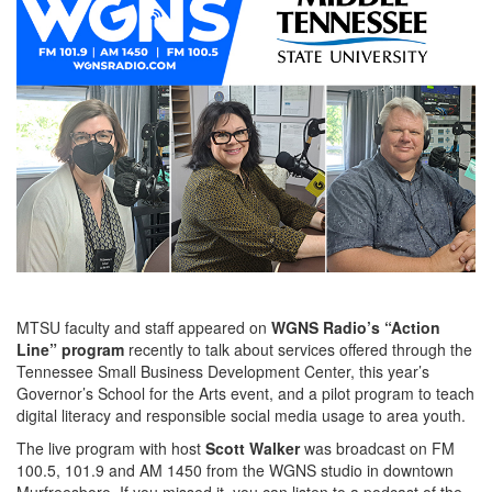
MTSU faculty and staff appeared on
WGNS Radio’s “Action
Line” program
recently to talk about services offered through the
Tennessee Small Business Development Center, this year’s
Governor’s School for the Arts event, and a pilot program to teach
digital literacy and responsible social media usage to area youth.
The live program with host
Scott Walker
was broadcast on FM
100.5, 101.9 and AM 1450 from the WGNS studio in downtown
Murfreesboro. If you missed it, you can listen to a podcast of the