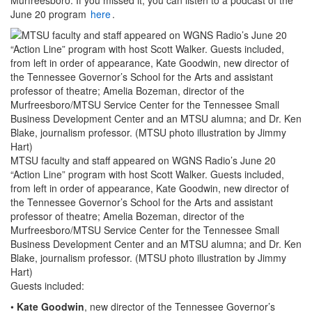
June 20 program
here
.
MTSU faculty and staff appeared on WGNS Radio’s June 20
“Action Line” program with host Scott Walker. Guests included,
from left in order of appearance, Kate Goodwin, new director of
the Tennessee Governor’s School for the Arts and assistant
professor of theatre; Amelia Bozeman, director of the
Murfreesboro/MTSU Service Center for the Tennessee Small
Business Development Center and an MTSU alumna; and Dr. Ken
Blake, journalism professor. (MTSU photo illustration by Jimmy
Hart)
Guests included:
•
Kate Goodwin
, new director of the Tennessee Governor’s