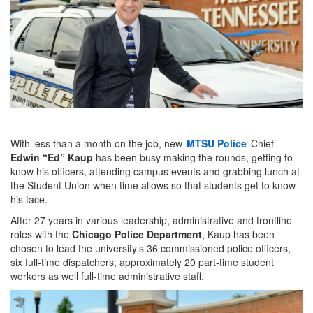
With less than a month on the job, new
MTSU Police
Chief
Edwin “Ed” Kaup
has been busy making the rounds, getting to
know his officers, attending campus events and grabbing lunch at
the Student Union when time allows so that students get to know
his face.
After 27 years in various leadership, administrative and frontline
roles with the
Chicago Police Department
, Kaup has been
chosen to lead the university’s 36 commissioned police officers,
six full-time dispatchers, approximately 20 part-time student
workers as well full-time administrative staff.