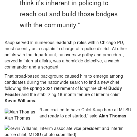
think it’s inherent in policing to
reach out and build those bridges
with the community.”
Kaup served in numerous leadership roles within Chicago PD,
most recently as a captain in charge of a police district. At other
points with the department, he oversaw policy and procedure,
served in internal affairs, was a homicide detective, a watch
commander and a sergeant.
That broad-based background caused him to emerge among
candidates during the nationwide search to find a new chief
following the spring 2021 retirement of longtime chief
Buddy
Peaster
and the stabilizing 16-month tenure of interim chief
Kevin Williams
.
“I am excited to have Chief Kaup here at MTSU
and ready to get started,” said
Alan Thomas
,
Alan Thomas