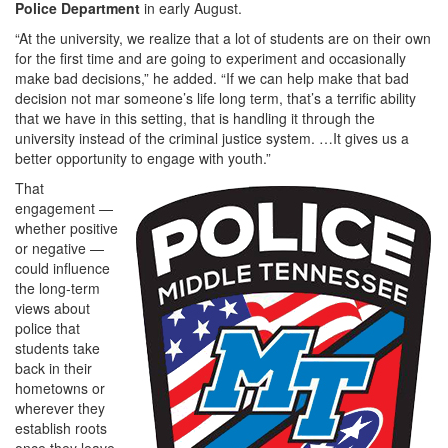
Police Department
in early August.
“At the university, we realize that a lot of students are on their own
for the first time and are going to experiment and occasionally
make bad decisions,” he added. “If we can help make that bad
decision not mar someone’s life long term, that’s a terrific ability
that we have in this setting, that is handling it through the
university instead of the criminal justice system. …It gives us a
better opportunity to engage with youth.”
That
engagement —
whether positive
or negative —
could influence
the long-term
views about
police that
students take
back in their
hometowns or
wherever they
establish roots
once they leave