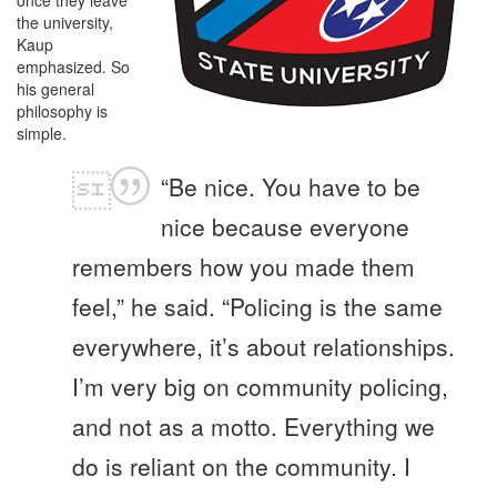
the university,
Kaup
emphasized. So
his general
philosophy is
simple.
“Be nice. You have to be
nice because everyone
remembers how you made them
feel,” he said. “Policing is the same
everywhere, it’s about relationships.
I’m very big on community policing,
and not as a motto. Everything we
do is reliant on the community. I