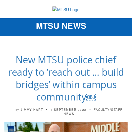
MTSU NEWS
Toggle
navigation
New MTSU police chief
ready to ‘reach out … build
bridges’ within campus
community￼
JIMMY HART
1 SEPTEMBER 2022
FACULTY/STAFF
by
NEWS