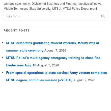
,
,
,
campus community
Division of Business and Finance
faculty/staff news
,
,
Middle Tennessee State University
MTSU
MTSU Police Department
RECENT POSTS
MTSU celebrates graduating student veterans, faculty vets at
summer stole ceremony
August 7, 2026
MTSU Police’s multi-agency emergency training to close Rec
Center area Aug. 10
August 7, 2026
From special operations to state service: Army veteran completes
MTSU degree, continues mission [+VIDEO]
August 7, 2026