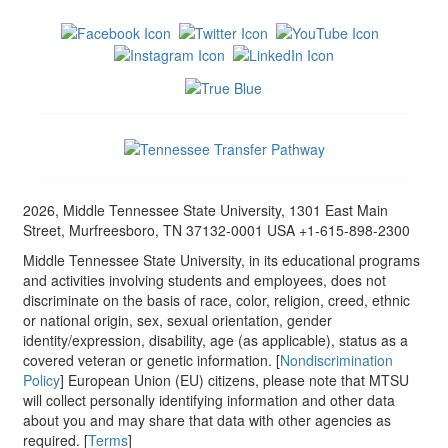
2026, Middle Tennessee State University, 1301 East Main
Street, Murfreesboro, TN 37132-0001 USA +1-615-898-2300
Middle Tennessee State University, in its educational programs
and activities involving students and employees, does not
discriminate on the basis of race, color, religion, creed, ethnic
or national origin, sex, sexual orientation, gender
identity/expression, disability, age (as applicable), status as a
covered veteran or genetic information. [
Nondiscrimination
Policy
] European Union (EU) citizens, please note that MTSU
will collect personally identifying information and other data
about you and may share that data with other agencies as
required. [
Terms
]