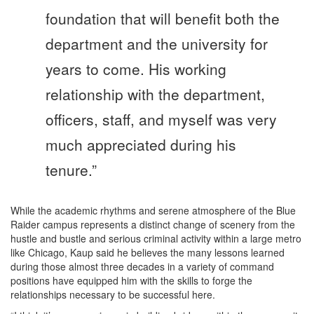
foundation that will benefit both the
department and the university for
years to come. His working
relationship with the department,
officers, staff, and myself was very
much appreciated during his
tenure.”
While the academic rhythms and serene atmosphere of the Blue
Raider campus represents a distinct change of scenery from the
hustle and bustle and serious criminal activity within a large metro
like Chicago, Kaup said he believes the many lessons learned
during those almost three decades in a variety of command
positions have equipped him with the skills to forge the
relationships necessary to be successful here.