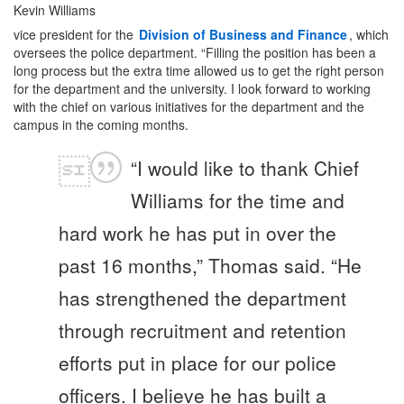
Kevin Williams
vice president for the
Division of Business and Finance
, which
oversees the police department. “Filling the position has been a
long process but the extra time allowed us to get the right person
for the department and the university. I look forward to working
with the chief on various initiatives for the department and the
campus in the coming months.
“I would like to thank Chief
Williams for the time and
hard work he has put in over the
past 16 months,” Thomas said. “He
has strengthened the department
through recruitment and retention
efforts put in place for our police
officers. I believe he has built a