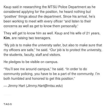
Kaup said in researching the MTSU Police Department as he
considered applying for the position, he heard nothing but
“positive” things about the department. Since his arrival, he’s
been working to meet with every officer “and listen to their
concerns as well as get to know them personally.”
They will get to know him as well. Kaup and his wife of 21 years,
Kim
, are raising two teenagers.
“My job is to make the university safer, but also to make sure that
my officers are safe,” he said. “Our job is to protect the university,
the students, faculty, staff and visitors.
He pledges to be visible on campus.
“You’ll see me around campus,” he said. “In order to do
community policing, you have to be a part of the community. I’m
both humbled and honored to get this position.”
— Jimmy Hart (
Jimmy.Hart@mtsu.edu
)
TAGS