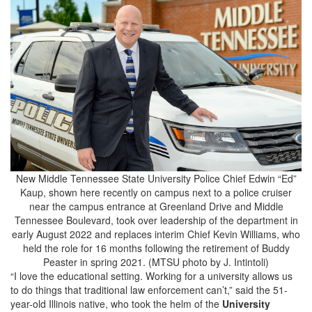
New Middle Tennessee State University Police Chief Edwin “Ed”
Kaup, shown here recently on campus next to a police cruiser
near the campus entrance at Greenland Drive and Middle
Tennessee Boulevard, took over leadership of the department in
early August 2022 and replaces interim Chief Kevin Williams, who
held the role for 16 months following the retirement of Buddy
Peaster in spring 2021. (MTSU photo by J. Intintoli)
“I love the educational setting. Working for a university allows us
to do things that traditional law enforcement can’t,” said the 51-
year-old Illinois native, who took the helm of the
University