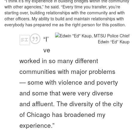
“I think it’s my experience in building bridges within the community
with other agencies,” he said. “Every time you transfer, you’re
starting over, building relationships with the community and with
other officers. My ability to build and maintain relationships with
everybody has prepared me as the right person for this position.
“I’
Edwin “Ed” Kaup
ve
worked in so many different
communities with major problems
— some with violence and poverty
and some that were very diverse
and affluent. The diversity of the city
of Chicago has broadened my
experience.”